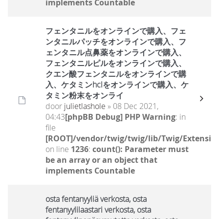
implements Countable
フェンタニルをオンラインで購入、フェ
ンタニルパッチをオンラインで購入、フ
ェンタニル点鼻薬をオンラインで購入、
フェンタニルピルをオンラインで購入、
クエン酸フェンタニルをオンラインで購
入、ケタミンhclをオンラインで購入、ケ
タミン粉末をオンライ
door
julietlashole
» 08 Dec 2021,
04:43
[phpBB Debug] PHP Warning
: in
file
[ROOT]/vendor/twig/twig/lib/Twig/Extensio
on line
1236
:
count(): Parameter must
be an array or an object that
implements Countable
osta fentanyyliä verkosta, osta
fentanyylilaastari verkosta, osta