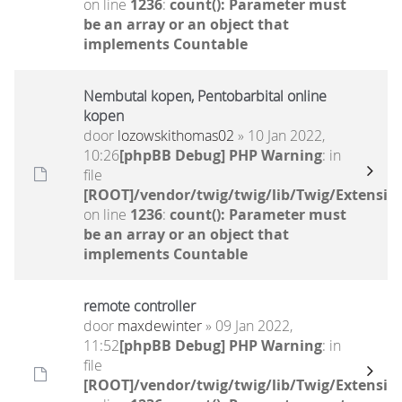
on line
1236
:
count(): Parameter must
be an array or an object that
implements Countable
Nembutal kopen, Pentobarbital online
kopen
door
lozowskithomas02
» 10 Jan 2022,
10:26
[phpBB Debug] PHP Warning
: in
file
[ROOT]/vendor/twig/twig/lib/Twig/Extensio
on line
1236
:
count(): Parameter must
be an array or an object that
implements Countable
remote controller
door
maxdewinter
» 09 Jan 2022,
11:52
[phpBB Debug] PHP Warning
: in
file
[ROOT]/vendor/twig/twig/lib/Twig/Extensio