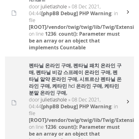
door
julietlashole
» 08 Dec 2021,
04:44
[phpBB Debug] PHP Warning
: in
file
[ROOT]/vendor/twig/twig/lib/Twig/Extensio
on line
1236
:
count(): Parameter must
be an array or an object that
implements Countable
펜타닐 온라인 구매, 펜타닐 패치 온라인 구
매, 펜타닐 비강 스프레이 온라인 구매, 펜
타닐 알약 온라인 구매, 시트르산 펜타닐 온
라인 구매, 케타민 hcl 온라인 구매, 케타민
분말 온라인 구매,
door
julietlashole
» 08 Dec 2021,
04:44
[phpBB Debug] PHP Warning
: in
file
[ROOT]/vendor/twig/twig/lib/Twig/Extensio
on line
1236
:
count(): Parameter must
be an array or an object that