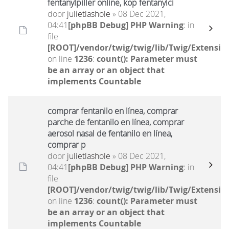
fentanylpiller online, köp fentanylci
door
julietlashole
» 08 Dec 2021,
04:41
[phpBB Debug] PHP Warning
: in
file
[ROOT]/vendor/twig/twig/lib/Twig/Extensio
on line
1236
:
count(): Parameter must
be an array or an object that
implements Countable
comprar fentanilo en línea, comprar
parche de fentanilo en línea, comprar
aerosol nasal de fentanilo en línea,
comprar p
door
julietlashole
» 08 Dec 2021,
04:41
[phpBB Debug] PHP Warning
: in
file
[ROOT]/vendor/twig/twig/lib/Twig/Extensio
on line
1236
:
count(): Parameter must
be an array or an object that
implements Countable