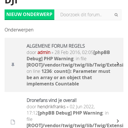
DJI
NIEUW ONDERWERP
Onderwerpen
ALGEMENE FORUM REGELS
door
admin
» 28 Feb 2016, 02:05
[phpBB
Debug] PHP Warning
: in file
[ROOT]/vendor/twig/twig/lib/Twig/Extensio
on line
1236
:
count(): Parameter must
be an array or an object that
implements Countable
Dronefans vind je overal!
door
hendrikfranks
» 02 Jun 2022,
17:12
[phpBB Debug] PHP Warning
: in
file
[ROOT]/vendor/twig/twig/lib/Twig/Extensio