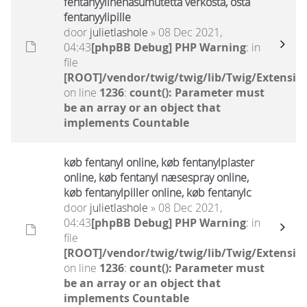
fentanyylinenäsumutetta verkosta, osta
fentanyylipille
door
julietlashole
» 08 Dec 2021,
04:43
[phpBB Debug] PHP Warning
: in
file
[ROOT]/vendor/twig/twig/lib/Twig/Extensio
on line
1236
:
count(): Parameter must
be an array or an object that
implements Countable
køb fentanyl online, køb fentanylplaster
online, køb fentanyl næsespray online,
køb fentanylpiller online, køb fentanylc
door
julietlashole
» 08 Dec 2021,
04:43
[phpBB Debug] PHP Warning
: in
file
[ROOT]/vendor/twig/twig/lib/Twig/Extensio
on line
1236
:
count(): Parameter must
be an array or an object that
implements Countable