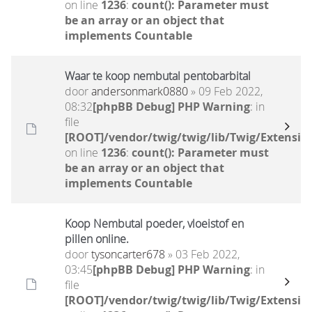
on line
1236
:
count(): Parameter must
be an array or an object that
implements Countable
Waar te koop nembutal pentobarbital
door
andersonmark0880
» 09 Feb 2022,
08:32
[phpBB Debug] PHP Warning
: in
file
[ROOT]/vendor/twig/twig/lib/Twig/Extensio
on line
1236
:
count(): Parameter must
be an array or an object that
implements Countable
Koop Nembutal poeder, vloeistof en
pillen online.
door
tysoncarter678
» 03 Feb 2022,
03:45
[phpBB Debug] PHP Warning
: in
file
[ROOT]/vendor/twig/twig/lib/Twig/Extensio