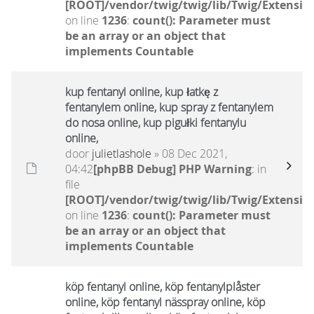
[ROOT]/vendor/twig/twig/lib/Twig/Extensio
on line
1236
:
count(): Parameter must
be an array or an object that
implements Countable
kup fentanyl online, kup łatkę z
fentanylem online, kup spray z fentanylem
do nosa online, kup pigułki fentanylu
online,
door
julietlashole
» 08 Dec 2021,
04:42
[phpBB Debug] PHP Warning
: in
file
[ROOT]/vendor/twig/twig/lib/Twig/Extensio
on line
1236
:
count(): Parameter must
be an array or an object that
implements Countable
köp fentanyl online, köp fentanylplåster
online, köp fentanyl nässpray online, köp