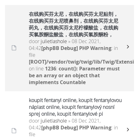
在线购买芬太尼，在线购买芬太尼贴剂，
在线购买芬太尼喷鼻剂，在线购买芬太尼
药丸，在线购买芬太尼柠檬酸盐，在线购
买氯胺酮盐酸盐，在线购买氯胺酮粉，
door
julietlashole
» 08 Dec 2021,
04:42
[phpBB Debug] PHP Warning
: in
file
[ROOT]/vendor/twig/twig/lib/Twig/Extensio
on line
1236
:
count(): Parameter must
be an array or an object that
implements Countable
koupit fentanyl online, koupit fentanylovou
náplast online, koupit fentanylový nosní
sprej online, koupit fentanylové pi
door
julietlashole
» 08 Dec 2021,
04:42
[phpBB Debug] PHP Warning
: in
file