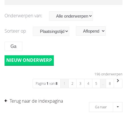
Onderwerpen van:
Sorteer op
NIEUW ONDERWERP
196 onderwerpen
Pagina
1
van
8
1
2
3
4
5
…
8
Terug naar de indexpagina
Ga naar