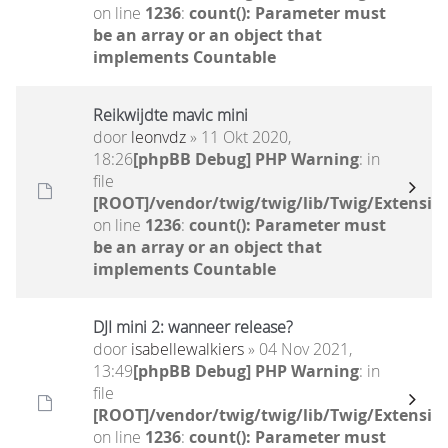
on line
1236
:
count(): Parameter must
be an array or an object that
implements Countable
Reikwijdte mavic mini
door
leonvdz
» 11 Okt 2020,
18:26
[phpBB Debug] PHP Warning
: in
file
[ROOT]/vendor/twig/twig/lib/Twig/Extensio
on line
1236
:
count(): Parameter must
be an array or an object that
implements Countable
DJI mini 2: wanneer release?
door
isabellewalkiers
» 04 Nov 2021,
13:49
[phpBB Debug] PHP Warning
: in
file
[ROOT]/vendor/twig/twig/lib/Twig/Extensio
on line
1236
:
count(): Parameter must