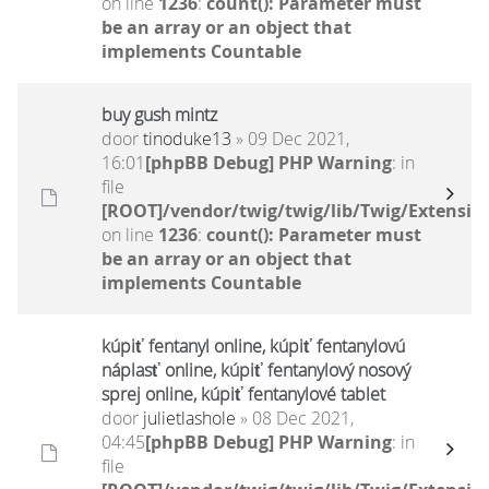
on line
1236
:
count(): Parameter must
be an array or an object that
implements Countable
buy gush mintz
door
tinoduke13
» 09 Dec 2021,
16:01
[phpBB Debug] PHP Warning
: in
file
[ROOT]/vendor/twig/twig/lib/Twig/Extensio
on line
1236
:
count(): Parameter must
be an array or an object that
implements Countable
kúpiť fentanyl online, kúpiť fentanylovú
náplasť online, kúpiť fentanylový nosový
sprej online, kúpiť fentanylové tablet
door
julietlashole
» 08 Dec 2021,
04:45
[phpBB Debug] PHP Warning
: in
file