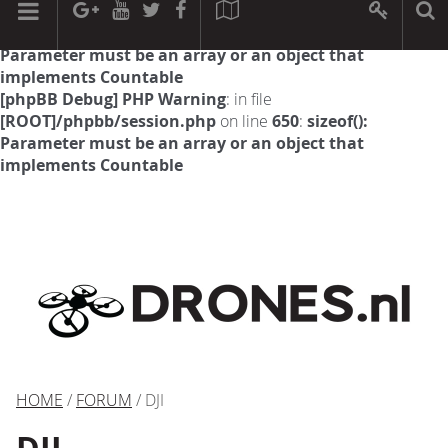
[phpBB Debug] PHP Warning
: in file
[ROOT]/phpbb/session.php
on line
594
:
sizeof():
Parameter must be an array or an object that
implements Countable
[phpBB Debug] PHP Warning
: in file
[ROOT]/phpbb/session.php
on line
650
:
sizeof():
Parameter must be an array or an object that
implements Countable
HOME
/
FORUM
/ DJI