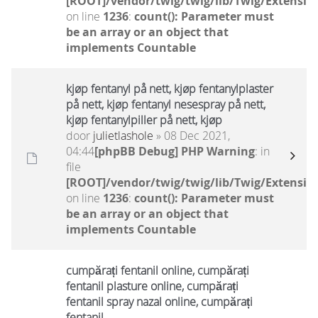
[ROOT]/vendor/twig/twig/lib/Twig/Extensio
on line
1236
:
count(): Parameter must
be an array or an object that
implements Countable
kjøp fentanyl på nett, kjøp fentanylplaster
på nett, kjøp fentanyl nesespray på nett,
kjøp fentanylpiller på nett, kjøp
door
julietlashole
» 08 Dec 2021,
04:44
[phpBB Debug] PHP Warning
: in
file
[ROOT]/vendor/twig/twig/lib/Twig/Extensio
on line
1236
:
count(): Parameter must
be an array or an object that
implements Countable
cumpărați fentanil online, cumpărați
fentanil plasture online, cumpărați
fentanil spray nazal online, cumpărați
fentanil