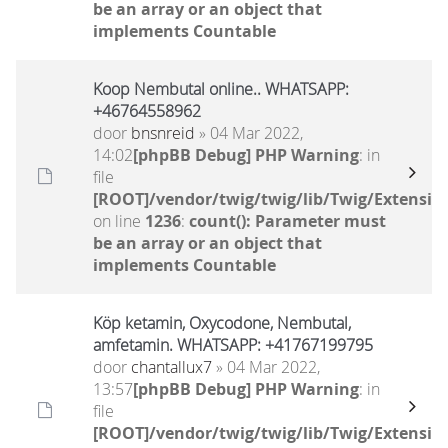
be an array or an object that
implements Countable
Koop Nembutal online.. WHATSAPP:
+46764558962
door
bnsnreid
» 04 Mar 2022,
14:02
[phpBB Debug] PHP Warning
: in
file
[ROOT]/vendor/twig/twig/lib/Twig/Extensio
on line
1236
:
count(): Parameter must
be an array or an object that
implements Countable
Köp ketamin, Oxycodone, Nembutal,
amfetamin. WHATSAPP: +41767199795
door
chantallux7
» 04 Mar 2022,
13:57
[phpBB Debug] PHP Warning
: in
file
[ROOT]/vendor/twig/twig/lib/Twig/Extensio