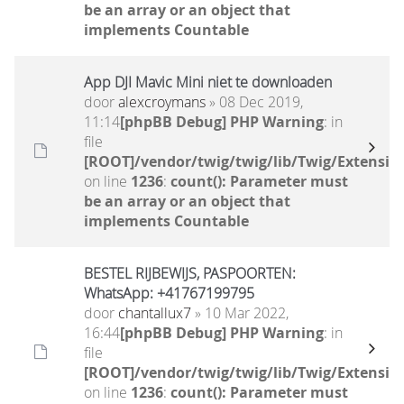
be an array or an object that
implements Countable
App DJI Mavic Mini niet te downloaden
door
alexcroymans
» 08 Dec 2019,
11:14
[phpBB Debug] PHP Warning
: in
file
[ROOT]/vendor/twig/twig/lib/Twig/Extensio
on line
1236
:
count(): Parameter must
be an array or an object that
implements Countable
BESTEL RIJBEWIJS, PASPOORTEN:
WhatsApp: +41767199795
door
chantallux7
» 10 Mar 2022,
16:44
[phpBB Debug] PHP Warning
: in
file
[ROOT]/vendor/twig/twig/lib/Twig/Extensio
on line
1236
:
count(): Parameter must