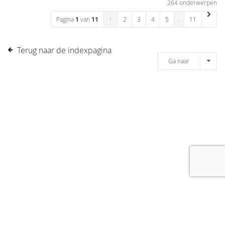
264 onderwerpen
Pagina
1
van
11
1
2
3
4
5
…
11
Terug naar de indexpagina
Ga naar
[message]