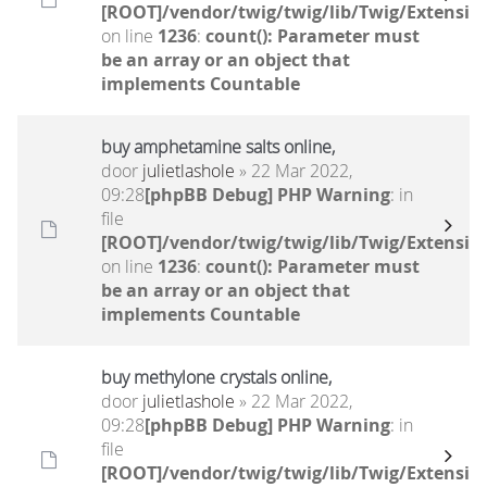
[ROOT]/vendor/twig/twig/lib/Twig/Extensio
on line
1236
:
count(): Parameter must
be an array or an object that
implements Countable
buy amphetamine salts online,
door
julietlashole
» 22 Mar 2022,
09:28
[phpBB Debug] PHP Warning
: in
file
[ROOT]/vendor/twig/twig/lib/Twig/Extensio
on line
1236
:
count(): Parameter must
be an array or an object that
implements Countable
buy methylone crystals online,
door
julietlashole
» 22 Mar 2022,
09:28
[phpBB Debug] PHP Warning
: in
file
[ROOT]/vendor/twig/twig/lib/Twig/Extensio