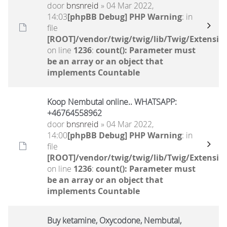
door
bnsnreid
» 04 Mar 2022,
14:03
[phpBB Debug] PHP Warning
: in
file
[ROOT]/vendor/twig/twig/lib/Twig/Extensio
on line
1236
:
count(): Parameter must
be an array or an object that
implements Countable
Koop Nembutal online.. WHATSAPP:
+46764558962
door
bnsnreid
» 04 Mar 2022,
14:00
[phpBB Debug] PHP Warning
: in
file
[ROOT]/vendor/twig/twig/lib/Twig/Extensio
on line
1236
:
count(): Parameter must
be an array or an object that
implements Countable
Buy ketamine, Oxycodone, Nembutal,