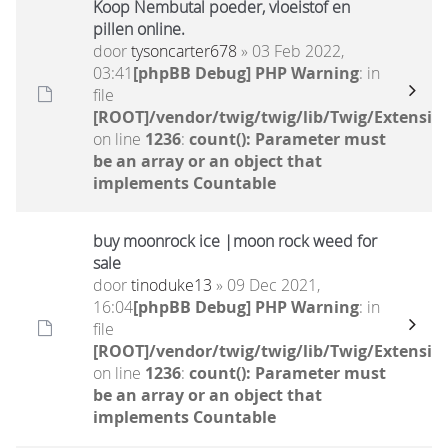
Koop Nembutal poeder, vloeistof en
pillen online.
door
tysoncarter678
» 03 Feb 2022,
03:41
[phpBB Debug] PHP Warning
: in
file
[ROOT]/vendor/twig/twig/lib/Twig/Extensio
on line
1236
:
count(): Parameter must
be an array or an object that
implements Countable
buy moonrock ice |moon rock weed for
sale
door
tinoduke13
» 09 Dec 2021,
16:04
[phpBB Debug] PHP Warning
: in
file
[ROOT]/vendor/twig/twig/lib/Twig/Extensio
on line
1236
:
count(): Parameter must
be an array or an object that
implements Countable