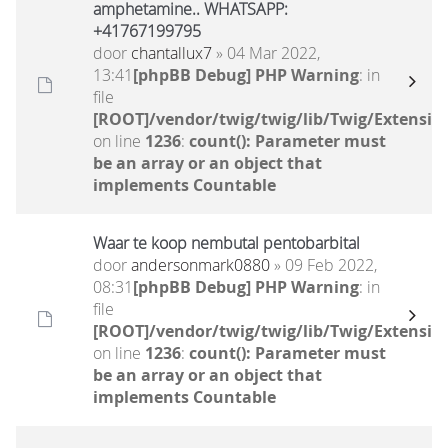
amphetamine.. WHATSAPP:
+41767199795
door
chantallux7
» 04 Mar 2022,
13:41
[phpBB Debug] PHP Warning
: in
file
[ROOT]/vendor/twig/twig/lib/Twig/Extensio
on line
1236
:
count(): Parameter must
be an array or an object that
implements Countable
Waar te koop nembutal pentobarbital
door
andersonmark0880
» 09 Feb 2022,
08:31
[phpBB Debug] PHP Warning
: in
file
[ROOT]/vendor/twig/twig/lib/Twig/Extensio
on line
1236
:
count(): Parameter must
be an array or an object that
implements Countable