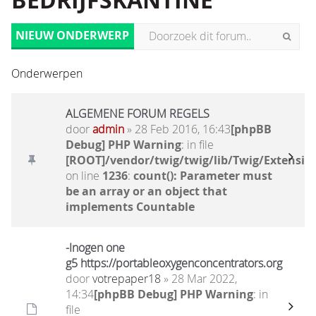
BEDRIJFSKANTINE
NIEUW ONDERWERP
Onderwerpen
ALGEMENE FORUM REGELS
door
admin
» 28 Feb 2016, 16:43
[phpBB
Debug] PHP Warning
: in file
[ROOT]/vendor/twig/twig/lib/Twig/Extensio
on line
1236
:
count(): Parameter must
be an array or an object that
implements Countable
-Inogen one
g5 https://portableoxygenconcentrators.org
door
votrepaper18
» 28 Mar 2022,
14:34
[phpBB Debug] PHP Warning
: in
file