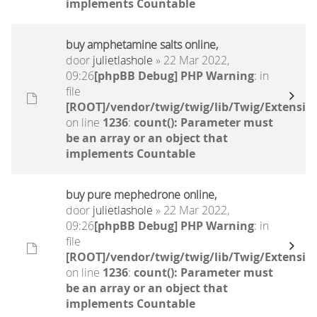
implements Countable
buy amphetamine salts online,
door
julietlashole
» 22 Mar 2022,
09:26
[phpBB Debug] PHP Warning
: in
file
[ROOT]/vendor/twig/twig/lib/Twig/Extensio
on line
1236
:
count(): Parameter must
be an array or an object that
implements Countable
buy pure mephedrone online,
door
julietlashole
» 22 Mar 2022,
09:26
[phpBB Debug] PHP Warning
: in
file
[ROOT]/vendor/twig/twig/lib/Twig/Extensio
on line
1236
:
count(): Parameter must
be an array or an object that
implements Countable