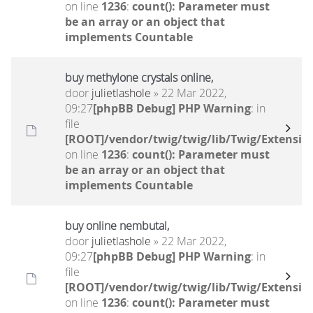
on line
1236
:
count(): Parameter must
be an array or an object that
implements Countable
buy methylone crystals online,
door
julietlashole
» 22 Mar 2022,
09:27
[phpBB Debug] PHP Warning
: in
file
[ROOT]/vendor/twig/twig/lib/Twig/Extensio
on line
1236
:
count(): Parameter must
be an array or an object that
implements Countable
buy online nembutal,
door
julietlashole
» 22 Mar 2022,
09:27
[phpBB Debug] PHP Warning
: in
file
[ROOT]/vendor/twig/twig/lib/Twig/Extensio
on line
1236
:
count(): Parameter must