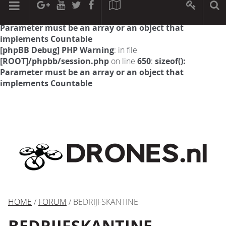
[phpBB Debug] PHP Warning
: in file
[ROOT]/phpbb/session.php
on line
594
:
sizeof():
Parameter must be an array or an object that
implements Countable
[phpBB Debug] PHP Warning
: in file
[ROOT]/phpbb/session.php
on line
650
:
sizeof():
Parameter must be an array or an object that
implements Countable
HOME
/
FORUM
/ BEDRIJFSKANTINE