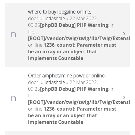
where to buy ibogaine online,
door
julietlashole
» 22 Mar 2022,
09:25
[phpBB Debug] PHP Warning
: in
file
[ROOT]/vendor/twig/twig/lib/Twig/Extensio
on line
1236
:
count(): Parameter must
be an array or an object that
implements Countable
Order amphetamine powder online,
door
julietlashole
» 22 Mar 2022,
09:25
[phpBB Debug] PHP Warning
: in
file
[ROOT]/vendor/twig/twig/lib/Twig/Extensio
on line
1236
:
count(): Parameter must
be an array or an object that
implements Countable