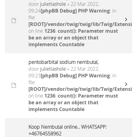
door
julietlashole
» 22 Mar 2022,
09:24
[phpBB Debug] PHP Warning
: in
file
[ROOT]/vendor/twig/twig/lib/Twig/Extensio
on line
1236
:
count(): Parameter must
be an array or an object that
implements Countable
pentobarbital sodium nembutal,
door
julietlashole
» 22 Mar 2022,
09:23
[phpBB Debug] PHP Warning
: in
file
[ROOT]/vendor/twig/twig/lib/Twig/Extensio
on line
1236
:
count(): Parameter must
be an array or an object that
implements Countable
Koop Nembutal online.. WHATSAPP:
+46764558962