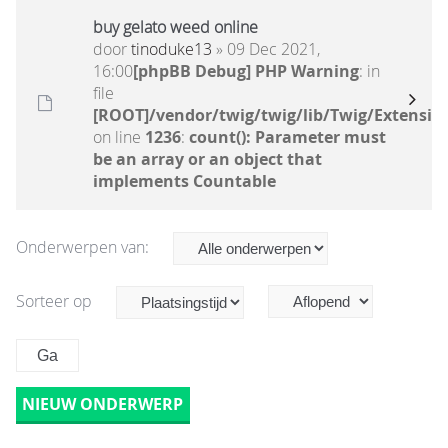
buy gelato weed online
door
tinoduke13
» 09 Dec 2021,
16:00
[phpBB Debug] PHP Warning
: in
file
[ROOT]/vendor/twig/twig/lib/Twig/Extensio
on line
1236
:
count(): Parameter must
be an array or an object that
implements Countable
Onderwerpen van:
Sorteer op
NIEUW ONDERWERP