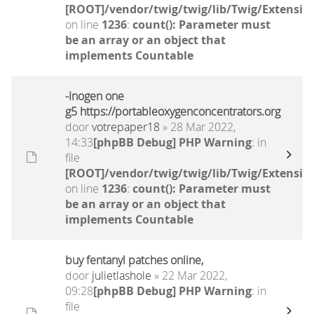
[ROOT]/vendor/twig/twig/lib/Twig/Extensio
on line
1236
:
count(): Parameter must
be an array or an object that
implements Countable
-Inogen one
g5 https://portableoxygenconcentrators.org
door
votrepaper18
» 28 Mar 2022,
14:33
[phpBB Debug] PHP Warning
: in
file
[ROOT]/vendor/twig/twig/lib/Twig/Extensio
on line
1236
:
count(): Parameter must
be an array or an object that
implements Countable
buy fentanyl patches online,
door
julietlashole
» 22 Mar 2022,
09:28
[phpBB Debug] PHP Warning
: in
file