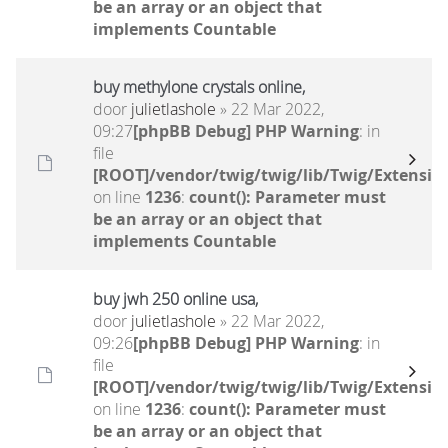
be an array or an object that
implements Countable
buy methylone crystals online,
door
julietlashole
» 22 Mar 2022,
09:27
[phpBB Debug] PHP Warning
: in
file
[ROOT]/vendor/twig/twig/lib/Twig/Extensio
on line
1236
:
count(): Parameter must
be an array or an object that
implements Countable
buy jwh 250 online usa,
door
julietlashole
» 22 Mar 2022,
09:26
[phpBB Debug] PHP Warning
: in
file
[ROOT]/vendor/twig/twig/lib/Twig/Extensio
on line
1236
:
count(): Parameter must
be an array or an object that