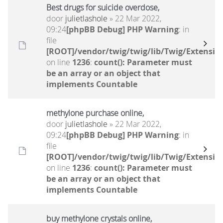
Best drugs for suicide overdose,
door
julietlashole
» 22 Mar 2022,
09:24
[phpBB Debug] PHP Warning
: in
file
[ROOT]/vendor/twig/twig/lib/Twig/Extensio
on line
1236
:
count(): Parameter must
be an array or an object that
implements Countable
methylone purchase online,
door
julietlashole
» 22 Mar 2022,
09:24
[phpBB Debug] PHP Warning
: in
file
[ROOT]/vendor/twig/twig/lib/Twig/Extensio
on line
1236
:
count(): Parameter must
be an array or an object that
implements Countable
buy methylone crystals online,