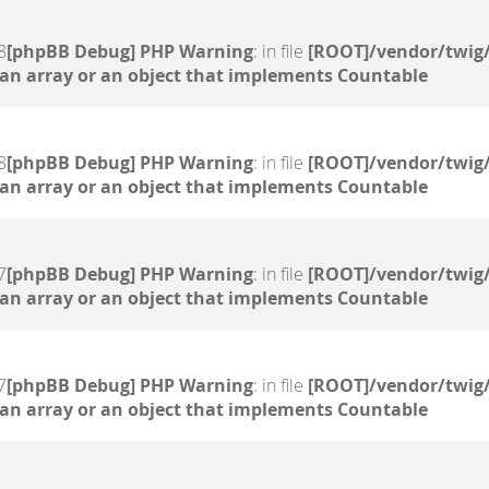
8
[phpBB Debug] PHP Warning
: in file
[ROOT]/vendor/twig/
 an array or an object that implements Countable
8
[phpBB Debug] PHP Warning
: in file
[ROOT]/vendor/twig/
 an array or an object that implements Countable
7
[phpBB Debug] PHP Warning
: in file
[ROOT]/vendor/twig/
 an array or an object that implements Countable
7
[phpBB Debug] PHP Warning
: in file
[ROOT]/vendor/twig/
 an array or an object that implements Countable