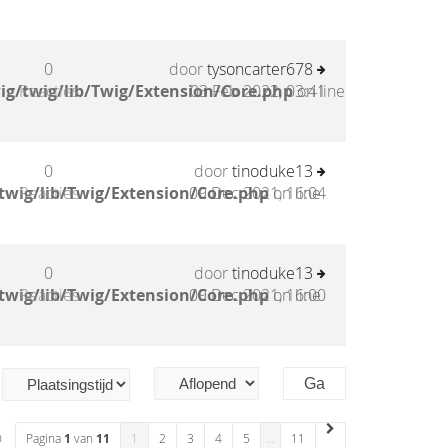
0
door
tysoncarter678
ig/twig/lib/Twig/Extension/Core.php
Reacties
03 Feb 2022, 03:41
on line
0
door
tinoduke13
twig/lib/Twig/Extension/Core.php
Reacties
09 Dec 2021, 16:04
on line
0
door
tinoduke13
twig/lib/Twig/Extension/Core.php
Reacties
09 Dec 2021, 16:00
on line
n
Pagina
1
van
11
1
2
3
4
5
…
11