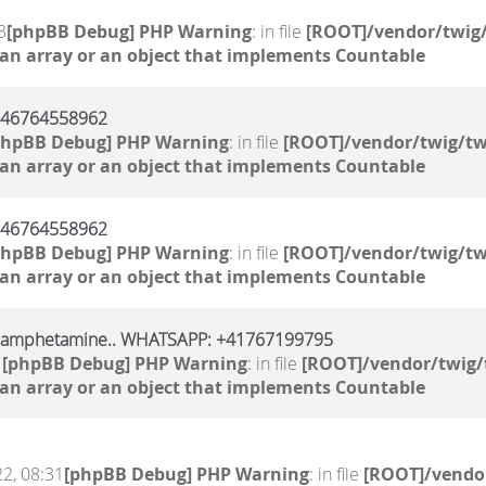
3
[phpBB Debug] PHP Warning
: in file
[ROOT]/vendor/twig/
 an array or an object that implements Countable
 +46764558962
phpBB Debug] PHP Warning
: in file
[ROOT]/vendor/twig/tw
 an array or an object that implements Countable
 +46764558962
phpBB Debug] PHP Warning
: in file
[ROOT]/vendor/twig/tw
 an array or an object that implements Countable
, amphetamine.. WHATSAPP: +41767199795
1
[phpBB Debug] PHP Warning
: in file
[ROOT]/vendor/twig/
 an array or an object that implements Countable
2, 08:31
[phpBB Debug] PHP Warning
: in file
[ROOT]/vendor