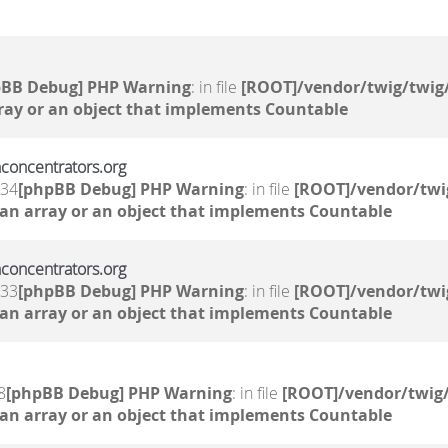
pBB Debug] PHP Warning
: in file
[ROOT]/vendor/twig/twig/
ray or an object that implements Countable
nconcentrators.org
:34
[phpBB Debug] PHP Warning
: in file
[ROOT]/vendor/twi
 an array or an object that implements Countable
nconcentrators.org
:33
[phpBB Debug] PHP Warning
: in file
[ROOT]/vendor/twi
 an array or an object that implements Countable
8
[phpBB Debug] PHP Warning
: in file
[ROOT]/vendor/twig/
 an array or an object that implements Countable