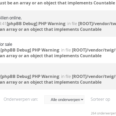
ust be an array or an object that implements Countable
llen online.
3:41
[phpBB Debug] PHP Warning
: in file
[ROOT]/vendor/tw
 an array or an object that implements Countable
or sale
4
[phpBB Debug] PHP Warning
: in file
[ROOT]/vendor/twig/
 an array or an object that implements Countable
0
[phpBB Debug] PHP Warning
: in file
[ROOT]/vendor/twig/
 an array or an object that implements Countable
Onderwerpen van:
Sorteer op
264 onderwerpe