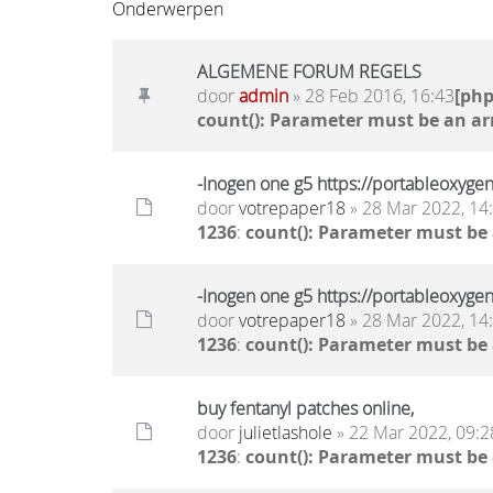
Onderwerpen
ALGEMENE FORUM REGELS
door
admin
» 28 Feb 2016, 16:43
[ph
count(): Parameter must be an ar
-Inogen one g5 https://portableoxyge
door
votrepaper18
» 28 Mar 2022, 14
1236
:
count(): Parameter must be
-Inogen one g5 https://portableoxyge
door
votrepaper18
» 28 Mar 2022, 14
1236
:
count(): Parameter must be
buy fentanyl patches online,
door
julietlashole
» 22 Mar 2022, 09:2
1236
:
count(): Parameter must be