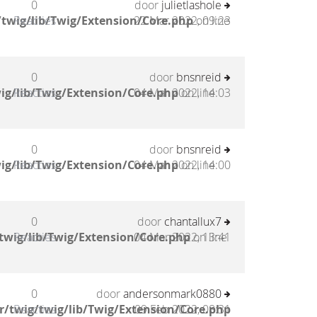
0
door
julietlashole
twig/lib/Twig/Extension/Core.php
Reacties
22 Mar 2022, 09:23
on line
0
door
bnsnreid
ig/lib/Twig/Extension/Core.php
Reacties
04 Mar 2022, 14:03
on line
0
door
bnsnreid
ig/lib/Twig/Extension/Core.php
Reacties
04 Mar 2022, 14:00
on line
0
door
chantallux7
twig/lib/Twig/Extension/Core.php
Reacties
04 Mar 2022, 13:41
on line
0
door
andersonmark0880
/twig/twig/lib/Twig/Extension/Core.php
Reacties
09 Feb 2022, 08:31