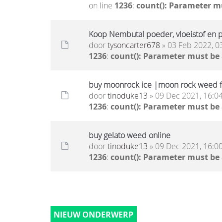
on line
1236
:
count(): Parameter m
Koop Nembutal poeder, vloeistof en pi
door
tysoncarter678
» 03 Feb 2022, 0
1236
:
count(): Parameter must be
buy moonrock ice |moon rock weed f
door
tinoduke13
» 09 Dec 2021, 16:0
1236
:
count(): Parameter must be
buy gelato weed online
door
tinoduke13
» 09 Dec 2021, 16:0
1236
:
count(): Parameter must be
NIEUW ONDERWERP