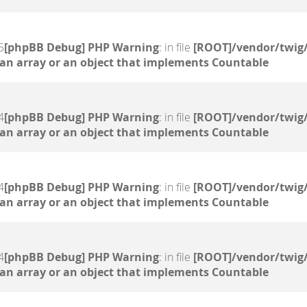
5
[phpBB Debug] PHP Warning
: in file
[ROOT]/vendor/twig/
 an array or an object that implements Countable
4
[phpBB Debug] PHP Warning
: in file
[ROOT]/vendor/twig/
 an array or an object that implements Countable
4
[phpBB Debug] PHP Warning
: in file
[ROOT]/vendor/twig/
 an array or an object that implements Countable
4
[phpBB Debug] PHP Warning
: in file
[ROOT]/vendor/twig/
 an array or an object that implements Countable