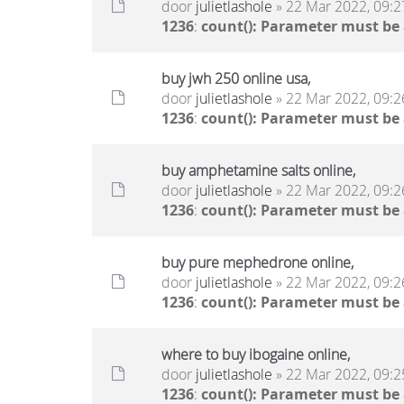
door
julietlashole
» 22 Mar 2022, 09:2
1236
:
count(): Parameter must be
buy jwh 250 online usa,
door
julietlashole
» 22 Mar 2022, 09:2
1236
:
count(): Parameter must be
buy amphetamine salts online,
door
julietlashole
» 22 Mar 2022, 09:2
1236
:
count(): Parameter must be
buy pure mephedrone online,
door
julietlashole
» 22 Mar 2022, 09:2
1236
:
count(): Parameter must be
where to buy ibogaine online,
door
julietlashole
» 22 Mar 2022, 09:2
1236
:
count(): Parameter must be