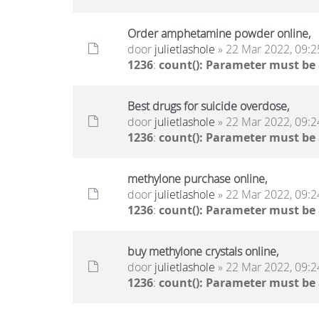
Order amphetamine powder online,
door
julietlashole
» 22 Mar 2022, 09:2
1236
:
count(): Parameter must be
Best drugs for suicide overdose,
door
julietlashole
» 22 Mar 2022, 09:2
1236
:
count(): Parameter must be
methylone purchase online,
door
julietlashole
» 22 Mar 2022, 09:2
1236
:
count(): Parameter must be
buy methylone crystals online,
door
julietlashole
» 22 Mar 2022, 09:2
1236
:
count(): Parameter must be