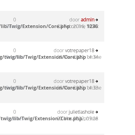
0
door
admin
lib/Twig/Extension/Core.php
Reacties
28 Feb 2016, 16:43
on line
1236
:
0
door
votrepaper18
g/twig/lib/Twig/Extension/Core.php
Reacties
28 Mar 2022, 14:34
on line
0
door
votrepaper18
g/twig/lib/Twig/Extension/Core.php
Reacties
28 Mar 2022, 14:33
on line
0
door
julietlashole
twig/lib/Twig/Extension/Core.php
Reacties
22 Mar 2022, 09:28
on line