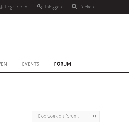
r an object that implements Countable
Registreren
Inloggen
Zoeken
r an object that implements Countable
VEN
EVENTS
FORUM