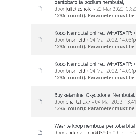
pentobarbital sodium nembutal,
door
julietlashole
» 22 Mar 2022, 09:2
1236
:
count(): Parameter must be
Koop Nembutal online.. WHATSAPP:
door
bnsnreid
» 04 Mar 2022, 14:03
[
1236
:
count(): Parameter must be
Koop Nembutal online.. WHATSAPP:
door
bnsnreid
» 04 Mar 2022, 14:00
[
1236
:
count(): Parameter must be
Buy ketamine, Oxycodone, Nembutal
door
chantallux7
» 04 Mar 2022, 13:4
1236
:
count(): Parameter must be
Waar te koop nembutal pentobarbital
door
andersonmark0880
» 09 Feb 202