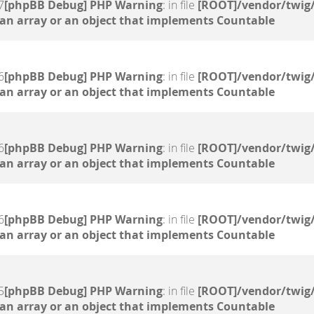
7
[phpBB Debug] PHP Warning
: in file
[ROOT]/vendor/twig/
 an array or an object that implements Countable
6
[phpBB Debug] PHP Warning
: in file
[ROOT]/vendor/twig/
 an array or an object that implements Countable
6
[phpBB Debug] PHP Warning
: in file
[ROOT]/vendor/twig/
 an array or an object that implements Countable
6
[phpBB Debug] PHP Warning
: in file
[ROOT]/vendor/twig/
 an array or an object that implements Countable
5
[phpBB Debug] PHP Warning
: in file
[ROOT]/vendor/twig/
 an array or an object that implements Countable