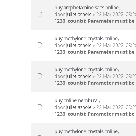
buy amphetamine salts online,
door
julietlashole
» 22 Mar 2022, 09:2
1236
:
count(): Parameter must be
buy methylone crystals online,
door
julietlashole
» 22 Mar 2022, 09:2
1236
:
count(): Parameter must be
buy methylone crystals online,
door
julietlashole
» 22 Mar 2022, 09:2
1236
:
count(): Parameter must be
buy online nembutal,
door
julietlashole
» 22 Mar 2022, 09:2
1236
:
count(): Parameter must be
buy methylone crystals online,