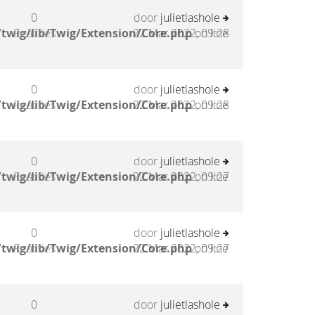
0
door
julietlashole
twig/lib/Twig/Extension/Core.php
Reacties
22 Mar 2022, 09:28
on line
0
door
julietlashole
twig/lib/Twig/Extension/Core.php
Reacties
22 Mar 2022, 09:28
on line
0
door
julietlashole
twig/lib/Twig/Extension/Core.php
Reacties
22 Mar 2022, 09:27
on line
0
door
julietlashole
twig/lib/Twig/Extension/Core.php
Reacties
22 Mar 2022, 09:27
on line
0
door
julietlashole