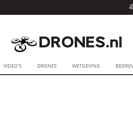
n.php
on line
594
:
sizeof(): Parameter must be an array o
n.php
on line
650
:
sizeof(): Parameter must be an array o
VIDEO'S
DRONES
WETGEVING
BEDRIJ