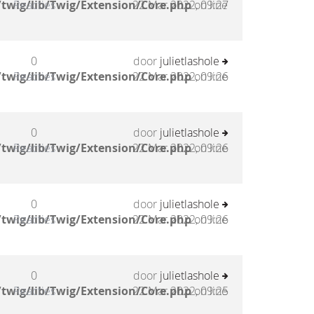
twig/lib/Twig/Extension/Core.php
Reacties
22 Mar 2022, 09:27
on line
0
door
julietlashole
twig/lib/Twig/Extension/Core.php
Reacties
22 Mar 2022, 09:26
on line
0
door
julietlashole
twig/lib/Twig/Extension/Core.php
Reacties
22 Mar 2022, 09:26
on line
0
door
julietlashole
twig/lib/Twig/Extension/Core.php
Reacties
22 Mar 2022, 09:26
on line
0
door
julietlashole
twig/lib/Twig/Extension/Core.php
Reacties
22 Mar 2022, 09:25
on line