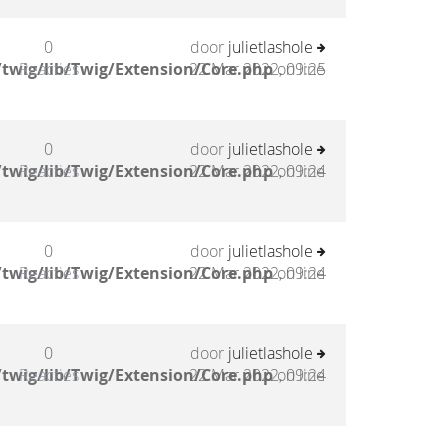
0
door
julietlashole
twig/lib/Twig/Extension/Core.php
Reacties
22 Mar 2022, 09:25
on line
0
door
julietlashole
twig/lib/Twig/Extension/Core.php
Reacties
22 Mar 2022, 09:24
on line
0
door
julietlashole
twig/lib/Twig/Extension/Core.php
Reacties
22 Mar 2022, 09:24
on line
0
door
julietlashole
twig/lib/Twig/Extension/Core.php
Reacties
22 Mar 2022, 09:24
on line