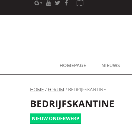
[phpBB Debug] PHP Warning
: in file
[ROOT]/phpbb/sessio
[phpBB Debug] PHP Warning
: in file
[ROOT]/phpbb/sessio
HOMEPAGE
NIEUWS
HOME
/
FORUM
/ BEDRIJFSKANTINE
BEDRIJFSKANTINE
NIEUW ONDERWERP