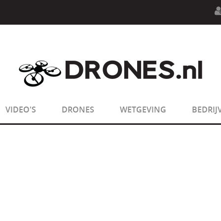
n.php
on line
594
:
sizeof(): Parameter must be an array o
n.php
on line
650
:
sizeof(): Parameter must be an array o
VIDEO'S
DRONES
WETGEVING
BEDRIJ