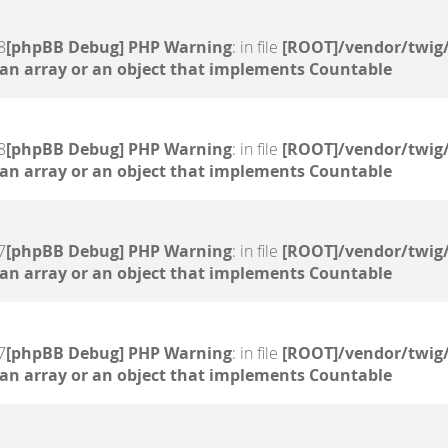
8
[phpBB Debug] PHP Warning
: in file
[ROOT]/vendor/twig/
 an array or an object that implements Countable
8
[phpBB Debug] PHP Warning
: in file
[ROOT]/vendor/twig/
 an array or an object that implements Countable
7
[phpBB Debug] PHP Warning
: in file
[ROOT]/vendor/twig/
 an array or an object that implements Countable
7
[phpBB Debug] PHP Warning
: in file
[ROOT]/vendor/twig/
 an array or an object that implements Countable