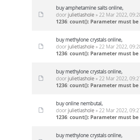
buy amphetamine salts online,
door
julietlashole
» 22 Mar 2022, 09:2
1236
:
count(): Parameter must be
buy methylone crystals online,
door
julietlashole
» 22 Mar 2022, 09:2
1236
:
count(): Parameter must be
buy methylone crystals online,
door
julietlashole
» 22 Mar 2022, 09:2
1236
:
count(): Parameter must be
buy online nembutal,
door
julietlashole
» 22 Mar 2022, 09:2
1236
:
count(): Parameter must be
buy methylone crystals online,