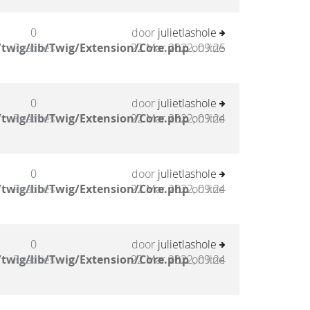
0
door
julietlashole
twig/lib/Twig/Extension/Core.php
Reacties
22 Mar 2022, 09:25
on line
0
door
julietlashole
twig/lib/Twig/Extension/Core.php
Reacties
22 Mar 2022, 09:24
on line
0
door
julietlashole
twig/lib/Twig/Extension/Core.php
Reacties
22 Mar 2022, 09:24
on line
0
door
julietlashole
twig/lib/Twig/Extension/Core.php
Reacties
22 Mar 2022, 09:24
on line