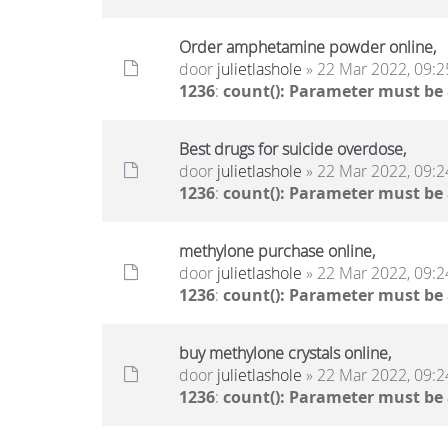
Order amphetamine powder online,
door
julietlashole
» 22 Mar 2022, 09:2
1236
:
count(): Parameter must be
Best drugs for suicide overdose,
door
julietlashole
» 22 Mar 2022, 09:2
1236
:
count(): Parameter must be
methylone purchase online,
door
julietlashole
» 22 Mar 2022, 09:2
1236
:
count(): Parameter must be
buy methylone crystals online,
door
julietlashole
» 22 Mar 2022, 09:2
1236
:
count(): Parameter must be