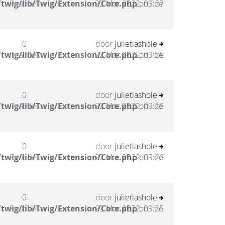
twig/lib/Twig/Extension/Core.php
Reacties
22 Mar 2022, 09:27
on line
0
door
julietlashole
twig/lib/Twig/Extension/Core.php
Reacties
22 Mar 2022, 09:26
on line
0
door
julietlashole
twig/lib/Twig/Extension/Core.php
Reacties
22 Mar 2022, 09:26
on line
0
door
julietlashole
twig/lib/Twig/Extension/Core.php
Reacties
22 Mar 2022, 09:26
on line
0
door
julietlashole
twig/lib/Twig/Extension/Core.php
Reacties
22 Mar 2022, 09:25
on line