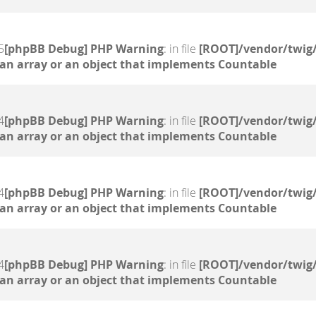
5
[phpBB Debug] PHP Warning
: in file
[ROOT]/vendor/twig/
 an array or an object that implements Countable
4
[phpBB Debug] PHP Warning
: in file
[ROOT]/vendor/twig/
 an array or an object that implements Countable
4
[phpBB Debug] PHP Warning
: in file
[ROOT]/vendor/twig/
 an array or an object that implements Countable
4
[phpBB Debug] PHP Warning
: in file
[ROOT]/vendor/twig/
 an array or an object that implements Countable