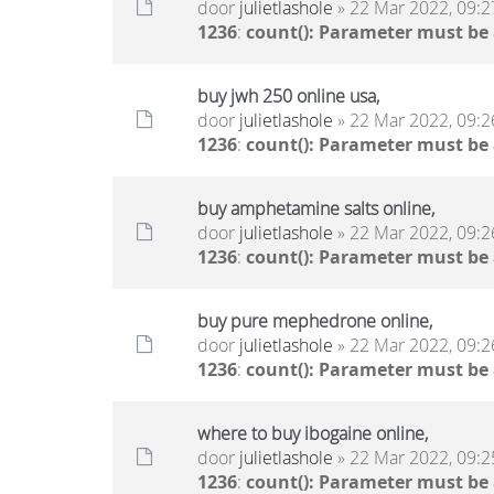
door
julietlashole
» 22 Mar 2022, 09:2
1236
:
count(): Parameter must be
buy jwh 250 online usa,
door
julietlashole
» 22 Mar 2022, 09:2
1236
:
count(): Parameter must be
buy amphetamine salts online,
door
julietlashole
» 22 Mar 2022, 09:2
1236
:
count(): Parameter must be
buy pure mephedrone online,
door
julietlashole
» 22 Mar 2022, 09:2
1236
:
count(): Parameter must be
where to buy ibogaine online,
door
julietlashole
» 22 Mar 2022, 09:2
1236
:
count(): Parameter must be