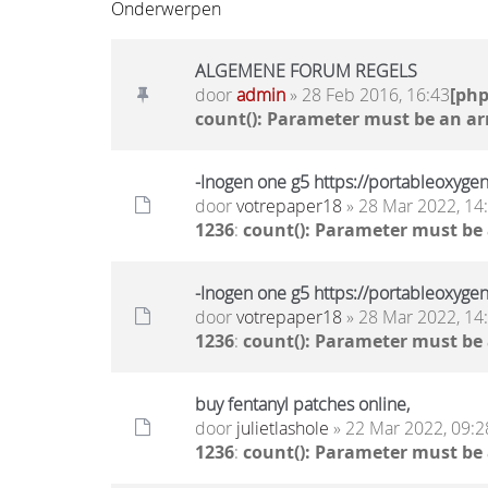
Onderwerpen
ALGEMENE FORUM REGELS
door
admin
» 28 Feb 2016, 16:43
[ph
count(): Parameter must be an ar
-Inogen one g5 https://portableoxyge
door
votrepaper18
» 28 Mar 2022, 14
1236
:
count(): Parameter must be
-Inogen one g5 https://portableoxyge
door
votrepaper18
» 28 Mar 2022, 14
1236
:
count(): Parameter must be
buy fentanyl patches online,
door
julietlashole
» 22 Mar 2022, 09:2
1236
:
count(): Parameter must be