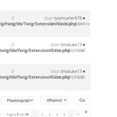
0
door
tysoncarter678
ig/twig/lib/Twig/Extension/Core.php
Reacties
03 Feb 2022, 03:41
on line
0
door
tinoduke13
twig/lib/Twig/Extension/Core.php
Reacties
09 Dec 2021, 16:04
on line
0
door
tinoduke13
twig/lib/Twig/Extension/Core.php
Reacties
09 Dec 2021, 16:00
on line
n
Pagina
1
van
11
1
2
3
4
5
…
11