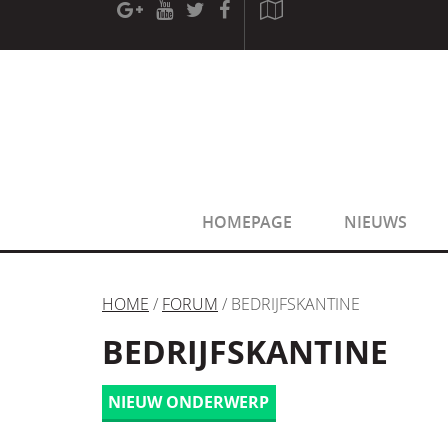
[phpBB Debug] PHP Warning
: in file
[ROOT]/phpbb/sessio
[phpBB Debug] PHP Warning
: in file
[ROOT]/phpbb/sessio
HOMEPAGE
NIEUWS
HOME
/
FORUM
/ BEDRIJFSKANTINE
BEDRIJFSKANTINE
NIEUW ONDERWERP