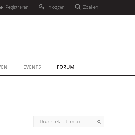
r an object that implements Countable
Registreren
Inloggen
Zoeken
r an object that implements Countable
VEN
EVENTS
FORUM