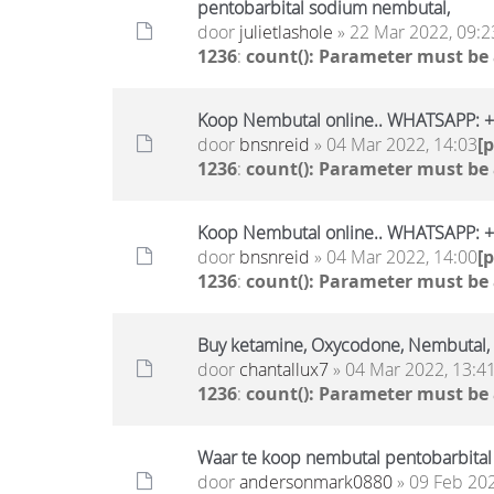
pentobarbital sodium nembutal,
door
julietlashole
» 22 Mar 2022, 09:2
1236
:
count(): Parameter must be
Koop Nembutal online.. WHATSAPP:
door
bnsnreid
» 04 Mar 2022, 14:03
[
1236
:
count(): Parameter must be
Koop Nembutal online.. WHATSAPP:
door
bnsnreid
» 04 Mar 2022, 14:00
[
1236
:
count(): Parameter must be
Buy ketamine, Oxycodone, Nembutal
door
chantallux7
» 04 Mar 2022, 13:4
1236
:
count(): Parameter must be
Waar te koop nembutal pentobarbital
door
andersonmark0880
» 09 Feb 202