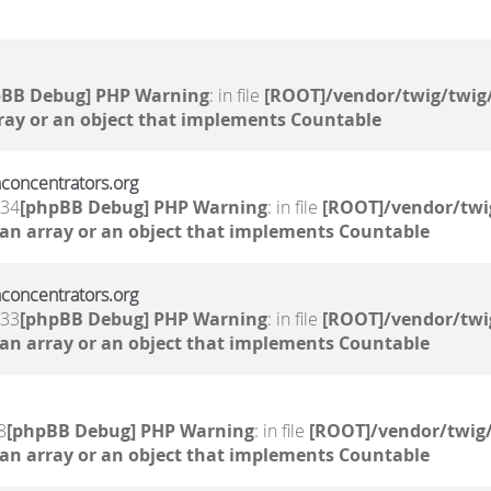
pBB Debug] PHP Warning
: in file
[ROOT]/vendor/twig/twig/
ray or an object that implements Countable
nconcentrators.org
:34
[phpBB Debug] PHP Warning
: in file
[ROOT]/vendor/twi
 an array or an object that implements Countable
nconcentrators.org
:33
[phpBB Debug] PHP Warning
: in file
[ROOT]/vendor/twi
 an array or an object that implements Countable
8
[phpBB Debug] PHP Warning
: in file
[ROOT]/vendor/twig/
 an array or an object that implements Countable