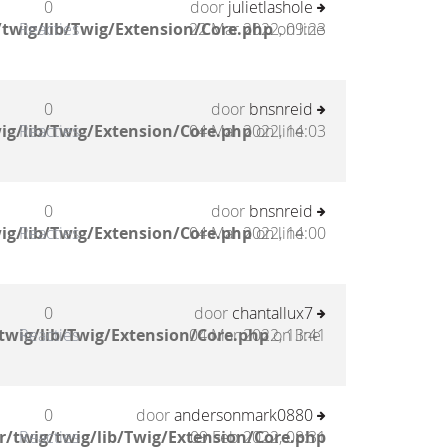
0
door
julietlashole
twig/lib/Twig/Extension/Core.php
Reacties
22 Mar 2022, 09:23
on line
0
door
bnsnreid
ig/lib/Twig/Extension/Core.php
Reacties
04 Mar 2022, 14:03
on line
0
door
bnsnreid
ig/lib/Twig/Extension/Core.php
Reacties
04 Mar 2022, 14:00
on line
0
door
chantallux7
twig/lib/Twig/Extension/Core.php
Reacties
04 Mar 2022, 13:41
on line
0
door
andersonmark0880
/twig/twig/lib/Twig/Extension/Core.php
Reacties
09 Feb 2022, 08:31