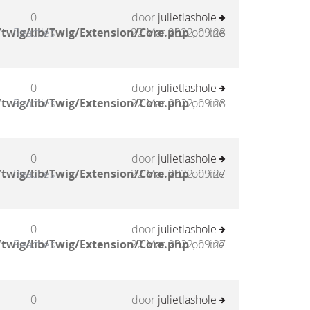
0
door
julietlashole
twig/lib/Twig/Extension/Core.php
Reacties
22 Mar 2022, 09:28
on line
0
door
julietlashole
twig/lib/Twig/Extension/Core.php
Reacties
22 Mar 2022, 09:28
on line
0
door
julietlashole
twig/lib/Twig/Extension/Core.php
Reacties
22 Mar 2022, 09:27
on line
0
door
julietlashole
twig/lib/Twig/Extension/Core.php
Reacties
22 Mar 2022, 09:27
on line
0
door
julietlashole