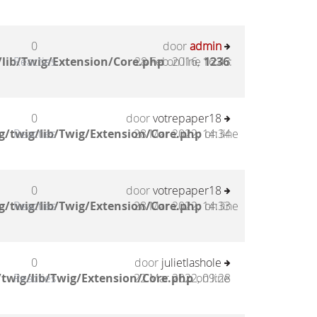
0
door
admin
lib/Twig/Extension/Core.php
Reacties
28 Feb 2016, 16:43
on line
1236
:
0
door
votrepaper18
g/twig/lib/Twig/Extension/Core.php
Reacties
28 Mar 2022, 14:34
on line
0
door
votrepaper18
g/twig/lib/Twig/Extension/Core.php
Reacties
28 Mar 2022, 14:33
on line
0
door
julietlashole
twig/lib/Twig/Extension/Core.php
Reacties
22 Mar 2022, 09:28
on line