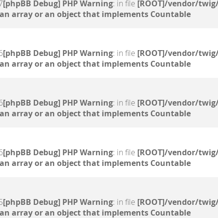
7
[phpBB Debug] PHP Warning
: in file
[ROOT]/vendor/twig/
 an array or an object that implements Countable
6
[phpBB Debug] PHP Warning
: in file
[ROOT]/vendor/twig/
 an array or an object that implements Countable
6
[phpBB Debug] PHP Warning
: in file
[ROOT]/vendor/twig/
 an array or an object that implements Countable
6
[phpBB Debug] PHP Warning
: in file
[ROOT]/vendor/twig/
 an array or an object that implements Countable
5
[phpBB Debug] PHP Warning
: in file
[ROOT]/vendor/twig/
 an array or an object that implements Countable