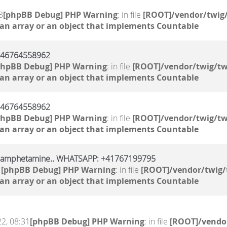
3
[phpBB Debug] PHP Warning
: in file
[ROOT]/vendor/twig/
 an array or an object that implements Countable
 +46764558962
phpBB Debug] PHP Warning
: in file
[ROOT]/vendor/twig/tw
 an array or an object that implements Countable
 +46764558962
phpBB Debug] PHP Warning
: in file
[ROOT]/vendor/twig/tw
 an array or an object that implements Countable
, amphetamine.. WHATSAPP: +41767199795
1
[phpBB Debug] PHP Warning
: in file
[ROOT]/vendor/twig/
 an array or an object that implements Countable
2, 08:31
[phpBB Debug] PHP Warning
: in file
[ROOT]/vendor