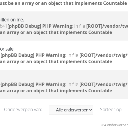
ust be an array or an object that implements Countable
llen online.
3:41
[phpBB Debug] PHP Warning
: in file
[ROOT]/vendor/tw
 an array or an object that implements Countable
or sale
4
[phpBB Debug] PHP Warning
: in file
[ROOT]/vendor/twig/
 an array or an object that implements Countable
0
[phpBB Debug] PHP Warning
: in file
[ROOT]/vendor/twig/
 an array or an object that implements Countable
Onderwerpen van:
Sorteer op
264 onderwerpe