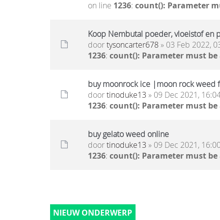
on line
1236
:
count(): Parameter m
Koop Nembutal poeder, vloeistof en pi
door
tysoncarter678
» 03 Feb 2022, 0
1236
:
count(): Parameter must be
buy moonrock ice |moon rock weed f
door
tinoduke13
» 09 Dec 2021, 16:0
1236
:
count(): Parameter must be
buy gelato weed online
door
tinoduke13
» 09 Dec 2021, 16:0
1236
:
count(): Parameter must be
NIEUW ONDERWERP