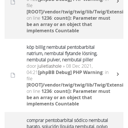
file
[ROOT]/vendor/twig/twig/lib/Twig/Extensio
on line
1236
:
count(): Parameter must
be an array or an object that
implements Countable
köp billig nembutal pentobarbital
natrium, nembutal flytande lösning,
nembutal pulver, nembutal piller
door
julietlashole
» 08 Dec 2021,
04:21
[phpBB Debug] PHP Warning
: in
file
[ROOT]/vendor/twig/twig/lib/Twig/Extensio
on line
1236
:
count(): Parameter must
be an array or an object that
implements Countable
comprar pentobarbital sódico nembutal
barato, solución líquida nembutal, polvo