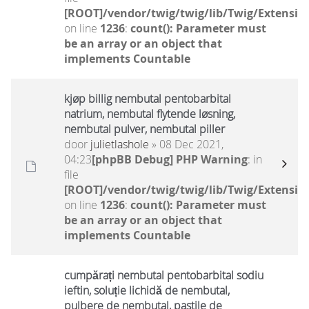
[ROOT]/vendor/twig/twig/lib/Twig/Extensio
on line
1236
:
count(): Parameter must
be an array or an object that
implements Countable
kjøp billig nembutal pentobarbital
natrium, nembutal flytende løsning,
nembutal pulver, nembutal piller
door
julietlashole
» 08 Dec 2021,
04:23
[phpBB Debug] PHP Warning
: in
file
[ROOT]/vendor/twig/twig/lib/Twig/Extensio
on line
1236
:
count(): Parameter must
be an array or an object that
implements Countable
cumpărați nembutal pentobarbital sodiu
ieftin, soluție lichidă de nembutal,
pulbere de nembutal, pastile de