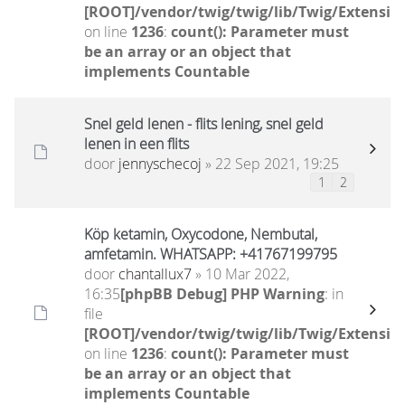
[ROOT]/vendor/twig/twig/lib/Twig/Extensio
on line
1236
:
count(): Parameter must
be an array or an object that
implements Countable
Snel geld lenen - flits lening, snel geld
lenen in een flits
door
jennyschecoj
» 22 Sep 2021, 19:25
1
2
Köp ketamin, Oxycodone, Nembutal,
amfetamin. WHATSAPP: +41767199795
door
chantallux7
» 10 Mar 2022,
16:35
[phpBB Debug] PHP Warning
: in
file
[ROOT]/vendor/twig/twig/lib/Twig/Extensio
on line
1236
:
count(): Parameter must
be an array or an object that
implements Countable