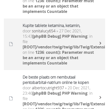
on line
1236
:
count(): Parameter must
be an array or an object that
implements Countable
Kupite tablete ketamina, ketamin,
door
sonitalucy654
» 27 Dec 2021,
15:43
[phpBB Debug] PHP Warning
: in
file
[ROOT]/vendor/twig/twig/lib/Twig/Extensio
on line
1236
:
count(): Parameter must
be an array or an object that
implements Countable
De beste plaats om nembutaal
pentobarbital-natrium online te kopen
door
albertocutright937
» 20 Dec 2021,
23:46
[phpBB Debug] PHP Warning
: in
file
[ROOT]/vendor/twig/twig/lib/Twig/Extensio