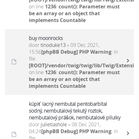
on line
1236
:
count(): Parameter must
be an array or an object that
implements Countable
buy moonrocks
door
tinoduke13
» 09 Dec 2021,
15:56
[phpBB Debug] PHP Warning
: in
file
[ROOT]/vendor/twig/twig/lib/Twig/Extensio
on line
1236
:
count(): Parameter must
be an array or an object that
implements Countable
kúpiť lacný nembutal pentobarbital
sodný, nembutalový tekutý roztok,
nembutalový prášok, nembutalové pilulky
door
julietlashole
» 08 Dec 2021,
04:24
[phpBB Debug] PHP Warning
: in
file