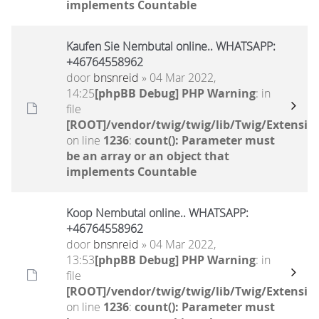
implements Countable
Kaufen Sie Nembutal online.. WHATSAPP:
+46764558962
door
bnsnreid
» 04 Mar 2022,
14:25
[phpBB Debug] PHP Warning
: in
file
[ROOT]/vendor/twig/twig/lib/Twig/Extensio
on line
1236
:
count(): Parameter must
be an array or an object that
implements Countable
Koop Nembutal online.. WHATSAPP:
+46764558962
door
bnsnreid
» 04 Mar 2022,
13:53
[phpBB Debug] PHP Warning
: in
file
[ROOT]/vendor/twig/twig/lib/Twig/Extensio
on line
1236
:
count(): Parameter must