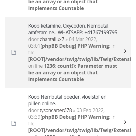
be an array or an object that
implements Countable
Koop ketamine, Oxycodon, Nembutal,
amfetamine.. WHATSAPP: +41767199795
door
chantallux7
» 04 Mar 2022,
03:01
[phpBB Debug] PHP Warning
: in
file
[ROOT]/vendor/twig/twig/lib/Twig/Extensio
on line
1236
:
count(): Parameter must
be an array or an object that
implements Countable
Koop Nembutal poeder, vloeistof en
pillen online.
door
tysoncarter678
» 03 Feb 2022,
03:39
[phpBB Debug] PHP Warning
: in
file
[ROOT]/vendor/twig/twig/lib/Twig/Extensio