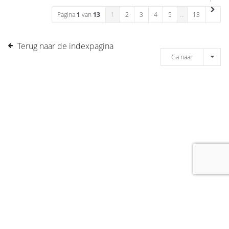
Pagina
1
van
13
1
2
3
4
5
…
13
Terug naar de indexpagina
Ga naar
[message]