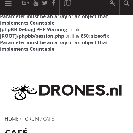
[phpBB Debug] PHP Warning
: in file
[ROOT]/phpbb/session.php
on line
594
:
sizeof():
Parameter must be an array or an object that
implements Countable
[phpBB Debug] PHP Warning
: in file
[ROOT]/phpbb/session.php
on line
650
:
sizeof():
Parameter must be an array or an object that
implements Countable
HOME
/
FORUM
/ CAFÉ