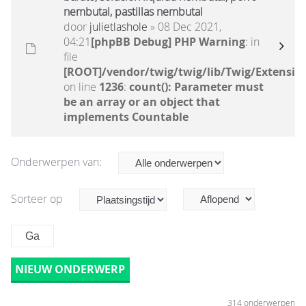
nembutal, pastillas nembutal
door
julietlashole
» 08 Dec 2021,
04:21
[phpBB Debug] PHP Warning
: in
file
[ROOT]/vendor/twig/twig/lib/Twig/Extensio
on line
1236
:
count(): Parameter must
be an array or an object that
implements Countable
Onderwerpen van:
Sorteer op
NIEUW ONDERWERP
314 onderwerpen