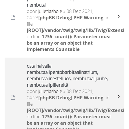
nembutal
door
julietlashole
» 08 Dec 2021,
04:23
[phpBB Debug] PHP Warning
: in
file
[ROOT]/vendor/twig/twig/lib/Twig/Extensio
on line
1236
:
count(): Parameter must
be an array or an object that
implements Countable
osta halvalla
nembutaalipentobarbitaalinatrium,
nembutaalinesteliuos, nembutaalijauhe,
nembutaalipillereitä
door
julietlashole
» 08 Dec 2021,
04:23
[phpBB Debug] PHP Warning
: in
file
[ROOT]/vendor/twig/twig/lib/Twig/Extensio
on line
1236
:
count(): Parameter must
be an array or an object that