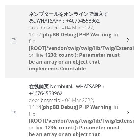
ネンブタールをオンラインで購入す
る..WHATSAPP：+46764558962
door
bnsnreid
» 04 Mar 2022,
14:37
[phpBB Debug] PHP Warning
: in
file
[ROOT]/vendor/twig/twig/lib/Twig/Extensio
on line
1236
:
count(): Parameter must
be an array or an object that
implements Countable
在线购买 Nembutal.. WHATSAPP：
+46764558962
door
bnsnreid
» 04 Mar 2022,
14:34
[phpBB Debug] PHP Warning
: in
file
[ROOT]/vendor/twig/twig/lib/Twig/Extensio
on line
1236
:
count(): Parameter must
be an array or an object that