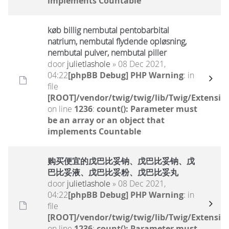
implements Countable
køb billig nembutal pentobarbital
natrium, nembutal flydende opløsning,
nembutal pulver, nembutal piller
door
julietlashole
» 08 Dec 2021,
04:22
[phpBB Debug] PHP Warning
: in
file
[ROOT]/vendor/twig/twig/lib/Twig/Extensio
on line
1236
:
count(): Parameter must
be an array or an object that
implements Countable
购买便宜的戊巴比妥钠、戊巴比妥钠、戊
巴比妥液、戊巴比妥粉、戊巴比妥丸
door
julietlashole
» 08 Dec 2021,
04:22
[phpBB Debug] PHP Warning
: in
file
[ROOT]/vendor/twig/twig/lib/Twig/Extensio
on line
1236
:
count(): Parameter must