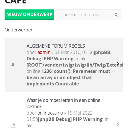
CAFÉ
NIEUW ONDERWERP
Onderwerpen
ALGEMENE FORUM REGELS
door
admin
» 01 Mar 2016, 03:06
[phpBB
Debug] PHP Warning
: in file
[ROOT]/vendor/twig/twig/lib/Twig/Extensio
on line
1236
:
count(): Parameter must
be an array or an object that
implements Countable
Waar je op moet letten in een online
casino?
door
onlinecasino
» 15 Mei 2022,
01:58
[phpBB Debug] PHP Warning
: in
file