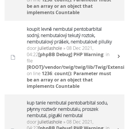
be an array or an object that
implements Countable
koupit levně nembutal pentobarbital
sodný, nembutalový tekutý roztok,
nembutalový prášek, nembutalové pilulky
door
julietlashole
» 08 Dec 2021,
04:22
[phpBB Debug] PHP Warning
: in
file
[ROOT]/vendor/twig/twig/lib/Twig/Extensio
on line
1236
:
count(): Parameter must
be an array or an object that
implements Countable
kup tanie nembutal pentobarbital sodu,
płynny roztwór nembutalu, proszek
nembutal, pigułki nembutal
door
julietlashole
» 08 Dec 2021,
04:22
[phpBB Debug] PHP Warning
: in