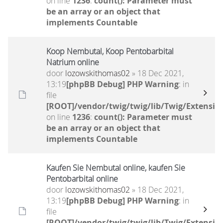
on line
1236
:
count(): Parameter must
be an array or an object that
implements Countable
Koop Nembutal, Koop Pentobarbital
Natrium online
door
lozowskithomas02
» 18 Dec 2021,
13:19
[phpBB Debug] PHP Warning
: in
file
[ROOT]/vendor/twig/twig/lib/Twig/Extensio
on line
1236
:
count(): Parameter must
be an array or an object that
implements Countable
Kaufen Sie Nembutal online, kaufen Sie
Pentobarbital online
door
lozowskithomas02
» 18 Dec 2021,
13:19
[phpBB Debug] PHP Warning
: in
file
[ROOT]/vendor/twig/twig/lib/Twig/Extensio