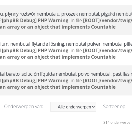
u, płynny roztwór nembutalu, proszek nembutal, pigułki nembut
2
[phpBB Debug] PHP Warning
: in file
[ROOT]/vendor/twig/
 an array or an object that implements Countable
rium, nembutal flytande lösning, nembutal pulver, nembutal pill
1
[phpBB Debug] PHP Warning
: in file
[ROOT]/vendor/twig/
 an array or an object that implements Countable
l barato, solución líquida nembutal, polvo nembutal, pastillas
1
[phpBB Debug] PHP Warning
: in file
[ROOT]/vendor/twig/
 an array or an object that implements Countable
Onderwerpen van:
Sorteer op
314 onderwerpe