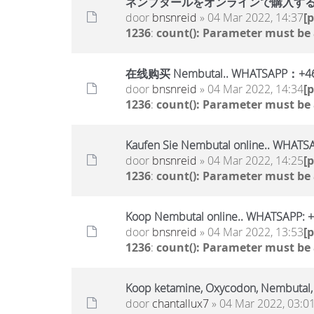
ネンブタールをオンラインで購入する..WHA
door
bnsnreid
» 04 Mar 2022, 14:37
[
1236
:
count(): Parameter must be
在线购买 Nembutal.. WHATSAPP：+46
door
bnsnreid
» 04 Mar 2022, 14:34
[
1236
:
count(): Parameter must be
Kaufen Sie Nembutal online.. WHAT
door
bnsnreid
» 04 Mar 2022, 14:25
[
1236
:
count(): Parameter must be
Koop Nembutal online.. WHATSAPP:
door
bnsnreid
» 04 Mar 2022, 13:53
[
1236
:
count(): Parameter must be
Koop ketamine, Oxycodon, Nembutal
door
chantallux7
» 04 Mar 2022, 03:0