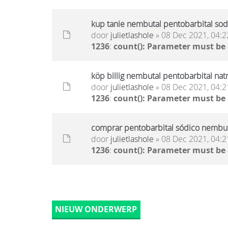
kup tanie nembutal pentobarbital sod
door
julietlashole
» 08 Dec 2021, 04:2
1236
:
count(): Parameter must be
köp billig nembutal pentobarbital nat
door
julietlashole
» 08 Dec 2021, 04:2
1236
:
count(): Parameter must be
comprar pentobarbital sódico nembuta
door
julietlashole
» 08 Dec 2021, 04:2
1236
:
count(): Parameter must be
NIEUW ONDERWERP