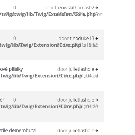
0
door
lozowskithomas02
twig/twig/lib/Twig/Extension/Core.php
Reacties
18 Dec 2021, 13:19
on
0
door
tinoduke13
twig/lib/Twig/Extension/Core.php
Reacties
09 Dec 2021, 15:56
on line
ové pilulky
0
door
julietlashole
twig/lib/Twig/Extension/Core.php
Reacties
08 Dec 2021, 04:24
on line
er
0
door
julietlashole
twig/lib/Twig/Extension/Core.php
Reacties
08 Dec 2021, 04:23
on line
stile de nembutal
0
door
julietlashole