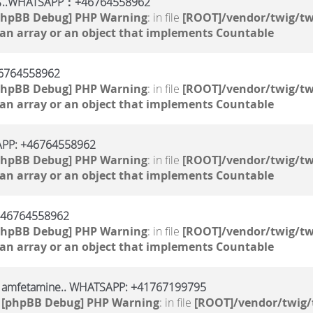
TSAPP：+46764558962
phpBB Debug] PHP Warning
: in file
[ROOT]/vendor/twig/tw
 an array or an object that implements Countable
764558962
phpBB Debug] PHP Warning
: in file
[ROOT]/vendor/twig/tw
 an array or an object that implements Countable
SAPP: +46764558962
phpBB Debug] PHP Warning
: in file
[ROOT]/vendor/twig/tw
 an array or an object that implements Countable
 +46764558962
phpBB Debug] PHP Warning
: in file
[ROOT]/vendor/twig/tw
 an array or an object that implements Countable
, amfetamine.. WHATSAPP: +41767199795
1
[phpBB Debug] PHP Warning
: in file
[ROOT]/vendor/twig/