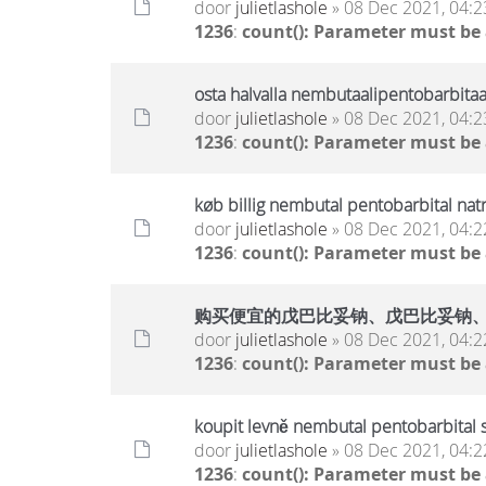
door
julietlashole
» 08 Dec 2021, 04:2
1236
:
count(): Parameter must be
osta halvalla nembutaalipentobarbitaa
door
julietlashole
» 08 Dec 2021, 04:2
1236
:
count(): Parameter must be
køb billig nembutal pentobarbital nat
door
julietlashole
» 08 Dec 2021, 04:2
1236
:
count(): Parameter must be
购买便宜的戊巴比妥钠、戊巴比妥钠
door
julietlashole
» 08 Dec 2021, 04:2
1236
:
count(): Parameter must be
koupit levně nembutal pentobarbital 
door
julietlashole
» 08 Dec 2021, 04:2
1236
:
count(): Parameter must be