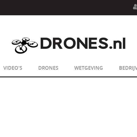
n.php
on line
594
:
sizeof(): Parameter must be an array o
n.php
on line
650
:
sizeof(): Parameter must be an array o
VIDEO'S
DRONES
WETGEVING
BEDRIJ