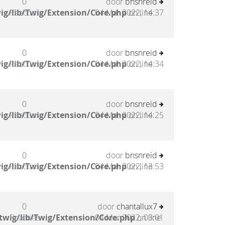
0
door
bnsnreid
ig/lib/Twig/Extension/Core.php
Reacties
04 Mar 2022, 14:37
on line
0
door
bnsnreid
ig/lib/Twig/Extension/Core.php
Reacties
04 Mar 2022, 14:34
on line
0
door
bnsnreid
ig/lib/Twig/Extension/Core.php
Reacties
04 Mar 2022, 14:25
on line
0
door
bnsnreid
ig/lib/Twig/Extension/Core.php
Reacties
04 Mar 2022, 13:53
on line
0
door
chantallux7
twig/lib/Twig/Extension/Core.php
Reacties
04 Mar 2022, 03:01
on line