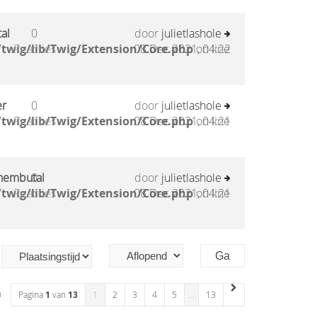
al
0
door
julietlashole
twig/lib/Twig/Extension/Core.php
Reacties
08 Dec 2021, 04:22
on line
er
0
door
julietlashole
twig/lib/Twig/Extension/Core.php
Reacties
08 Dec 2021, 04:21
on line
 nembutal
0
door
julietlashole
twig/lib/Twig/Extension/Core.php
Reacties
08 Dec 2021, 04:21
on line
n
Pagina
1
van
13
1
2
3
4
5
…
13