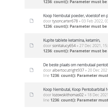
1236
:
count(): Parameter must be
Koop Nembutal poeder, vloeistof en pi
door
tysoncarter678
» 03 Feb 2022, 0
1236
:
count(): Parameter must be
Kupite tablete ketamina, ketamin,
door
sonitalucy654
» 27 Dec 2021, 15
1236
:
count(): Parameter must be
De beste plaats om nembutaal pentoba
door
albertocutright937
» 20 Dec 2021
line
1236
:
count(): Parameter must
Koop Nembutal, Koop Pentobarbital N
door
lozowskithomas02
» 18 Dec 2021
line
1236
:
count(): Parameter must