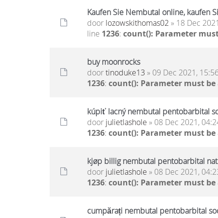
Kaufen Sie Nembutal online, kaufen Si
door
lozowskithomas02
» 18 Dec 2021
line
1236
:
count(): Parameter must
buy moonrocks
door
tinoduke13
» 09 Dec 2021, 15:5
1236
:
count(): Parameter must be
kúpiť lacný nembutal pentobarbital s
door
julietlashole
» 08 Dec 2021, 04:2
1236
:
count(): Parameter must be
kjøp billig nembutal pentobarbital na
door
julietlashole
» 08 Dec 2021, 04:2
1236
:
count(): Parameter must be
cumpărați nembutal pentobarbital sodi