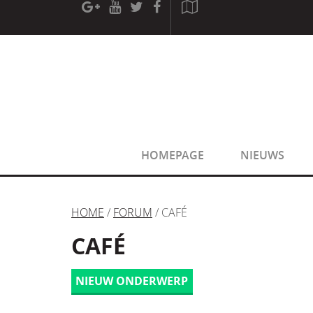
[phpBB Debug] PHP Warning
: in file
[ROOT]/phpbb/sessio
[phpBB Debug] PHP Warning
: in file
[ROOT]/phpbb/sessio
HOMEPAGE
NIEUWS
HOME
/
FORUM
/ CAFÉ
CAFÉ
NIEUW ONDERWERP