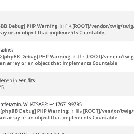
pBB Debug] PHP Warning
: in file
[ROOT]/vendor/twig/twig
ray or an object that implements Countable
casino?
58
[phpBB Debug] PHP Warning
: in file
[ROOT]/vendor/twig
 an array or an object that implements Countable
 lenen in een flits
25
 amfetamin. WHATSAPP: +41767199795
5
[phpBB Debug] PHP Warning
: in file
[ROOT]/vendor/twig/
 an array or an object that implements Countable