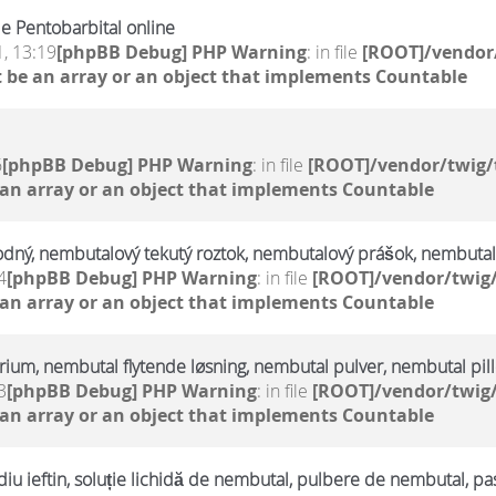
e Pentobarbital online
, 13:19
[phpBB Debug] PHP Warning
: in file
[ROOT]/vendor/
 be an array or an object that implements Countable
6
[phpBB Debug] PHP Warning
: in file
[ROOT]/vendor/twig/
 an array or an object that implements Countable
odný, nembutalový tekutý roztok, nembutalový prášok, nembutal
4
[phpBB Debug] PHP Warning
: in file
[ROOT]/vendor/twig/
 an array or an object that implements Countable
trium, nembutal flytende løsning, nembutal pulver, nembutal pill
3
[phpBB Debug] PHP Warning
: in file
[ROOT]/vendor/twig/
 an array or an object that implements Countable
u ieftin, soluție lichidă de nembutal, pulbere de nembutal, pa