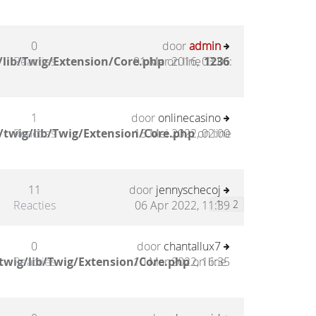
0
door
admin
/lib/Twig/Extension/Core.php
Reacties
01 Mar 2016, 03:06
on line
1236
:
1
door
onlinecasino
/twig/lib/Twig/Extension/Core.php
Reacties
15 Mei 2022, 02:00
on line
11
door
jennyschecoj
Reacties
06 Apr 2022, 11:39
1
2
0
door
chantallux7
twig/lib/Twig/Extension/Core.php
Reacties
10 Mar 2022, 16:35
on line