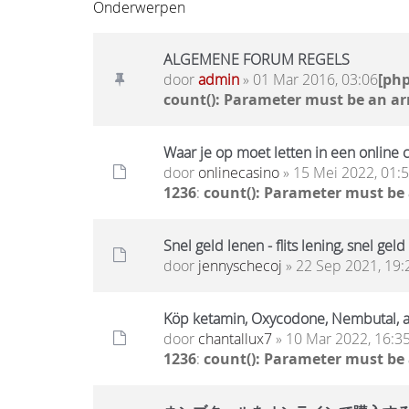
Onderwerpen
ALGEMENE FORUM REGELS
door
admin
» 01 Mar 2016, 03:06
[ph
count(): Parameter must be an ar
Waar je op moet letten in een online 
door
onlinecasino
» 15 Mei 2022, 01:
1236
:
count(): Parameter must be
Snel geld lenen - flits lening, snel geld
door
jennyschecoj
» 22 Sep 2021, 19:
Köp ketamin, Oxycodone, Nembutal,
door
chantallux7
» 10 Mar 2022, 16:3
1236
:
count(): Parameter must be