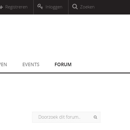
r an object that implements Countable
Registreren
Inloggen
Zoeken
r an object that implements Countable
VEN
EVENTS
FORUM