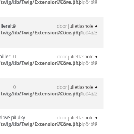
twig/lib/Twig/Extension/Core.php
Reacties
08 Dec 2021, 04:23
on line
llereitä
0
door
julietlashole
twig/lib/Twig/Extension/Core.php
Reacties
08 Dec 2021, 04:23
on line
iller
0
door
julietlashole
twig/lib/Twig/Extension/Core.php
Reacties
08 Dec 2021, 04:22
on line
0
door
julietlashole
twig/lib/Twig/Extension/Core.php
Reacties
08 Dec 2021, 04:22
on line
lové pilulky
0
door
julietlashole
twig/lib/Twig/Extension/Core.php
Reacties
08 Dec 2021, 04:22
on line