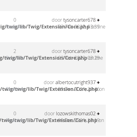
0
door
tysoncarter678
ig/twig/lib/Twig/Extension/Core.php
Reacties
03 Feb 2022, 03:39
on line
2
door
tysoncarter678
g/twig/lib/Twig/Extension/Core.php
Reacties
03 Feb 2022, 03:29
on line
0
door
albertocutright937
/twig/twig/lib/Twig/Extension/Core.php
Reacties
20 Dec 2021, 23:46
on
0
door
lozowskithomas02
twig/twig/lib/Twig/Extension/Core.php
Reacties
18 Dec 2021, 13:19
on