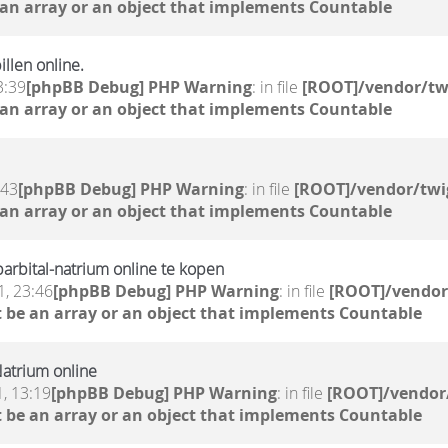
 an array or an object that implements Countable
llen online.
3:39
[phpBB Debug] PHP Warning
: in file
[ROOT]/vendor/tw
 an array or an object that implements Countable
:43
[phpBB Debug] PHP Warning
: in file
[ROOT]/vendor/twi
 an array or an object that implements Countable
rbital-natrium online te kopen
, 23:46
[phpBB Debug] PHP Warning
: in file
[ROOT]/vendor
 be an array or an object that implements Countable
atrium online
, 13:19
[phpBB Debug] PHP Warning
: in file
[ROOT]/vendor/
 be an array or an object that implements Countable