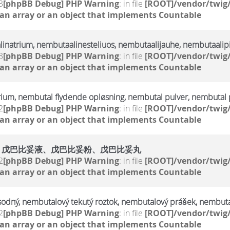
3
[phpBB Debug] PHP Warning
: in file
[ROOT]/vendor/twig/
 an array or an object that implements Countable
linatrium, nembutaalinesteliuos, nembutaalijauhe, nembutaalipi
3
[phpBB Debug] PHP Warning
: in file
[ROOT]/vendor/twig/
 an array or an object that implements Countable
rium, nembutal flydende opløsning, nembutal pulver, nembutal p
2
[phpBB Debug] PHP Warning
: in file
[ROOT]/vendor/twig/
 an array or an object that implements Countable
、戊巴比妥液、戊巴比妥粉、戊巴比妥丸
2
[phpBB Debug] PHP Warning
: in file
[ROOT]/vendor/twig/
 an array or an object that implements Countable
sodný, nembutalový tekutý roztok, nembutalový prášek, nembuta
2
[phpBB Debug] PHP Warning
: in file
[ROOT]/vendor/twig/
 an array or an object that implements Countable