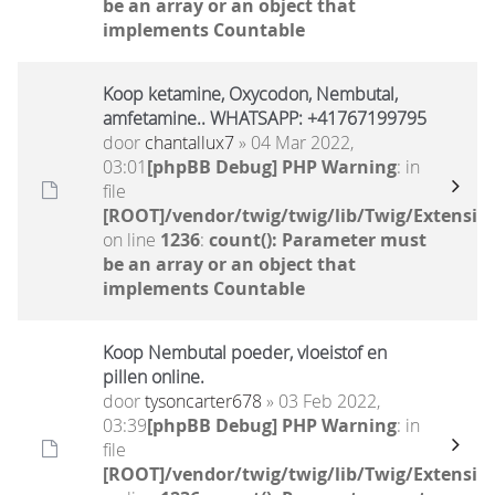
be an array or an object that
implements Countable
Koop ketamine, Oxycodon, Nembutal,
amfetamine.. WHATSAPP: +41767199795
door
chantallux7
» 04 Mar 2022,
03:01
[phpBB Debug] PHP Warning
: in
file
[ROOT]/vendor/twig/twig/lib/Twig/Extensio
on line
1236
:
count(): Parameter must
be an array or an object that
implements Countable
Koop Nembutal poeder, vloeistof en
pillen online.
door
tysoncarter678
» 03 Feb 2022,
03:39
[phpBB Debug] PHP Warning
: in
file
[ROOT]/vendor/twig/twig/lib/Twig/Extensio