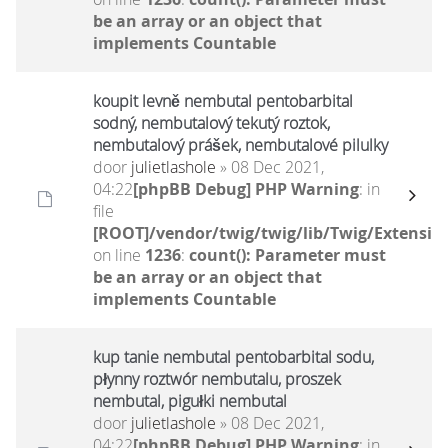
be an array or an object that
implements Countable
koupit levně nembutal pentobarbital
sodný, nembutalový tekutý roztok,
nembutalový prášek, nembutalové pilulky
door
julietlashole
» 08 Dec 2021,
04:22
[phpBB Debug] PHP Warning
: in
file
[ROOT]/vendor/twig/twig/lib/Twig/Extensio
on line
1236
:
count(): Parameter must
be an array or an object that
implements Countable
kup tanie nembutal pentobarbital sodu,
płynny roztwór nembutalu, proszek
nembutal, pigułki nembutal
door
julietlashole
» 08 Dec 2021,
04:22
[phpBB Debug] PHP Warning
: in