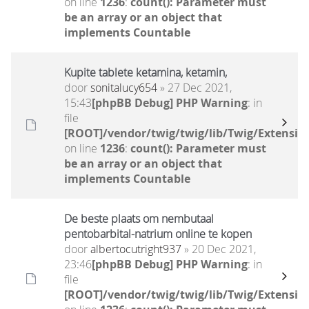
on line
1236
:
count(): Parameter must
be an array or an object that
implements Countable
Kupite tablete ketamina, ketamin,
door
sonitalucy654
» 27 Dec 2021,
15:43
[phpBB Debug] PHP Warning
: in
file
[ROOT]/vendor/twig/twig/lib/Twig/Extensio
on line
1236
:
count(): Parameter must
be an array or an object that
implements Countable
De beste plaats om nembutaal
pentobarbital-natrium online te kopen
door
albertocutright937
» 20 Dec 2021,
23:46
[phpBB Debug] PHP Warning
: in
file
[ROOT]/vendor/twig/twig/lib/Twig/Extensio