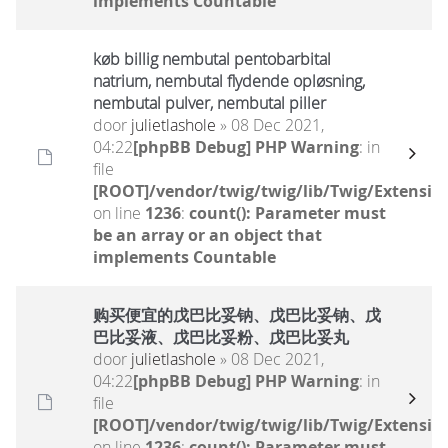
implements Countable
køb billig nembutal pentobarbital
natrium, nembutal flydende opløsning,
nembutal pulver, nembutal piller
door
julietlashole
» 08 Dec 2021,
04:22
[phpBB Debug] PHP Warning
: in
file
[ROOT]/vendor/twig/twig/lib/Twig/Extensio
on line
1236
:
count(): Parameter must
be an array or an object that
implements Countable
购买便宜的戊巴比妥钠、戊巴比妥钠、戊
巴比妥液、戊巴比妥粉、戊巴比妥丸
door
julietlashole
» 08 Dec 2021,
04:22
[phpBB Debug] PHP Warning
: in
file
[ROOT]/vendor/twig/twig/lib/Twig/Extensio
on line
1236
:
count(): Parameter must