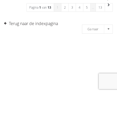
Pagina
1
van
13
1
2
3
4
5
…
13
Terug naar de indexpagina
Ga naar
[message]