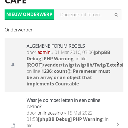
CAFÉ
NIEUW ONDERWERP
Onderwerpen
ALGEMENE FORUM REGELS
door
admin
» 01 Mar 2016, 03:06
[phpBB
Debug] PHP Warning
: in file
[ROOT]/vendor/twig/twig/lib/Twig/Extensio
on line
1236
:
count(): Parameter must
be an array or an object that
implements Countable
Waar je op moet letten in een online
casino?
door
onlinecasino
» 15 Mei 2022,
01:58
[phpBB Debug] PHP Warning
: in
file