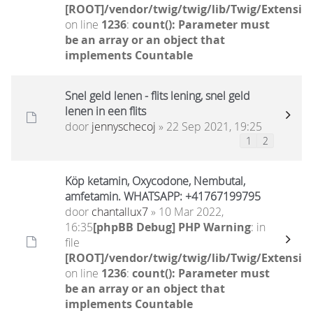
[ROOT]/vendor/twig/twig/lib/Twig/Extensio
on line
1236
:
count(): Parameter must
be an array or an object that
implements Countable
Snel geld lenen - flits lening, snel geld
lenen in een flits
door
jennyschecoj
» 22 Sep 2021, 19:25
1
2
Köp ketamin, Oxycodone, Nembutal,
amfetamin. WHATSAPP: +41767199795
door
chantallux7
» 10 Mar 2022,
16:35
[phpBB Debug] PHP Warning
: in
file
[ROOT]/vendor/twig/twig/lib/Twig/Extensio
on line
1236
:
count(): Parameter must
be an array or an object that
implements Countable