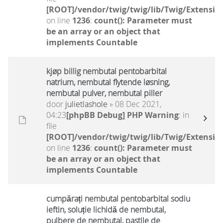
[ROOT]/vendor/twig/twig/lib/Twig/Extensio
on line
1236
:
count(): Parameter must
be an array or an object that
implements Countable
kjøp billig nembutal pentobarbital
natrium, nembutal flytende løsning,
nembutal pulver, nembutal piller
door
julietlashole
» 08 Dec 2021,
04:23
[phpBB Debug] PHP Warning
: in
file
[ROOT]/vendor/twig/twig/lib/Twig/Extensio
on line
1236
:
count(): Parameter must
be an array or an object that
implements Countable
cumpărați nembutal pentobarbital sodiu
ieftin, soluție lichidă de nembutal,
pulbere de nembutal, pastile de