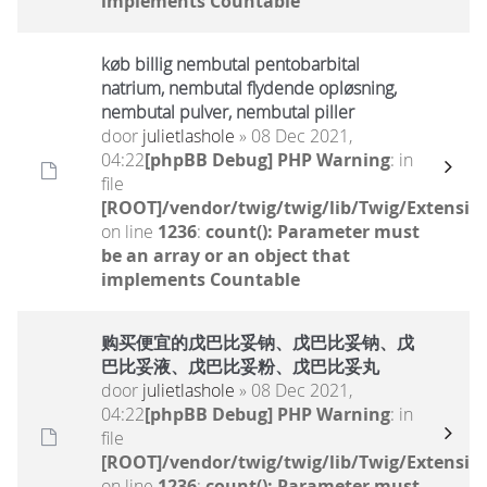
implements Countable
køb billig nembutal pentobarbital
natrium, nembutal flydende opløsning,
nembutal pulver, nembutal piller
door
julietlashole
» 08 Dec 2021,
04:22
[phpBB Debug] PHP Warning
: in
file
[ROOT]/vendor/twig/twig/lib/Twig/Extensio
on line
1236
:
count(): Parameter must
be an array or an object that
implements Countable
购买便宜的戊巴比妥钠、戊巴比妥钠、戊
巴比妥液、戊巴比妥粉、戊巴比妥丸
door
julietlashole
» 08 Dec 2021,
04:22
[phpBB Debug] PHP Warning
: in
file
[ROOT]/vendor/twig/twig/lib/Twig/Extensio
on line
1236
:
count(): Parameter must