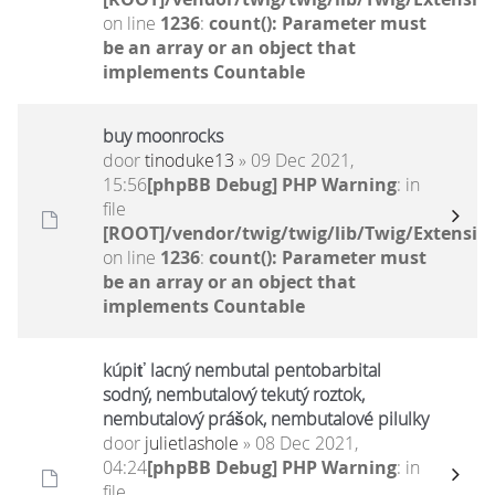
on line
1236
:
count(): Parameter must
be an array or an object that
implements Countable
buy moonrocks
door
tinoduke13
» 09 Dec 2021,
15:56
[phpBB Debug] PHP Warning
: in
file
[ROOT]/vendor/twig/twig/lib/Twig/Extensio
on line
1236
:
count(): Parameter must
be an array or an object that
implements Countable
kúpiť lacný nembutal pentobarbital
sodný, nembutalový tekutý roztok,
nembutalový prášok, nembutalové pilulky
door
julietlashole
» 08 Dec 2021,
04:24
[phpBB Debug] PHP Warning
: in
file