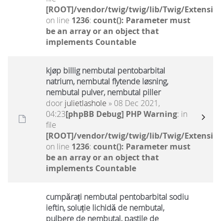
[ROOT]/vendor/twig/twig/lib/Twig/Extensio
on line
1236
:
count(): Parameter must
be an array or an object that
implements Countable
kjøp billig nembutal pentobarbital
natrium, nembutal flytende løsning,
nembutal pulver, nembutal piller
door
julietlashole
» 08 Dec 2021,
04:23
[phpBB Debug] PHP Warning
: in
file
[ROOT]/vendor/twig/twig/lib/Twig/Extensio
on line
1236
:
count(): Parameter must
be an array or an object that
implements Countable
cumpărați nembutal pentobarbital sodiu
ieftin, soluție lichidă de nembutal,
pulbere de nembutal, pastile de