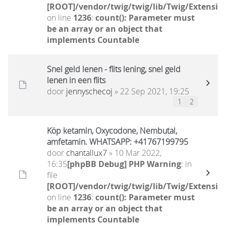
[ROOT]/vendor/twig/twig/lib/Twig/Extensio
on line
1236
:
count(): Parameter must
be an array or an object that
implements Countable
Snel geld lenen - flits lening, snel geld
lenen in een flits
door
jennyschecoj
» 22 Sep 2021, 19:25
1
2
Köp ketamin, Oxycodone, Nembutal,
amfetamin. WHATSAPP: +41767199795
door
chantallux7
» 10 Mar 2022,
16:35
[phpBB Debug] PHP Warning
: in
file
[ROOT]/vendor/twig/twig/lib/Twig/Extensio
on line
1236
:
count(): Parameter must
be an array or an object that
implements Countable