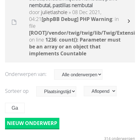
nembutal, pastillas nembutal
door
julietlashole
» 08 Dec 2021,
04:21
[phpBB Debug] PHP Warning
: in
file
[ROOT]/vendor/twig/twig/lib/Twig/Extensio
on line
1236
:
count(): Parameter must
be an array or an object that
implements Countable
Onderwerpen van:
Sorteer op
NIEUW ONDERWERP
314 onderwerpen