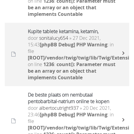
on line
1236
:
count(): Parameter must
be an array or an object that
implements Countable
Kupite tablete ketamina, ketamin,
door
sonitalucy654
» 27 Dec 2021,
15:43
[phpBB Debug] PHP Warning
: in
file
[ROOT]/vendor/twig/twig/lib/Twig/Extensio
on line
1236
:
count(): Parameter must
be an array or an object that
implements Countable
De beste plaats om nembutaal
pentobarbital-natrium online te kopen
door
albertocutright937
» 20 Dec 2021,
23:46
[phpBB Debug] PHP Warning
: in
file
[ROOT]/vendor/twig/twig/lib/Twig/Extensio