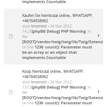
implements Countable
Kaufen Sie Nembutal online.. WHATSAPP:
+46764558962
door
bnsnreid
» 04 Mar 2022,
14:25
[phpBB Debug] PHP Warning
: in
file
[ROOT]/vendor/twig/twig/lib/Twig/Extensio
on line
1236
:
count(): Parameter must
be an array or an object that
implements Countable
Koop Nembutal online.. WHATSAPP:
+46764558962
door
bnsnreid
» 04 Mar 2022,
13:53
[phpBB Debug] PHP Warning
: in
file
[ROOT]/vendor/twig/twig/lib/Twig/Extensio
on line
1236
:
count(): Parameter must