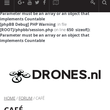
[phpBB Debug] PHP Warning
: in file
[ROOT]/phpbb/session.php
on line
594
:
sizeof():
Parameter must be an array or an object that
implements Countable
[phpBB Debug] PHP Warning
: in file
[ROOT]/phpbb/session.php
on line
650
:
sizeof():
Parameter must be an array or an object that
implements Countable
HOME
/
FORUM
/ CAFÉ