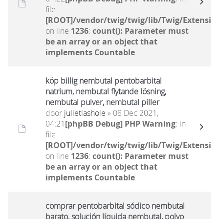
file
[ROOT]/vendor/twig/twig/lib/Twig/Extensio
on line
1236
:
count(): Parameter must
be an array or an object that
implements Countable
köp billig nembutal pentobarbital
natrium, nembutal flytande lösning,
nembutal pulver, nembutal piller
door
julietlashole
» 08 Dec 2021,
04:21
[phpBB Debug] PHP Warning
: in
file
[ROOT]/vendor/twig/twig/lib/Twig/Extensio
on line
1236
:
count(): Parameter must
be an array or an object that
implements Countable
comprar pentobarbital sódico nembutal
barato, solución líquida nembutal, polvo