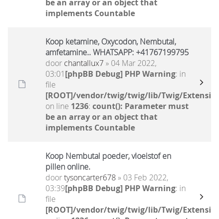
be an array or an object that
implements Countable
Koop ketamine, Oxycodon, Nembutal,
amfetamine.. WHATSAPP: +41767199795
door
chantallux7
» 04 Mar 2022,
03:01
[phpBB Debug] PHP Warning
: in
file
[ROOT]/vendor/twig/twig/lib/Twig/Extensio
on line
1236
:
count(): Parameter must
be an array or an object that
implements Countable
Koop Nembutal poeder, vloeistof en
pillen online.
door
tysoncarter678
» 03 Feb 2022,
03:39
[phpBB Debug] PHP Warning
: in
file
[ROOT]/vendor/twig/twig/lib/Twig/Extensio