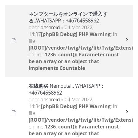
ネンブタールをオンラインで購入す
る..WHATSAPP：+46764558962
door
bnsnreid
» 04 Mar 2022,
14:37
[phpBB Debug] PHP Warning
: in
file
[ROOT]/vendor/twig/twig/lib/Twig/Extensio
on line
1236
:
count(): Parameter must
be an array or an object that
implements Countable
在线购买 Nembutal.. WHATSAPP：
+46764558962
door
bnsnreid
» 04 Mar 2022,
14:34
[phpBB Debug] PHP Warning
: in
file
[ROOT]/vendor/twig/twig/lib/Twig/Extensio
on line
1236
:
count(): Parameter must
be an array or an object that