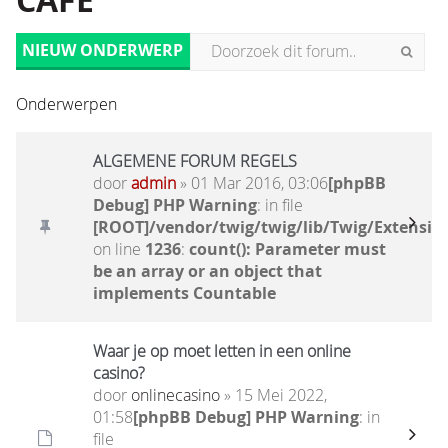
CAFÉ
NIEUW ONDERWERP
Onderwerpen
ALGEMENE FORUM REGELS
door
admin
» 01 Mar 2016, 03:06
[phpBB
Debug] PHP Warning
: in file
[ROOT]/vendor/twig/twig/lib/Twig/Extensio
on line
1236
:
count(): Parameter must
be an array or an object that
implements Countable
Waar je op moet letten in een online
casino?
door
onlinecasino
» 15 Mei 2022,
01:58
[phpBB Debug] PHP Warning
: in
file