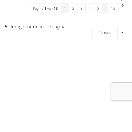
Pagina
1
van
13
1
2
3
4
5
…
13
Terug naar de indexpagina
Ga naar
[message]