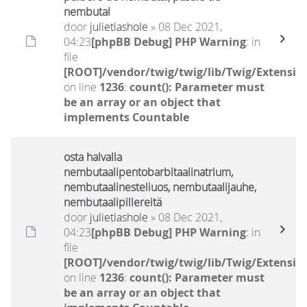
nembutal
door
julietlashole
» 08 Dec 2021,
04:23
[phpBB Debug] PHP Warning
: in
file
[ROOT]/vendor/twig/twig/lib/Twig/Extensio
on line
1236
:
count(): Parameter must
be an array or an object that
implements Countable
osta halvalla
nembutaalipentobarbitaalinatrium,
nembutaalinesteliuos, nembutaalijauhe,
nembutaalipillereitä
door
julietlashole
» 08 Dec 2021,
04:23
[phpBB Debug] PHP Warning
: in
file
[ROOT]/vendor/twig/twig/lib/Twig/Extensio
on line
1236
:
count(): Parameter must
be an array or an object that