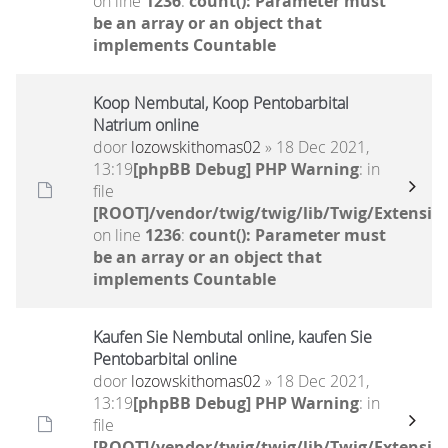
on line
1236
:
count(): Parameter must
be an array or an object that
implements Countable
Koop Nembutal, Koop Pentobarbital
Natrium online
door
lozowskithomas02
» 18 Dec 2021,
13:19
[phpBB Debug] PHP Warning
: in
file
[ROOT]/vendor/twig/twig/lib/Twig/Extensio
on line
1236
:
count(): Parameter must
be an array or an object that
implements Countable
Kaufen Sie Nembutal online, kaufen Sie
Pentobarbital online
door
lozowskithomas02
» 18 Dec 2021,
13:19
[phpBB Debug] PHP Warning
: in
file
[ROOT]/vendor/twig/twig/lib/Twig/Extensio