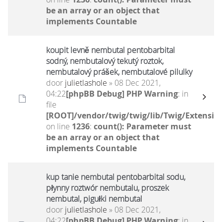
be an array or an object that
implements Countable
koupit levně nembutal pentobarbital
sodný, nembutalový tekutý roztok,
nembutalový prášek, nembutalové pilulky
door
julietlashole
» 08 Dec 2021,
04:22
[phpBB Debug] PHP Warning
: in
file
[ROOT]/vendor/twig/twig/lib/Twig/Extensio
on line
1236
:
count(): Parameter must
be an array or an object that
implements Countable
kup tanie nembutal pentobarbital sodu,
płynny roztwór nembutalu, proszek
nembutal, pigułki nembutal
door
julietlashole
» 08 Dec 2021,
04:22
[phpBB Debug] PHP Warning
: in