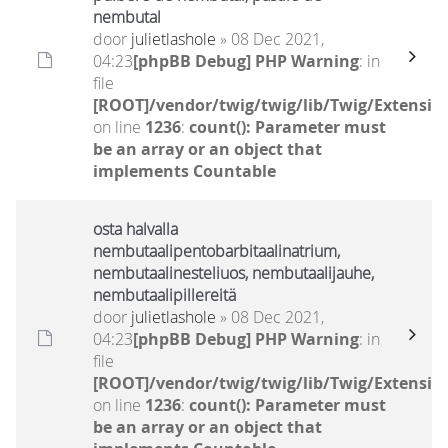
nembutal
door
julietlashole
» 08 Dec 2021,
04:23
[phpBB Debug] PHP Warning
: in
file
[ROOT]/vendor/twig/twig/lib/Twig/Extensio
on line
1236
:
count(): Parameter must
be an array or an object that
implements Countable
osta halvalla
nembutaalipentobarbitaalinatrium,
nembutaalinesteliuos, nembutaalijauhe,
nembutaalipillereitä
door
julietlashole
» 08 Dec 2021,
04:23
[phpBB Debug] PHP Warning
: in
file
[ROOT]/vendor/twig/twig/lib/Twig/Extensio
on line
1236
:
count(): Parameter must
be an array or an object that