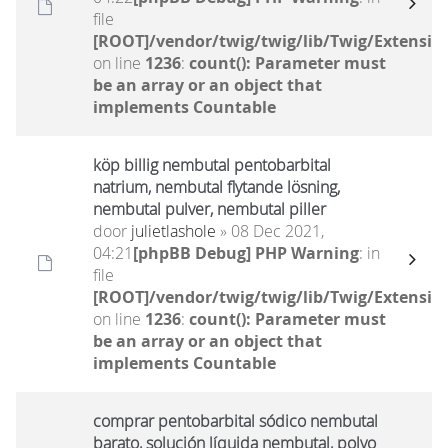
file
[ROOT]/vendor/twig/twig/lib/Twig/Extensio
on line
1236
:
count(): Parameter must
be an array or an object that
implements Countable
köp billig nembutal pentobarbital
natrium, nembutal flytande lösning,
nembutal pulver, nembutal piller
door
julietlashole
» 08 Dec 2021,
04:21
[phpBB Debug] PHP Warning
: in
file
[ROOT]/vendor/twig/twig/lib/Twig/Extensio
on line
1236
:
count(): Parameter must
be an array or an object that
implements Countable
comprar pentobarbital sódico nembutal
barato, solución líquida nembutal, polvo