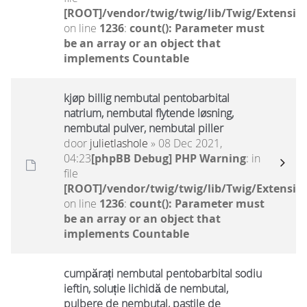
[ROOT]/vendor/twig/twig/lib/Twig/Extensio
on line
1236
:
count(): Parameter must
be an array or an object that
implements Countable
kjøp billig nembutal pentobarbital
natrium, nembutal flytende løsning,
nembutal pulver, nembutal piller
door
julietlashole
» 08 Dec 2021,
04:23
[phpBB Debug] PHP Warning
: in
file
[ROOT]/vendor/twig/twig/lib/Twig/Extensio
on line
1236
:
count(): Parameter must
be an array or an object that
implements Countable
cumpărați nembutal pentobarbital sodiu
ieftin, soluție lichidă de nembutal,
pulbere de nembutal, pastile de