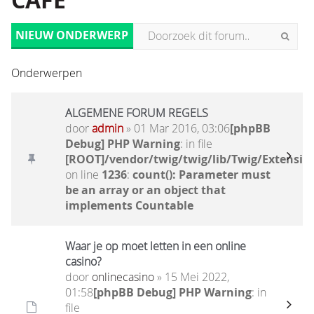
CAFÉ
NIEUW ONDERWERP
Onderwerpen
ALGEMENE FORUM REGELS
door
admin
» 01 Mar 2016, 03:06
[phpBB
Debug] PHP Warning
: in file
[ROOT]/vendor/twig/twig/lib/Twig/Extensio
on line
1236
:
count(): Parameter must
be an array or an object that
implements Countable
Waar je op moet letten in een online
casino?
door
onlinecasino
» 15 Mei 2022,
01:58
[phpBB Debug] PHP Warning
: in
file