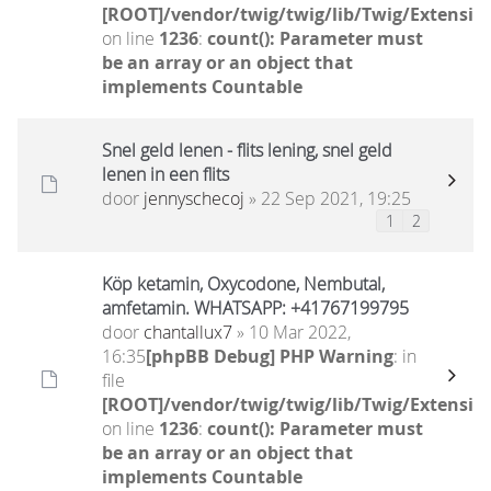
[ROOT]/vendor/twig/twig/lib/Twig/Extensio
on line
1236
:
count(): Parameter must
be an array or an object that
implements Countable
Snel geld lenen - flits lening, snel geld
lenen in een flits
door
jennyschecoj
» 22 Sep 2021, 19:25
1
2
Köp ketamin, Oxycodone, Nembutal,
amfetamin. WHATSAPP: +41767199795
door
chantallux7
» 10 Mar 2022,
16:35
[phpBB Debug] PHP Warning
: in
file
[ROOT]/vendor/twig/twig/lib/Twig/Extensio
on line
1236
:
count(): Parameter must
be an array or an object that
implements Countable