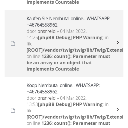
implements Countable
Kaufen Sie Nembutal online.. WHATSAPP:
+46764558962
door
bnsnreid
» 04 Mar 2022,
14:25
[phpBB Debug] PHP Warning
: in
file
[ROOT]/vendor/twig/twig/lib/Twig/Extensio
on line
1236
:
count(): Parameter must
be an array or an object that
implements Countable
Koop Nembutal online.. WHATSAPP:
+46764558962
door
bnsnreid
» 04 Mar 2022,
13:53
[phpBB Debug] PHP Warning
: in
file
[ROOT]/vendor/twig/twig/lib/Twig/Extensio
on line
1236
:
count(): Parameter must