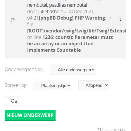
nembutal, pastillas nembutal
door
julietlashole
» 08 Dec 2021,
04:21
[phpBB Debug] PHP Warning
: in
file
[ROOT]/vendor/twig/twig/lib/Twig/Extensio
on line
1236
:
count(): Parameter must
be an array or an object that
implements Countable
Onderwerpen van:
Sorteer op
NIEUW ONDERWERP
314 onderwerpen