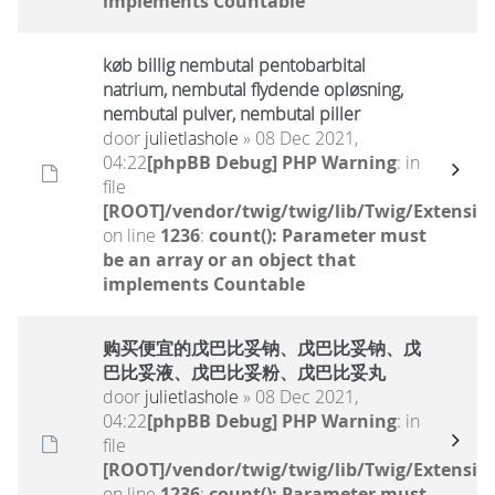
implements Countable
køb billig nembutal pentobarbital
natrium, nembutal flydende opløsning,
nembutal pulver, nembutal piller
door
julietlashole
» 08 Dec 2021,
04:22
[phpBB Debug] PHP Warning
: in
file
[ROOT]/vendor/twig/twig/lib/Twig/Extensio
on line
1236
:
count(): Parameter must
be an array or an object that
implements Countable
购买便宜的戊巴比妥钠、戊巴比妥钠、戊
巴比妥液、戊巴比妥粉、戊巴比妥丸
door
julietlashole
» 08 Dec 2021,
04:22
[phpBB Debug] PHP Warning
: in
file
[ROOT]/vendor/twig/twig/lib/Twig/Extensio
on line
1236
:
count(): Parameter must