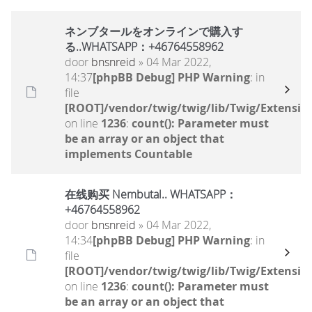
ネンブタールをオンラインで購入す
る..WHATSAPP：+46764558962
door
bnsnreid
» 04 Mar 2022,
14:37
[phpBB Debug] PHP Warning
: in
file
[ROOT]/vendor/twig/twig/lib/Twig/Extensio
on line
1236
:
count(): Parameter must
be an array or an object that
implements Countable
在线购买 Nembutal.. WHATSAPP：
+46764558962
door
bnsnreid
» 04 Mar 2022,
14:34
[phpBB Debug] PHP Warning
: in
file
[ROOT]/vendor/twig/twig/lib/Twig/Extensio
on line
1236
:
count(): Parameter must
be an array or an object that