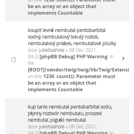
be an array or an object that
implements Countable
koupit levně nembutal pentobarbital
sodný, nembutalový tekutý roztok,
nembutalový prášek, nembutalové pilulky
door
julietlashole
» 08 Dec 2021,
04:22
[phpBB Debug] PHP Warning
: in
file
[ROOT]/vendor/twig/twig/lib/Twig/Extensio
on line
1236
:
count(): Parameter must
be an array or an object that
implements Countable
kup tanie nembutal pentobarbital sodu,
płynny roztwór nembutalu, proszek
nembutal, pigułki nembutal
door
julietlashole
» 08 Dec 2021,
04:22
[phpBB Debug] PHP Warning
: in