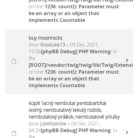
on line
1236
:
count(): Parameter must
be an array or an object that
implements Countable
buy moonrocks
door
tinoduke13
» 09 Dec 2021,
15:56
[phpBB Debug] PHP Warning
: in
file
[ROOT]/vendor/twig/twig/lib/Twig/Extensio
on line
1236
:
count(): Parameter must
be an array or an object that
implements Countable
kúpiť lacný nembutal pentobarbital
sodný, nembutalový tekutý roztok,
nembutalový prášok, nembutalové pilulky
door
julietlashole
» 08 Dec 2021,
04:24
[phpBB Debug] PHP Warning
: in
file