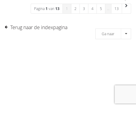
Pagina
1
van
13
1
2
3
4
5
…
13
Terug naar de indexpagina
Ga naar
[message]