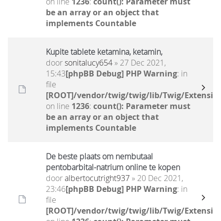
on line
1236
:
count(): Parameter must
be an array or an object that
implements Countable
Kupite tablete ketamina, ketamin,
door
sonitalucy654
» 27 Dec 2021,
15:43
[phpBB Debug] PHP Warning
: in
file
[ROOT]/vendor/twig/twig/lib/Twig/Extensio
on line
1236
:
count(): Parameter must
be an array or an object that
implements Countable
De beste plaats om nembutaal
pentobarbital-natrium online te kopen
door
albertocutright937
» 20 Dec 2021,
23:46
[phpBB Debug] PHP Warning
: in
file
[ROOT]/vendor/twig/twig/lib/Twig/Extensio