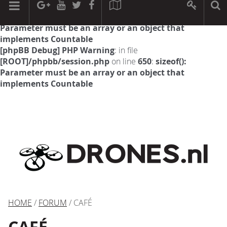
[phpBB Debug] PHP Warning
: in file
[ROOT]/phpbb/session.php
on line
594
:
sizeof():
Parameter must be an array or an object that
implements Countable
[phpBB Debug] PHP Warning
: in file
[ROOT]/phpbb/session.php
on line
650
:
sizeof():
Parameter must be an array or an object that
implements Countable
HOME
/
FORUM
/ CAFÉ