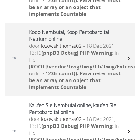
on line
1236
:
count(): Parameter must
be an array or an object that
implements Countable
Koop Nembutal, Koop Pentobarbital
Natrium online
door
lozowskithomas02
» 18 Dec 2021,
13:19
[phpBB Debug] PHP Warning
: in
file
[ROOT]/vendor/twig/twig/lib/Twig/Extensio
on line
1236
:
count(): Parameter must
be an array or an object that
implements Countable
Kaufen Sie Nembutal online, kaufen Sie
Pentobarbital online
door
lozowskithomas02
» 18 Dec 2021,
13:19
[phpBB Debug] PHP Warning
: in
file
[ROOT]/vendor/twig/twig/lib/Twig/Extensio