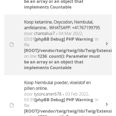
be an array or an object that
implements Countable
Koop ketamine, Oxycodon, Nembutal,
amfetamine.. WHATSAPP: +41767199795
door
chantallux7
» 04 Mar 2022,
03:01
[phpBB Debug] PHP Warning
: in
file
[ROOT]/vendor/twig/twig/lib/Twig/Extensio
on line
1236
:
count(): Parameter must
be an array or an object that
implements Countable
Koop Nembutal poeder, vloeistof en
pillen online.
door
tysoncarter678
» 03 Feb 2022,
03:39
[phpBB Debug] PHP Warning
: in
file
[ROOT]/vendor/twig/twig/lib/Twig/Extensio