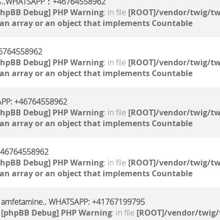
TSAPP：+46764558962
phpBB Debug] PHP Warning
: in file
[ROOT]/vendor/twig/tw
 an array or an object that implements Countable
764558962
phpBB Debug] PHP Warning
: in file
[ROOT]/vendor/twig/tw
 an array or an object that implements Countable
SAPP: +46764558962
phpBB Debug] PHP Warning
: in file
[ROOT]/vendor/twig/tw
 an array or an object that implements Countable
 +46764558962
phpBB Debug] PHP Warning
: in file
[ROOT]/vendor/twig/tw
 an array or an object that implements Countable
, amfetamine.. WHATSAPP: +41767199795
1
[phpBB Debug] PHP Warning
: in file
[ROOT]/vendor/twig/