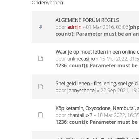
Onderwerpen
ALGEMENE FORUM REGELS
door
admin
» 01 Mar 2016, 03:06
[ph
count(): Parameter must be an ar
Waar je op moet letten in een online 
door
onlinecasino
» 15 Mei 2022, 01:
1236
:
count(): Parameter must be
Snel geld lenen - flits lening, snel geld
door
jennyschecoj
» 22 Sep 2021, 19:
Köp ketamin, Oxycodone, Nembutal,
door
chantallux7
» 10 Mar 2022, 16:3
1236
:
count(): Parameter must be