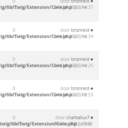
0
door
bnsnreid
ig/lib/Twig/Extension/Core.php
Reacties
04 Mar 2022, 14:37
on line
0
door
bnsnreid
ig/lib/Twig/Extension/Core.php
Reacties
04 Mar 2022, 14:34
on line
0
door
bnsnreid
ig/lib/Twig/Extension/Core.php
Reacties
04 Mar 2022, 14:25
on line
0
door
bnsnreid
ig/lib/Twig/Extension/Core.php
Reacties
04 Mar 2022, 13:53
on line
0
door
chantallux7
twig/lib/Twig/Extension/Core.php
Reacties
04 Mar 2022, 03:01
on line