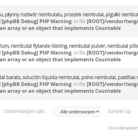
u, płynny roztwór nembutalu, proszek nembutal, pigułki nembut
2
[phpBB Debug] PHP Warning
: in file
[ROOT]/vendor/twig/
 an array or an object that implements Countable
rium, nembutal flytande lösning, nembutal pulver, nembutal pill
1
[phpBB Debug] PHP Warning
: in file
[ROOT]/vendor/twig/
 an array or an object that implements Countable
l barato, solución líquida nembutal, polvo nembutal, pastillas
1
[phpBB Debug] PHP Warning
: in file
[ROOT]/vendor/twig/
 an array or an object that implements Countable
Onderwerpen van:
Sorteer op
314 onderwerpe