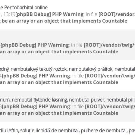
e Pentobarbital online
, 13:19
[phpBB Debug] PHP Warning
: in file
[ROOT]/vendor/
 be an array or an object that implements Countable
6
[phpBB Debug] PHP Warning
: in file
[ROOT]/vendor/twig/
 an array or an object that implements Countable
odný, nembutalový tekutý roztok, nembutalový prášok, nembutal
4
[phpBB Debug] PHP Warning
: in file
[ROOT]/vendor/twig/
 an array or an object that implements Countable
trium, nembutal flytende løsning, nembutal pulver, nembutal pill
3
[phpBB Debug] PHP Warning
: in file
[ROOT]/vendor/twig/
 an array or an object that implements Countable
u ieftin, soluție lichidă de nembutal, pulbere de nembutal, pa