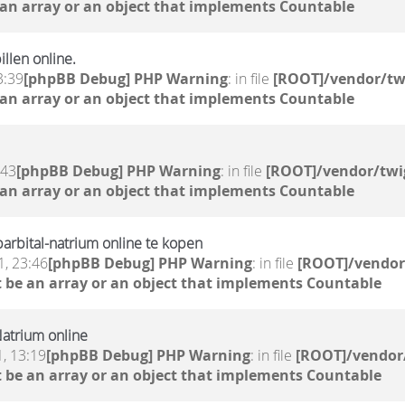
 an array or an object that implements Countable
llen online.
3:39
[phpBB Debug] PHP Warning
: in file
[ROOT]/vendor/tw
 an array or an object that implements Countable
:43
[phpBB Debug] PHP Warning
: in file
[ROOT]/vendor/twi
 an array or an object that implements Countable
rbital-natrium online te kopen
, 23:46
[phpBB Debug] PHP Warning
: in file
[ROOT]/vendor
 be an array or an object that implements Countable
atrium online
, 13:19
[phpBB Debug] PHP Warning
: in file
[ROOT]/vendor/
 be an array or an object that implements Countable