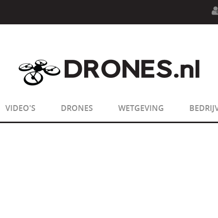
n.php
on line
594
:
sizeof(): Parameter must be an array o
n.php
on line
650
:
sizeof(): Parameter must be an array o
VIDEO'S
DRONES
WETGEVING
BEDRIJ