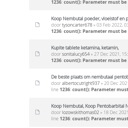
1236
:
count(): Parameter must be
Koop Nembutal poeder, vloeistof en pi
door
tysoncarter678
» 03 Feb 2022, 0
1236
:
count(): Parameter must be
Kupite tablete ketamina, ketamin,
door
sonitalucy654
» 27 Dec 2021, 15
1236
:
count(): Parameter must be
De beste plaats om nembutaal pentoba
door
albertocutright937
» 20 Dec 2021
line
1236
:
count(): Parameter must
Koop Nembutal, Koop Pentobarbital N
door
lozowskithomas02
» 18 Dec 2021
line
1236
:
count(): Parameter must