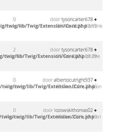
0
door
tysoncarter678
ig/twig/lib/Twig/Extension/Core.php
Reacties
03 Feb 2022, 03:39
on line
2
door
tysoncarter678
g/twig/lib/Twig/Extension/Core.php
Reacties
03 Feb 2022, 03:29
on line
0
door
albertocutright937
/twig/twig/lib/Twig/Extension/Core.php
Reacties
20 Dec 2021, 23:46
on
0
door
lozowskithomas02
twig/twig/lib/Twig/Extension/Core.php
Reacties
18 Dec 2021, 13:19
on