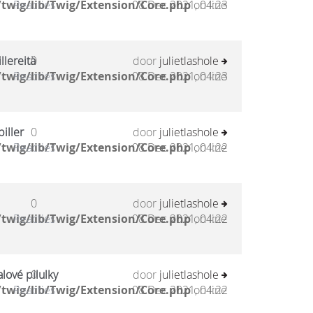
twig/lib/Twig/Extension/Core.php
Reacties
08 Dec 2021, 04:23
on line
llereitä
0
door
julietlashole
twig/lib/Twig/Extension/Core.php
Reacties
08 Dec 2021, 04:23
on line
iller
0
door
julietlashole
twig/lib/Twig/Extension/Core.php
Reacties
08 Dec 2021, 04:22
on line
0
door
julietlashole
twig/lib/Twig/Extension/Core.php
Reacties
08 Dec 2021, 04:22
on line
lové pilulky
0
door
julietlashole
twig/lib/Twig/Extension/Core.php
Reacties
08 Dec 2021, 04:22
on line