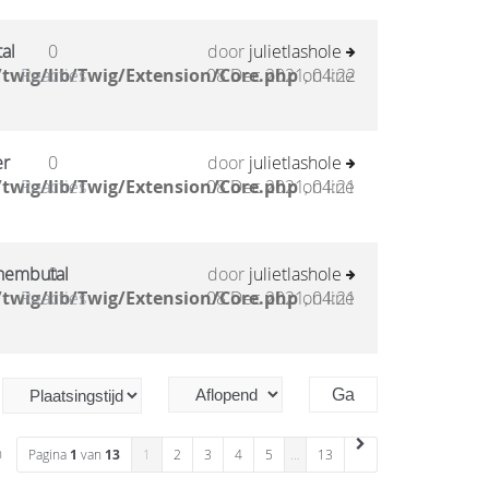
al
0
door
julietlashole
twig/lib/Twig/Extension/Core.php
Reacties
08 Dec 2021, 04:22
on line
er
0
door
julietlashole
twig/lib/Twig/Extension/Core.php
Reacties
08 Dec 2021, 04:21
on line
 nembutal
0
door
julietlashole
twig/lib/Twig/Extension/Core.php
Reacties
08 Dec 2021, 04:21
on line
n
Pagina
1
van
13
1
2
3
4
5
…
13