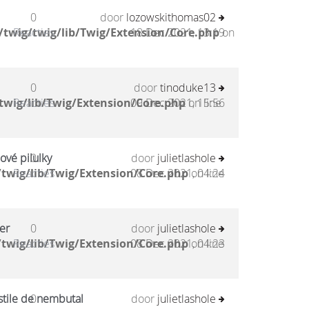
0
door
lozowskithomas02
twig/twig/lib/Twig/Extension/Core.php
Reacties
18 Dec 2021, 13:19
on
0
door
tinoduke13
twig/lib/Twig/Extension/Core.php
Reacties
09 Dec 2021, 15:56
on line
ové pilulky
0
door
julietlashole
twig/lib/Twig/Extension/Core.php
Reacties
08 Dec 2021, 04:24
on line
er
0
door
julietlashole
twig/lib/Twig/Extension/Core.php
Reacties
08 Dec 2021, 04:23
on line
stile de nembutal
0
door
julietlashole