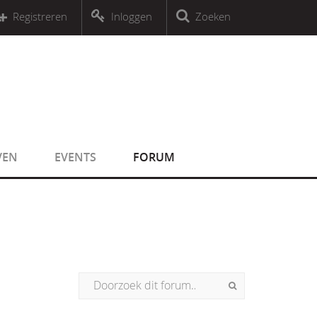
r an object that implements Countable
Registreren
Inloggen
Zoeken
r an object that implements Countable
VEN
EVENTS
FORUM