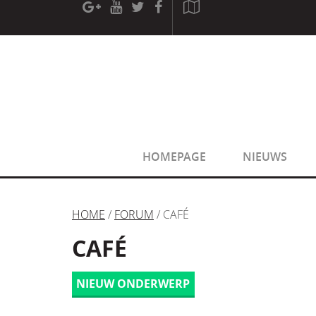
[phpBB Debug] PHP Warning
: in file
[ROOT]/phpbb/sessio
[phpBB Debug] PHP Warning
: in file
[ROOT]/phpbb/sessio
HOMEPAGE
NIEUWS
HOME
/
FORUM
/ CAFÉ
CAFÉ
NIEUW ONDERWERP