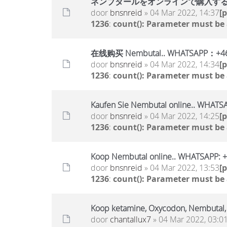
ネンブタールをオンラインで購入する..WHA
door
bnsnreid
» 04 Mar 2022, 14:37
[
1236
:
count(): Parameter must be
在线购买 Nembutal.. WHATSAPP：+46
door
bnsnreid
» 04 Mar 2022, 14:34
[
1236
:
count(): Parameter must be
Kaufen Sie Nembutal online.. WHAT
door
bnsnreid
» 04 Mar 2022, 14:25
[
1236
:
count(): Parameter must be
Koop Nembutal online.. WHATSAPP:
door
bnsnreid
» 04 Mar 2022, 13:53
[
1236
:
count(): Parameter must be
Koop ketamine, Oxycodon, Nembutal
door
chantallux7
» 04 Mar 2022, 03:0