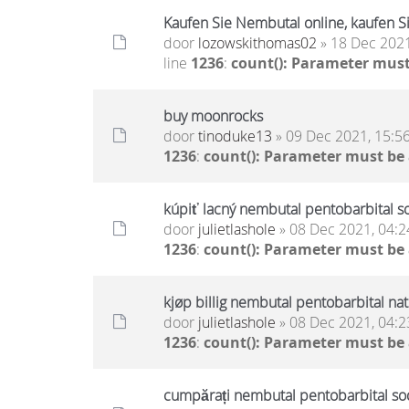
Kaufen Sie Nembutal online, kaufen Si
door
lozowskithomas02
» 18 Dec 2021
line
1236
:
count(): Parameter must
buy moonrocks
door
tinoduke13
» 09 Dec 2021, 15:5
1236
:
count(): Parameter must be
kúpiť lacný nembutal pentobarbital s
door
julietlashole
» 08 Dec 2021, 04:2
1236
:
count(): Parameter must be
kjøp billig nembutal pentobarbital na
door
julietlashole
» 08 Dec 2021, 04:2
1236
:
count(): Parameter must be
cumpărați nembutal pentobarbital sodi