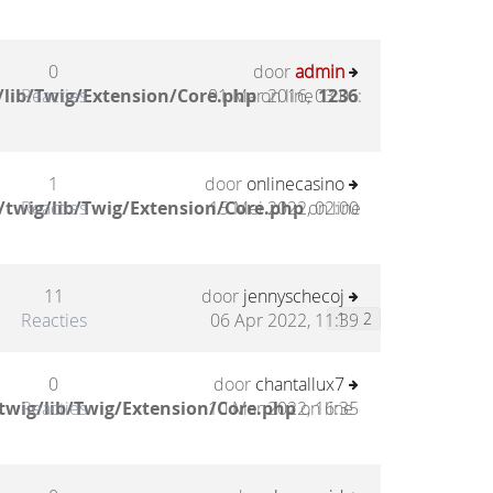
0
door
admin
/lib/Twig/Extension/Core.php
Reacties
01 Mar 2016, 03:06
on line
1236
:
1
door
onlinecasino
/twig/lib/Twig/Extension/Core.php
Reacties
15 Mei 2022, 02:00
on line
11
door
jennyschecoj
Reacties
06 Apr 2022, 11:39
1
2
0
door
chantallux7
twig/lib/Twig/Extension/Core.php
Reacties
10 Mar 2022, 16:35
on line