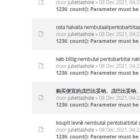
door
julietlashole
» 08 Dec 2021, 04:2
1236
:
count(): Parameter must be
osta halvalla nembutaalipentobarbitaa
door
julietlashole
» 08 Dec 2021, 04:2
1236
:
count(): Parameter must be
køb billig nembutal pentobarbital nat
door
julietlashole
» 08 Dec 2021, 04:2
1236
:
count(): Parameter must be
购买便宜的戊巴比妥钠、戊巴比妥钠
door
julietlashole
» 08 Dec 2021, 04:2
1236
:
count(): Parameter must be
koupit levně nembutal pentobarbital 
door
julietlashole
» 08 Dec 2021, 04:2
1236
:
count(): Parameter must be