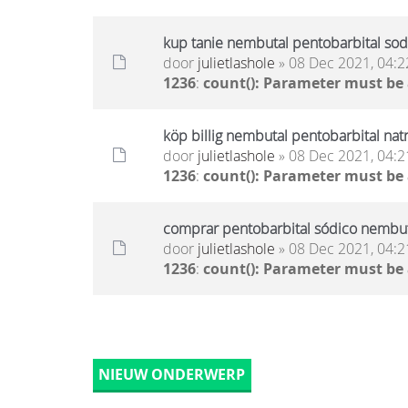
kup tanie nembutal pentobarbital sod
door
julietlashole
» 08 Dec 2021, 04:2
1236
:
count(): Parameter must be
köp billig nembutal pentobarbital nat
door
julietlashole
» 08 Dec 2021, 04:2
1236
:
count(): Parameter must be
comprar pentobarbital sódico nembuta
door
julietlashole
» 08 Dec 2021, 04:2
1236
:
count(): Parameter must be
NIEUW ONDERWERP