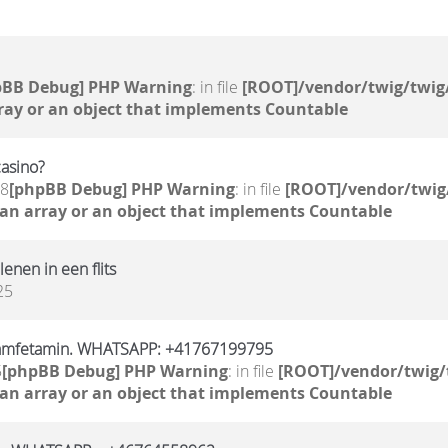
pBB Debug] PHP Warning
: in file
[ROOT]/vendor/twig/twig
ray or an object that implements Countable
casino?
58
[phpBB Debug] PHP Warning
: in file
[ROOT]/vendor/twig
 an array or an object that implements Countable
 lenen in een flits
25
 amfetamin. WHATSAPP: +41767199795
5
[phpBB Debug] PHP Warning
: in file
[ROOT]/vendor/twig/
 an array or an object that implements Countable