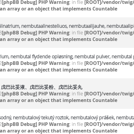
3
[phpBB Debug] PHP Warning
: in file
[ROOT]/vendor/twig/
 an array or an object that implements Countable
linatrium, nembutaalinesteliuos, nembutaalijauhe, nembutaalipi
3
[phpBB Debug] PHP Warning
: in file
[ROOT]/vendor/twig/
 an array or an object that implements Countable
rium, nembutal flydende opløsning, nembutal pulver, nembutal p
2
[phpBB Debug] PHP Warning
: in file
[ROOT]/vendor/twig/
 an array or an object that implements Countable
、戊巴比妥液、戊巴比妥粉、戊巴比妥丸
2
[phpBB Debug] PHP Warning
: in file
[ROOT]/vendor/twig/
 an array or an object that implements Countable
sodný, nembutalový tekutý roztok, nembutalový prášek, nembuta
2
[phpBB Debug] PHP Warning
: in file
[ROOT]/vendor/twig/
 an array or an object that implements Countable