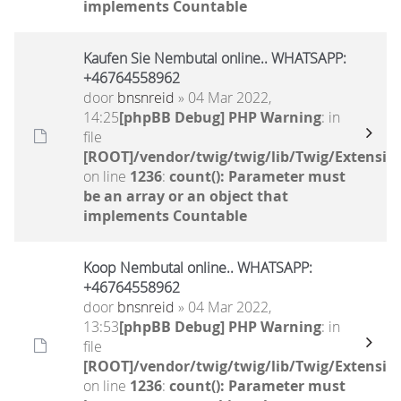
implements Countable
Kaufen Sie Nembutal online.. WHATSAPP:
+46764558962
door
bnsnreid
» 04 Mar 2022,
14:25
[phpBB Debug] PHP Warning
: in
file
[ROOT]/vendor/twig/twig/lib/Twig/Extensio
on line
1236
:
count(): Parameter must
be an array or an object that
implements Countable
Koop Nembutal online.. WHATSAPP:
+46764558962
door
bnsnreid
» 04 Mar 2022,
13:53
[phpBB Debug] PHP Warning
: in
file
[ROOT]/vendor/twig/twig/lib/Twig/Extensio
on line
1236
:
count(): Parameter must