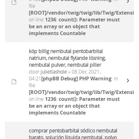
file
[ROOT]/vendor/twig/twig/lib/Twig/Extensio
on line
1236
:
count(): Parameter must
be an array or an object that
implements Countable
köp billig nembutal pentobarbital
natrium, nembutal flytande lösning,
nembutal pulver, nembutal piller
door
julietlashole
» 08 Dec 2021,
04:21
[phpBB Debug] PHP Warning
: in
file
[ROOT]/vendor/twig/twig/lib/Twig/Extensio
on line
1236
:
count(): Parameter must
be an array or an object that
implements Countable
comprar pentobarbital sódico nembutal
barato, solución líquida nembutal, polvo