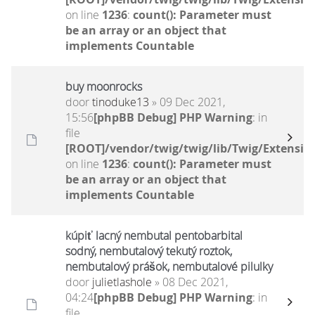
on line
1236
:
count(): Parameter must
be an array or an object that
implements Countable
buy moonrocks
door
tinoduke13
» 09 Dec 2021,
15:56
[phpBB Debug] PHP Warning
: in
file
[ROOT]/vendor/twig/twig/lib/Twig/Extensio
on line
1236
:
count(): Parameter must
be an array or an object that
implements Countable
kúpiť lacný nembutal pentobarbital
sodný, nembutalový tekutý roztok,
nembutalový prášok, nembutalové pilulky
door
julietlashole
» 08 Dec 2021,
04:24
[phpBB Debug] PHP Warning
: in
file