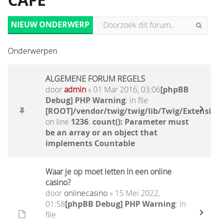
CAFÉ
NIEUW ONDERWERP
Onderwerpen
ALGEMENE FORUM REGELS
door
admin
» 01 Mar 2016, 03:06
[phpBB
Debug] PHP Warning
: in file
[ROOT]/vendor/twig/twig/lib/Twig/Extensio
on line
1236
:
count(): Parameter must
be an array or an object that
implements Countable
Waar je op moet letten in een online
casino?
door
onlinecasino
» 15 Mei 2022,
01:58
[phpBB Debug] PHP Warning
: in
file