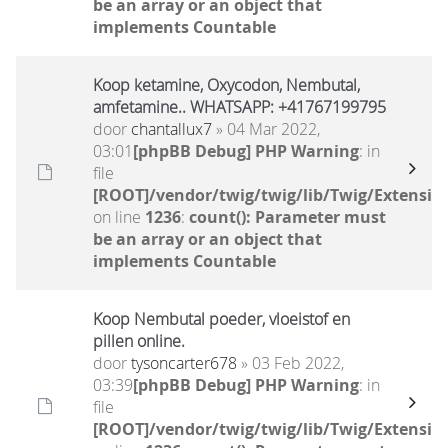
be an array or an object that
implements Countable
Koop ketamine, Oxycodon, Nembutal,
amfetamine.. WHATSAPP: +41767199795
door
chantallux7
» 04 Mar 2022,
03:01
[phpBB Debug] PHP Warning
: in
file
[ROOT]/vendor/twig/twig/lib/Twig/Extensio
on line
1236
:
count(): Parameter must
be an array or an object that
implements Countable
Koop Nembutal poeder, vloeistof en
pillen online.
door
tysoncarter678
» 03 Feb 2022,
03:39
[phpBB Debug] PHP Warning
: in
file
[ROOT]/vendor/twig/twig/lib/Twig/Extensio