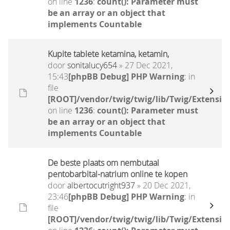
on line
1236
:
count(): Parameter must
be an array or an object that
implements Countable
Kupite tablete ketamina, ketamin,
door
sonitalucy654
» 27 Dec 2021,
15:43
[phpBB Debug] PHP Warning
: in
file
[ROOT]/vendor/twig/twig/lib/Twig/Extensio
on line
1236
:
count(): Parameter must
be an array or an object that
implements Countable
De beste plaats om nembutaal
pentobarbital-natrium online te kopen
door
albertocutright937
» 20 Dec 2021,
23:46
[phpBB Debug] PHP Warning
: in
file
[ROOT]/vendor/twig/twig/lib/Twig/Extensio