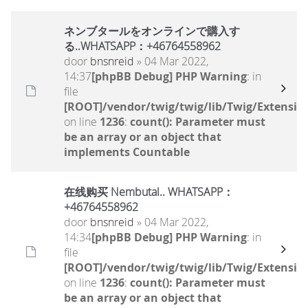
ネンブタールをオンラインで購入す
る..WHATSAPP：+46764558962
door
bnsnreid
» 04 Mar 2022,
14:37
[phpBB Debug] PHP Warning
: in
file
[ROOT]/vendor/twig/twig/lib/Twig/Extensio
on line
1236
:
count(): Parameter must
be an array or an object that
implements Countable
在线购买 Nembutal.. WHATSAPP：
+46764558962
door
bnsnreid
» 04 Mar 2022,
14:34
[phpBB Debug] PHP Warning
: in
file
[ROOT]/vendor/twig/twig/lib/Twig/Extensio
on line
1236
:
count(): Parameter must
be an array or an object that