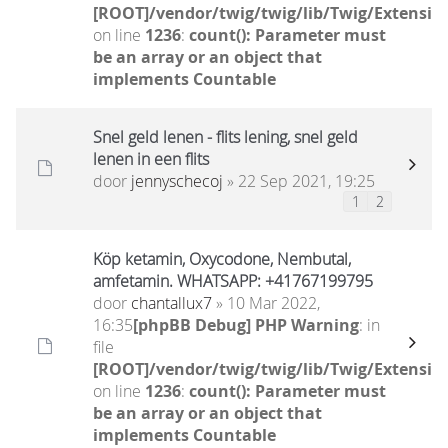
[ROOT]/vendor/twig/twig/lib/Twig/Extensio
on line
1236
:
count(): Parameter must
be an array or an object that
implements Countable
Snel geld lenen - flits lening, snel geld
lenen in een flits
door
jennyschecoj
» 22 Sep 2021, 19:25
1
2
Köp ketamin, Oxycodone, Nembutal,
amfetamin. WHATSAPP: +41767199795
door
chantallux7
» 10 Mar 2022,
16:35
[phpBB Debug] PHP Warning
: in
file
[ROOT]/vendor/twig/twig/lib/Twig/Extensio
on line
1236
:
count(): Parameter must
be an array or an object that
implements Countable