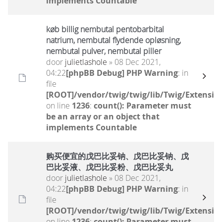
implements Countable
køb billig nembutal pentobarbital
natrium, nembutal flydende opløsning,
nembutal pulver, nembutal piller
door
julietlashole
» 08 Dec 2021,
04:22
[phpBB Debug] PHP Warning
: in
file
[ROOT]/vendor/twig/twig/lib/Twig/Extensio
on line
1236
:
count(): Parameter must
be an array or an object that
implements Countable
购买便宜的戊巴比妥钠、戊巴比妥钠、戊
巴比妥液、戊巴比妥粉、戊巴比妥丸
door
julietlashole
» 08 Dec 2021,
04:22
[phpBB Debug] PHP Warning
: in
file
[ROOT]/vendor/twig/twig/lib/Twig/Extensio
on line
1236
:
count(): Parameter must