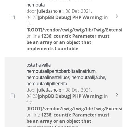
nembutal
door
julietlashole
» 08 Dec 2021,
04:23
[phpBB Debug] PHP Warning
: in
file
[ROOT]/vendor/twig/twig/lib/Twig/Extensio
on line
1236
:
count(): Parameter must
be an array or an object that
implements Countable
osta halvalla
nembutaalipentobarbitaalinatrium,
nembutaalinesteliuos, nembutaalijauhe,
nembutaalipillereitä
door
julietlashole
» 08 Dec 2021,
04:23
[phpBB Debug] PHP Warning
: in
file
[ROOT]/vendor/twig/twig/lib/Twig/Extensio
on line
1236
:
count(): Parameter must
be an array or an object that