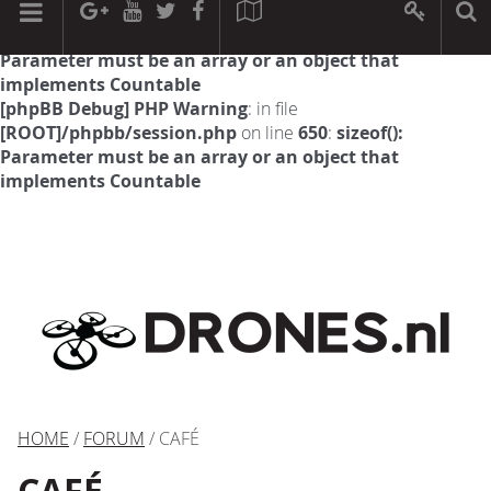
[phpBB Debug] PHP Warning
: in file
[ROOT]/phpbb/session.php
on line
594
:
sizeof():
Parameter must be an array or an object that
implements Countable
[phpBB Debug] PHP Warning
: in file
[ROOT]/phpbb/session.php
on line
650
:
sizeof():
Parameter must be an array or an object that
implements Countable
HOME
/
FORUM
/ CAFÉ