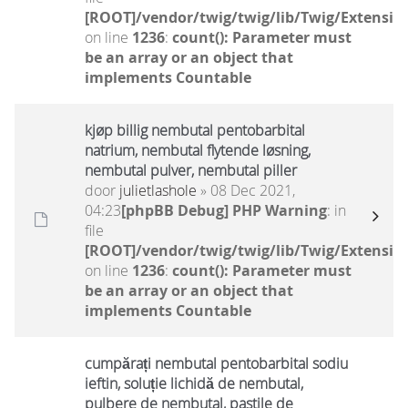
[ROOT]/vendor/twig/twig/lib/Twig/Extensio
on line
1236
:
count(): Parameter must
be an array or an object that
implements Countable
kjøp billig nembutal pentobarbital
natrium, nembutal flytende løsning,
nembutal pulver, nembutal piller
door
julietlashole
» 08 Dec 2021,
04:23
[phpBB Debug] PHP Warning
: in
file
[ROOT]/vendor/twig/twig/lib/Twig/Extensio
on line
1236
:
count(): Parameter must
be an array or an object that
implements Countable
cumpărați nembutal pentobarbital sodiu
ieftin, soluție lichidă de nembutal,
pulbere de nembutal, pastile de