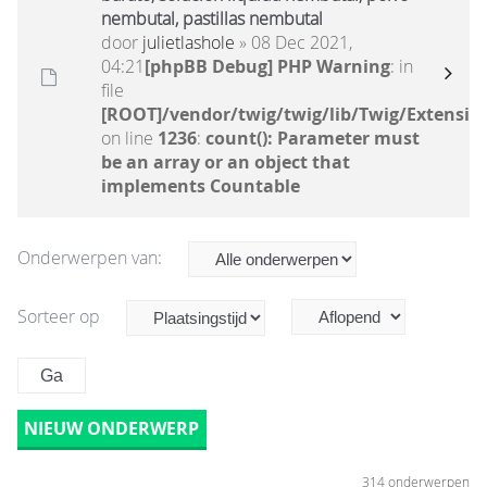
nembutal, pastillas nembutal
door
julietlashole
» 08 Dec 2021,
04:21
[phpBB Debug] PHP Warning
: in
file
[ROOT]/vendor/twig/twig/lib/Twig/Extensio
on line
1236
:
count(): Parameter must
be an array or an object that
implements Countable
Onderwerpen van:
Sorteer op
NIEUW ONDERWERP
314 onderwerpen