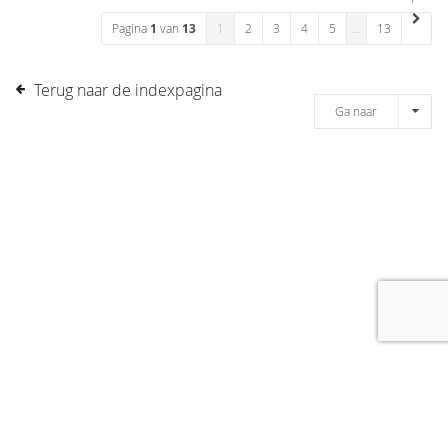
Pagina
1
van
13
1
2
3
4
5
…
13
Terug naar de indexpagina
Ga naar
[message]