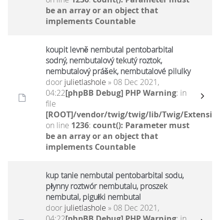
be an array or an object that
implements Countable
koupit levně nembutal pentobarbital
sodný, nembutalový tekutý roztok,
nembutalový prášek, nembutalové pilulky
door
julietlashole
» 08 Dec 2021,
04:22
[phpBB Debug] PHP Warning
: in
file
[ROOT]/vendor/twig/twig/lib/Twig/Extensio
on line
1236
:
count(): Parameter must
be an array or an object that
implements Countable
kup tanie nembutal pentobarbital sodu,
płynny roztwór nembutalu, proszek
nembutal, pigułki nembutal
door
julietlashole
» 08 Dec 2021,
04:22
[phpBB Debug] PHP Warning
: in