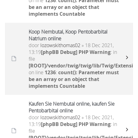
on line
1236
:
count(): Parameter must
be an array or an object that
implements Countable
Koop Nembutal, Koop Pentobarbital
Natrium online
door
lozowskithomas02
» 18 Dec 2021,
13:19
[phpBB Debug] PHP Warning
: in
file
[ROOT]/vendor/twig/twig/lib/Twig/Extensio
on line
1236
:
count(): Parameter must
be an array or an object that
implements Countable
Kaufen Sie Nembutal online, kaufen Sie
Pentobarbital online
door
lozowskithomas02
» 18 Dec 2021,
13:19
[phpBB Debug] PHP Warning
: in
file
[ROOT]/vendor/twig/twig/lib/Twig/Extensio