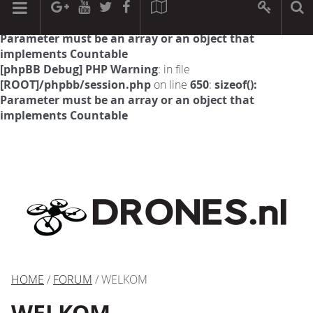
[phpBB Debug] PHP Warning
: in file
[ROOT]/phpbb/session.php
on line
594
:
sizeof():
Parameter must be an array or an object that
implements Countable
[phpBB Debug] PHP Warning
: in file
[ROOT]/phpbb/session.php
on line
650
:
sizeof():
Parameter must be an array or an object that
implements Countable
HOME
/
FORUM
/ WELKOM