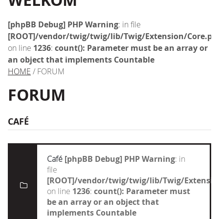
WELKOM
[phpBB Debug] PHP Warning
: in file
[ROOT]/vendor/twig/twig/lib/Twig/Extension/Core.ph
on line
1236
:
count(): Parameter must be an array or
an object that implements Countable
HOME
/ FORUM
FORUM
CAFÉ
Café
[phpBB Debug] PHP Warning
: in
file
[ROOT]/vendor/twig/twig/lib/Twig/Extensi
on line
1236
:
count(): Parameter must
be an array or an object that
implements Countable