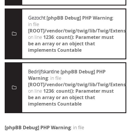
Gezocht
[phpBB Debug] PHP Warning
:
in file
[ROOT]/vendor/twig/twig/lib/Twig/Extensi
on line
1236
:
count(): Parameter must
be an array or an object that
implements Countable
Bedrijfskantine
[phpBB Debug] PHP
Warning
: in file
[ROOT]/vendor/twig/twig/lib/Twig/Extensi
on line
1236
:
count(): Parameter must
be an array or an object that
implements Countable
[phpBB Debug] PHP Warning
: in file