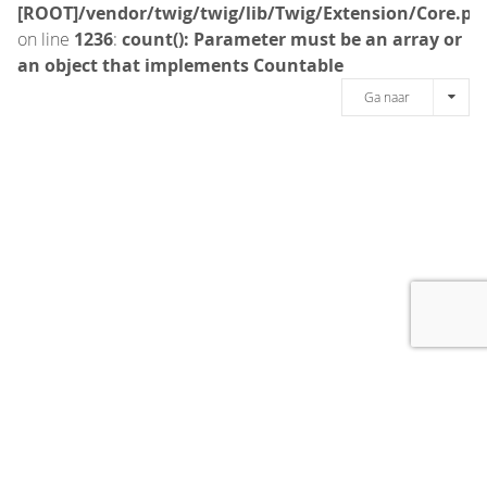
[ROOT]/vendor/twig/twig/lib/Twig/Extension/Core.ph
on line
1236
:
count(): Parameter must be an array or
an object that implements Countable
Ga naar
[message]