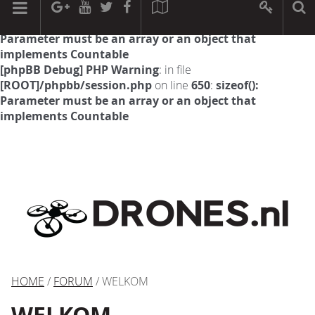
[phpBB Debug] PHP Warning
: in file
[ROOT]/phpbb/session.php
on line
594
:
sizeof():
Parameter must be an array or an object that
implements Countable
[phpBB Debug] PHP Warning
: in file
[ROOT]/phpbb/session.php
on line
650
:
sizeof():
Parameter must be an array or an object that
implements Countable
HOME
/
FORUM
/ WELKOM