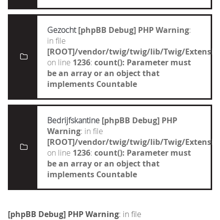
Gezocht
[phpBB Debug] PHP Warning
:
in file
[ROOT]/vendor/twig/twig/lib/Twig/Extensi
on line
1236
:
count(): Parameter must
be an array or an object that
implements Countable
Bedrijfskantine
[phpBB Debug] PHP
Warning
: in file
[ROOT]/vendor/twig/twig/lib/Twig/Extensi
on line
1236
:
count(): Parameter must
be an array or an object that
implements Countable
[phpBB Debug] PHP Warning
: in file