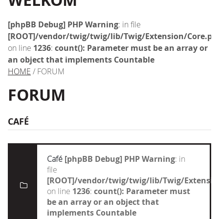
WELKOM
[phpBB Debug] PHP Warning
: in file
[ROOT]/vendor/twig/twig/lib/Twig/Extension/Core.ph
on line
1236
:
count(): Parameter must be an array or
an object that implements Countable
HOME
/ FORUM
FORUM
CAFÉ
Café
[phpBB Debug] PHP Warning
: in
file
[ROOT]/vendor/twig/twig/lib/Twig/Extensi
on line
1236
:
count(): Parameter must
be an array or an object that
implements Countable