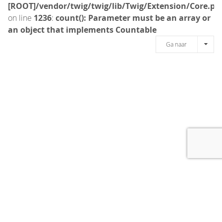
[ROOT]/vendor/twig/twig/lib/Twig/Extension/Core.ph
on line
1236
:
count(): Parameter must be an array or
an object that implements Countable
Ga naar
[message]