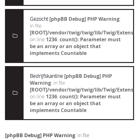
Gezocht
[phpBB Debug] PHP Warning
:
in file
[ROOT]/vendor/twig/twig/lib/Twig/Extensi
on line
1236
:
count(): Parameter must
be an array or an object that
implements Countable
Bedrijfskantine
[phpBB Debug] PHP
Warning
: in file
[ROOT]/vendor/twig/twig/lib/Twig/Extensi
on line
1236
:
count(): Parameter must
be an array or an object that
implements Countable
[phpBB Debug] PHP Warning
: in file