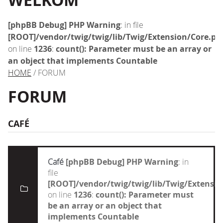
WELKOM
[phpBB Debug] PHP Warning
: in file
[ROOT]/vendor/twig/twig/lib/Twig/Extension/Core.ph
on line
1236
:
count(): Parameter must be an array or
an object that implements Countable
HOME
/ FORUM
FORUM
CAFÉ
Café
[phpBB Debug] PHP Warning
: in
file
[ROOT]/vendor/twig/twig/lib/Twig/Extensi
on line
1236
:
count(): Parameter must
be an array or an object that
implements Countable