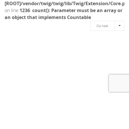
[ROOT]/vendor/twig/twig/lib/Twig/Extension/Core.ph
on line
1236
:
count(): Parameter must be an array or
an object that implements Countable
Ga naar
[message]