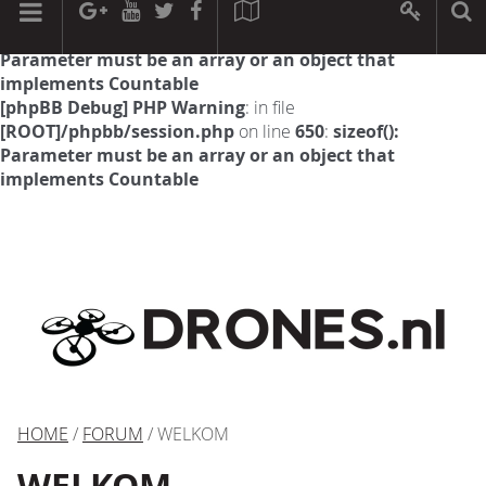
[phpBB Debug] PHP Warning
: in file
[ROOT]/phpbb/session.php
on line
594
:
sizeof():
Parameter must be an array or an object that
implements Countable
[phpBB Debug] PHP Warning
: in file
[ROOT]/phpbb/session.php
on line
650
:
sizeof():
Parameter must be an array or an object that
implements Countable
HOME
/
FORUM
/ WELKOM