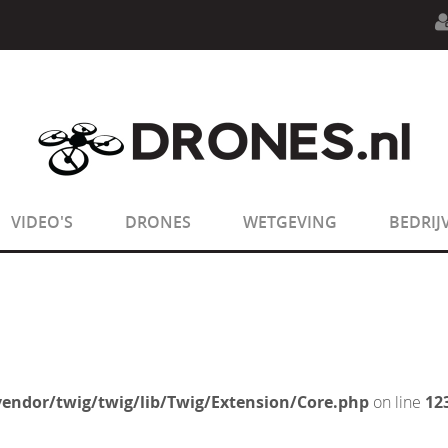
n.php
on line
594
:
sizeof(): Parameter must be an array o
n.php
on line
650
:
sizeof(): Parameter must be an array o
VIDEO'S
DRONES
WETGEVING
BEDRIJ
endor/twig/twig/lib/Twig/Extension/Core.php
on line
12