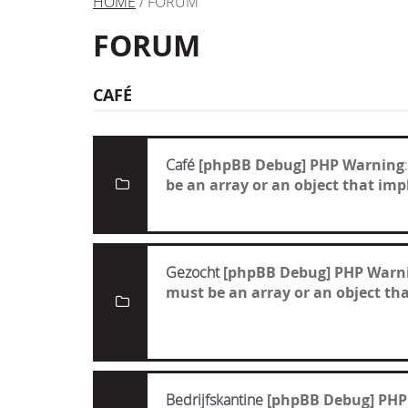
HOME
/ FORUM
FORUM
CAFÉ
Café
[phpBB Debug] PHP Warning
be an array or an object that i
Gezocht
[phpBB Debug] PHP Warn
must be an array or an object t
Bedrijfskantine
[phpBB Debug] PHP