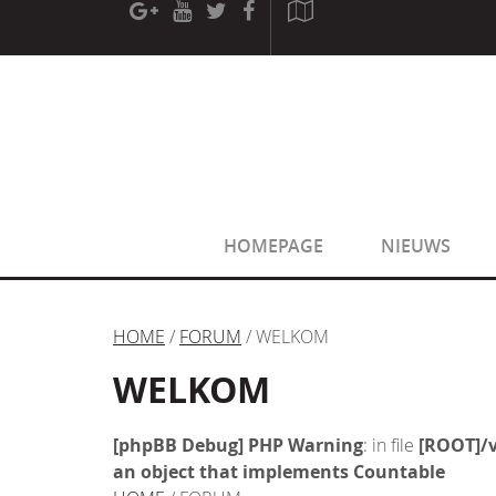
[phpBB Debug] PHP Warning
: in file
[ROOT]/phpbb/sessio
[phpBB Debug] PHP Warning
: in file
[ROOT]/phpbb/sessio
HOMEPAGE
NIEUWS
HOME
/
FORUM
/ WELKOM
WELKOM
[phpBB Debug] PHP Warning
: in file
[ROOT]/v
an object that implements Countable