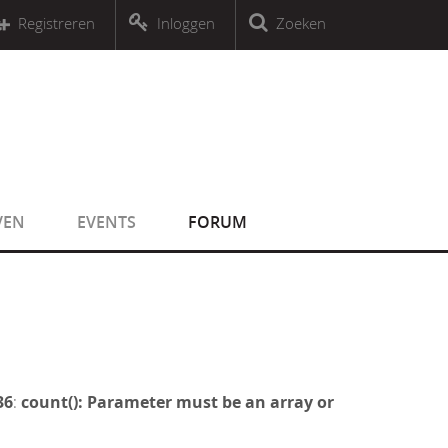
r an object that implements Countable
Registreren
Inloggen
Zoeken
r an object that implements Countable
VEN
EVENTS
FORUM
36
:
count(): Parameter must be an array or