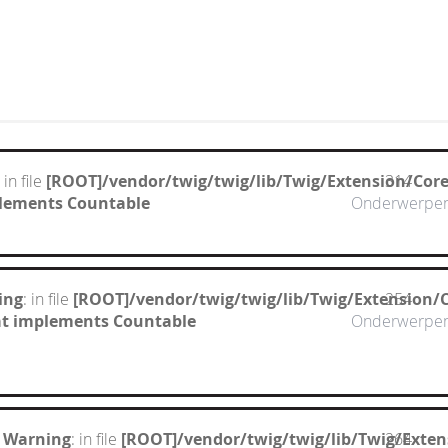
: in file
[ROOT]/vendor/twig/twig/lib/Twig/Extension/Cor
314
mplements Countable
Onderwerpe
ing
: in file
[ROOT]/vendor/twig/twig/lib/Twig/Extension/
254
hat implements Countable
Onderwerpe
 Warning
: in file
[ROOT]/vendor/twig/twig/lib/Twig/Exte
264