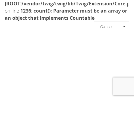
[ROOT]/vendor/twig/twig/lib/Twig/Extension/Core.ph
on line
1236
:
count(): Parameter must be an array or
an object that implements Countable
Ga naar
[message]