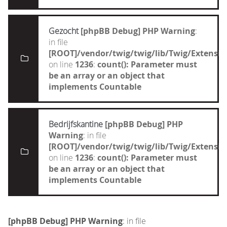
Gezocht
[phpBB Debug] PHP Warning
:
in file
[ROOT]/vendor/twig/twig/lib/Twig/Extensi
on line
1236
:
count(): Parameter must
be an array or an object that
implements Countable
Bedrijfskantine
[phpBB Debug] PHP
Warning
: in file
[ROOT]/vendor/twig/twig/lib/Twig/Extensi
on line
1236
:
count(): Parameter must
be an array or an object that
implements Countable
[phpBB Debug] PHP Warning
: in file