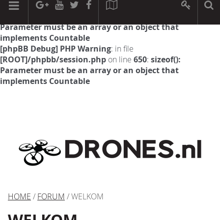
[phpBB Debug] PHP Warning
: in file
[ROOT]/phpbb/session.php
on line
594
:
sizeof():
Parameter must be an array or an object that
implements Countable
[phpBB Debug] PHP Warning
: in file
[ROOT]/phpbb/session.php
on line
650
:
sizeof():
Parameter must be an array or an object that
implements Countable
HOME
/
FORUM
/ WELKOM