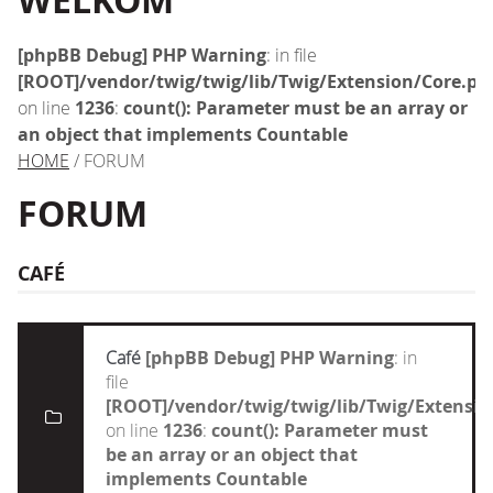
WELKOM
[phpBB Debug] PHP Warning
: in file
[ROOT]/vendor/twig/twig/lib/Twig/Extension/Core.ph
on line
1236
:
count(): Parameter must be an array or
an object that implements Countable
HOME
/ FORUM
FORUM
CAFÉ
Café
[phpBB Debug] PHP Warning
: in
file
[ROOT]/vendor/twig/twig/lib/Twig/Extensi
on line
1236
:
count(): Parameter must
be an array or an object that
implements Countable