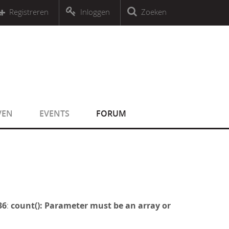
r an object that implements Countable
Registreren
Inloggen
Zoeken
r an object that implements Countable
VEN
EVENTS
FORUM
36
:
count(): Parameter must be an array or