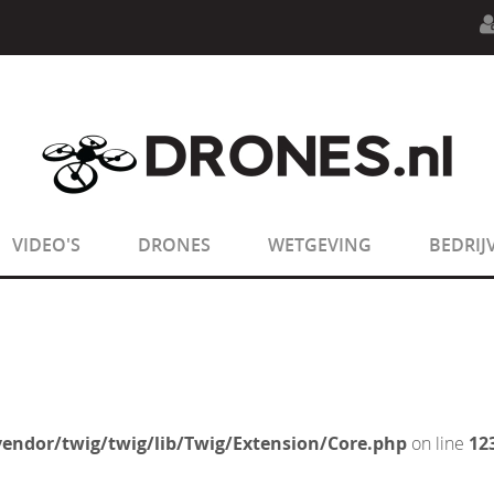
n.php
on line
594
:
sizeof(): Parameter must be an array o
n.php
on line
650
:
sizeof(): Parameter must be an array o
VIDEO'S
DRONES
WETGEVING
BEDRIJ
endor/twig/twig/lib/Twig/Extension/Core.php
on line
12