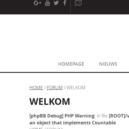
[phpBB Debug] PHP Warning
: in file
[ROOT]/phpbb/sessio
[phpBB Debug] PHP Warning
: in file
[ROOT]/phpbb/sessio
HOMEPAGE
NIEUWS
HOME
/
FORUM
/ WELKOM
WELKOM
[phpBB Debug] PHP Warning
: in file
[ROOT]/v
an object that implements Countable