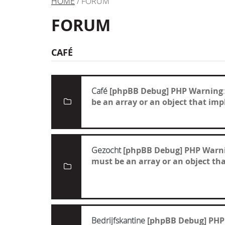
HOME
/ FORUM
FORUM
CAFÉ
Café
[phpBB Debug] PHP Warning
be an array or an object that i
Gezocht
[phpBB Debug] PHP Warn
must be an array or an object t
Bedrijfskantine
[phpBB Debug] PHP