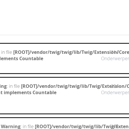
: in file
[ROOT]/vendor/twig/twig/lib/Twig/Extension/Cor
314
mplements Countable
Onderwerpe
ing
: in file
[ROOT]/vendor/twig/twig/lib/Twig/Extension/
254
hat implements Countable
Onderwerpe
 Warning
: in file
[ROOT]/vendor/twig/twig/lib/Twig/Exte
264