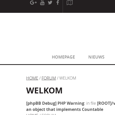
[phpBB Debug] PHP Warning
: in file
[ROOT]/phpbb/sessio
[phpBB Debug] PHP Warning
: in file
[ROOT]/phpbb/sessio
HOMEPAGE
NIEUWS
HOME
/
FORUM
/ WELKOM
WELKOM
[phpBB Debug] PHP Warning
: in file
[ROOT]/v
an object that implements Countable