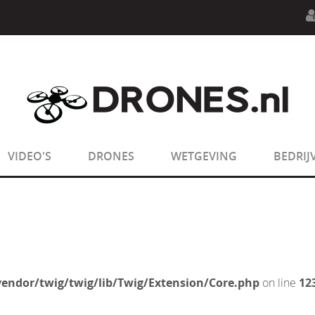
n.php
on line
594
:
sizeof(): Parameter must be an array o
n.php
on line
650
:
sizeof(): Parameter must be an array o
VIDEO'S
DRONES
WETGEVING
BEDRIJ
endor/twig/twig/lib/Twig/Extension/Core.php
on line
12