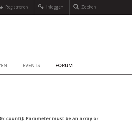
r an object that implements Countable
Registreren
Inloggen
Zoeken
r an object that implements Countable
VEN
EVENTS
FORUM
36
:
count(): Parameter must be an array or