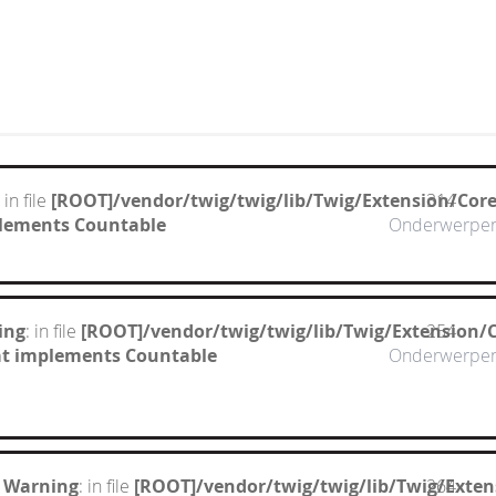
: in file
[ROOT]/vendor/twig/twig/lib/Twig/Extension/Cor
314
mplements Countable
Onderwerpe
ing
: in file
[ROOT]/vendor/twig/twig/lib/Twig/Extension/
254
hat implements Countable
Onderwerpe
 Warning
: in file
[ROOT]/vendor/twig/twig/lib/Twig/Exte
264