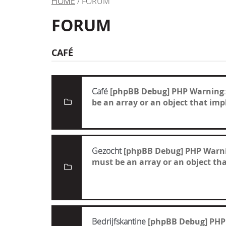
HOME
/ FORUM
FORUM
CAFÉ
Café
[phpBB Debug] PHP Warning
be an array or an object that i
Gezocht
[phpBB Debug] PHP Warn
must be an array or an object t
Bedrijfskantine
[phpBB Debug] PHP