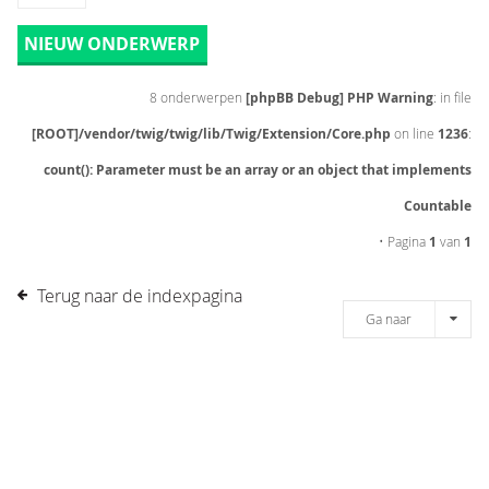
NIEUW ONDERWERP
8 onderwerpen
[phpBB Debug] PHP Warning
: in file
[ROOT]/vendor/twig/twig/lib/Twig/Extension/Core.php
on line
1236
:
count(): Parameter must be an array or an object that implements
Countable
• Pagina
1
van
1
Terug naar de indexpagina
Ga naar