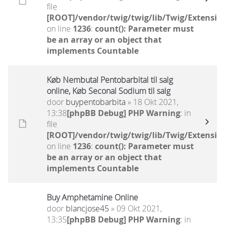
file
[ROOT]/vendor/twig/twig/lib/Twig/Extensio
on line
1236
:
count(): Parameter must
be an array or an object that
implements Countable
Køb Nembutal Pentobarbital til salg
online, Køb Seconal Sodium til salg
door
buypentobarbita
» 18 Okt 2021,
13:38
[phpBB Debug] PHP Warning
: in
file
[ROOT]/vendor/twig/twig/lib/Twig/Extensio
on line
1236
:
count(): Parameter must
be an array or an object that
implements Countable
Buy Amphetamine Online
door
blancjose45
» 09 Okt 2021,
13:35
[phpBB Debug] PHP Warning
: in