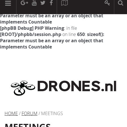
[phpBB Debug] PHP Warning
: in file
[ROOT]/phpbb/session.php
on line
594
:
sizeof():
Parameter must be an array or an object that
implements Countable
[phpBB Debug] PHP Warning
: in file
[ROOT]/phpbb/session.php
on line
650
:
sizeof():
Parameter must be an array or an object that
implements Countable
HOME
/
FORUM
/ MEETINGS