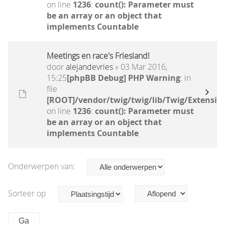
on line
1236
:
count(): Parameter must
be an array or an object that
implements Countable
Meetings en race's Friesland!
door
alejandevries
» 03 Mar 2016,
15:25
[phpBB Debug] PHP Warning
: in
file
[ROOT]/vendor/twig/twig/lib/Twig/Extensio
on line
1236
:
count(): Parameter must
be an array or an object that
implements Countable
Onderwerpen van:
Sorteer op