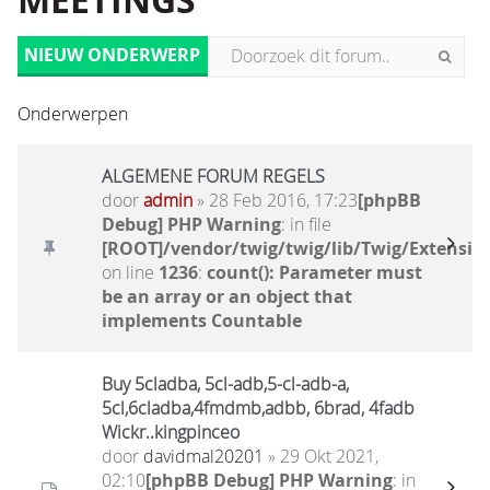
MEETINGS
NIEUW ONDERWERP
Onderwerpen
ALGEMENE FORUM REGELS
door
admin
» 28 Feb 2016, 17:23
[phpBB
Debug] PHP Warning
: in file
[ROOT]/vendor/twig/twig/lib/Twig/Extensio
on line
1236
:
count(): Parameter must
be an array or an object that
implements Countable
Buy 5cladba, 5cl-adb,5-cl-adb-a,
5cl,6cladba,4fmdmb,adbb, 6brad, 4fadb
Wickr..kingpinceo
door
davidmal20201
» 29 Okt 2021,
02:10
[phpBB Debug] PHP Warning
: in