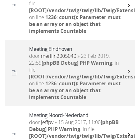
file
[ROOT]/vendor/twig/twig/lib/Twig/Extensio
on line
1236
:
count(): Parameter must
be an array or an object that
implements Countable
Meeting Eindhoven
door
merlijn2005040
» 23 Feb 2019,
22:59
[phpBB Debug] PHP Warning
: in
file
[ROOT]/vendor/twig/twig/lib/Twig/Extensio
on line
1236
:
count(): Parameter must
be an array or an object that
implements Countable
Meeting Noord-Nederland
door
jeffpv
» 15 Aug 2017, 11:00
[phpBB
Debug] PHP Warning
: in file
[ROOT]/vendor/twig/twig/lib/Twig/Extensio