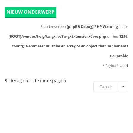
NIEUW ONDERWERP
8 onderwerpen
[phpBB Debug] PHP Warning
: in file
[ROOT]/vendor/twig/twig/lib/Twig/Extension/Core.php
on line
1236
:
count(): Parameter must be an array or an object that implements
Countable
• Pagina
1
van
1
Terug naar de indexpagina
Ga naar