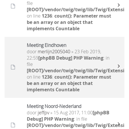
file
[ROOT]/vendor/twig/twig/lib/Twig/Extensio
on line
1236
:
count(): Parameter must
be an array or an object that
implements Countable
Meeting Eindhoven
door
merlijn2005040
» 23 Feb 2019,
22:59
[phpBB Debug] PHP Warning
: in
file
[ROOT]/vendor/twig/twig/lib/Twig/Extensio
on line
1236
:
count(): Parameter must
be an array or an object that
implements Countable
Meeting Noord-Nederland
door
jeffpv
» 15 Aug 2017, 11:00
[phpBB
Debug] PHP Warning
: in file
[ROOT]/vendor/twig/twig/lib/Twig/Extensio