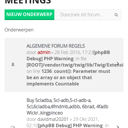
MEETINGS
NIEUW ONDERWERP
Onderwerpen
ALGEMENE FORUM REGELS
door
admin
» 28 Feb 2016, 17:23
[phpBB
Debug] PHP Warning
: in file
[ROOT]/vendor/twig/twig/lib/Twig/Extensio
on line
1236
:
count(): Parameter must
be an array or an object that
implements Countable
Buy 5cladba, 5cl-adb,5-cl-adb-a,
5cl,6cladba,4fmdmb,adbb, 6brad, 4fadb
Wickr..kingpinceo
door
davidmal20201
» 29 Okt 2021,
02:10
[phpBB Debug] PHP Warning
: in