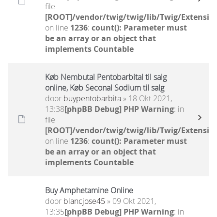
file
[ROOT]/vendor/twig/twig/lib/Twig/Extensio
on line
1236
:
count(): Parameter must
be an array or an object that
implements Countable
Køb Nembutal Pentobarbital til salg
online, Køb Seconal Sodium til salg
door
buypentobarbita
» 18 Okt 2021,
13:38
[phpBB Debug] PHP Warning
: in
file
[ROOT]/vendor/twig/twig/lib/Twig/Extensio
on line
1236
:
count(): Parameter must
be an array or an object that
implements Countable
Buy Amphetamine Online
door
blancjose45
» 09 Okt 2021,
13:35
[phpBB Debug] PHP Warning
: in