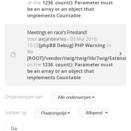
on line
1236
:
count(): Parameter must
be an array or an object that
implements Countable
Meetings en race's Friesland!
door
alejandevries
» 03 Mar 2016,
15:25
[phpBB Debug] PHP Warning
: in
file
[ROOT]/vendor/twig/twig/lib/Twig/Extensio
on line
1236
:
count(): Parameter must
be an array or an object that
implements Countable
Onderwerpen van:
Sorteer op