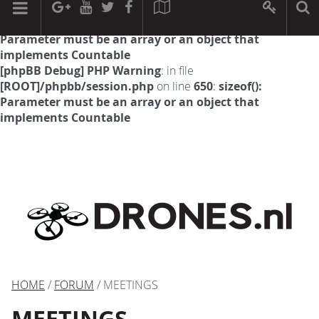
[phpBB Debug] PHP Warning
: in file
[ROOT]/phpbb/session.php
on line
594
:
sizeof():
Parameter must be an array or an object that
implements Countable
[phpBB Debug] PHP Warning
: in file
[ROOT]/phpbb/session.php
on line
650
:
sizeof():
Parameter must be an array or an object that
implements Countable
HOME
/
FORUM
/ MEETINGS