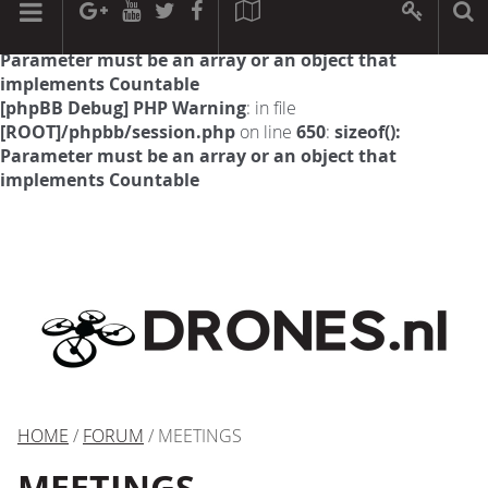
[phpBB Debug] PHP Warning
: in file
[ROOT]/phpbb/session.php
on line
594
:
sizeof():
Parameter must be an array or an object that
implements Countable
[phpBB Debug] PHP Warning
: in file
[ROOT]/phpbb/session.php
on line
650
:
sizeof():
Parameter must be an array or an object that
implements Countable
HOME
/
FORUM
/ MEETINGS