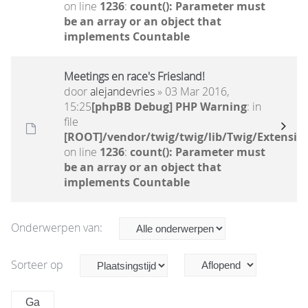
on line
1236
:
count(): Parameter must
be an array or an object that
implements Countable
Meetings en race's Friesland!
door
alejandevries
» 03 Mar 2016,
15:25
[phpBB Debug] PHP Warning
: in
file
[ROOT]/vendor/twig/twig/lib/Twig/Extensio
on line
1236
:
count(): Parameter must
be an array or an object that
implements Countable
Onderwerpen van:
Sorteer op