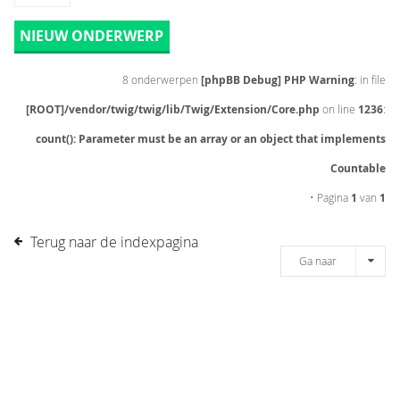
NIEUW ONDERWERP
8 onderwerpen
[phpBB Debug] PHP Warning
: in file
[ROOT]/vendor/twig/twig/lib/Twig/Extension/Core.php
on line
1236
:
count(): Parameter must be an array or an object that implements
Countable
• Pagina
1
van
1
Terug naar de indexpagina
Ga naar