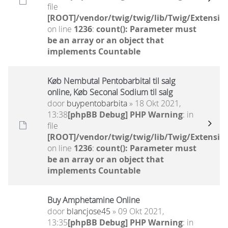
file
[ROOT]/vendor/twig/twig/lib/Twig/Extensio
on line
1236
:
count(): Parameter must
be an array or an object that
implements Countable
Køb Nembutal Pentobarbital til salg
online, Køb Seconal Sodium til salg
door
buypentobarbita
» 18 Okt 2021,
13:38
[phpBB Debug] PHP Warning
: in
file
[ROOT]/vendor/twig/twig/lib/Twig/Extensio
on line
1236
:
count(): Parameter must
be an array or an object that
implements Countable
Buy Amphetamine Online
door
blancjose45
» 09 Okt 2021,
13:35
[phpBB Debug] PHP Warning
: in