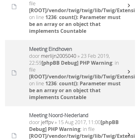
file
[ROOT]/vendor/twig/twig/lib/Twig/Extensio
on line
1236
:
count(): Parameter must
be an array or an object that
implements Countable
Meeting Eindhoven
door
merlijn2005040
» 23 Feb 2019,
22:59
[phpBB Debug] PHP Warning
: in
file
[ROOT]/vendor/twig/twig/lib/Twig/Extensio
on line
1236
:
count(): Parameter must
be an array or an object that
implements Countable
Meeting Noord-Nederland
door
jeffpv
» 15 Aug 2017, 11:00
[phpBB
Debug] PHP Warning
: in file
[ROOT]/vendor/twig/twig/lib/Twig/Extensio