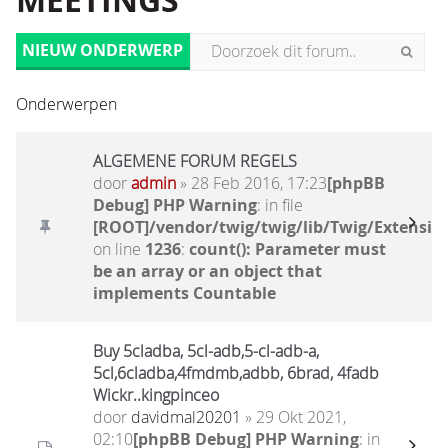
MEETINGS
NIEUW ONDERWERP
Onderwerpen
ALGEMENE FORUM REGELS
door
admin
» 28 Feb 2016, 17:23
[phpBB
Debug] PHP Warning
: in file
[ROOT]/vendor/twig/twig/lib/Twig/Extensio
on line
1236
:
count(): Parameter must
be an array or an object that
implements Countable
Buy 5cladba, 5cl-adb,5-cl-adb-a,
5cl,6cladba,4fmdmb,adbb, 6brad, 4fadb
Wickr..kingpinceo
door
davidmal20201
» 29 Okt 2021,
02:10
[phpBB Debug] PHP Warning
: in