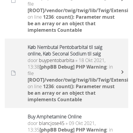
file
[ROOT]/vendor/twig/twig/lib/Twig/Extensio
on line
1236
:
count(): Parameter must
be an array or an object that
implements Countable
Køb Nembutal Pentobarbital til salg
online, Køb Seconal Sodium til salg
door
buypentobarbita
» 18 Okt 2021,
13:38
[phpBB Debug] PHP Warning
: in
file
[ROOT]/vendor/twig/twig/lib/Twig/Extensio
on line
1236
:
count(): Parameter must
be an array or an object that
implements Countable
Buy Amphetamine Online
door
blancjose45
» 09 Okt 2021,
13:35
[phpBB Debug] PHP Warning
: in