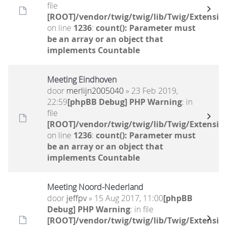
file
[ROOT]/vendor/twig/twig/lib/Twig/Extensio
on line
1236
:
count(): Parameter must
be an array or an object that
implements Countable
Meeting Eindhoven
door
merlijn2005040
» 23 Feb 2019,
22:59
[phpBB Debug] PHP Warning
: in
file
[ROOT]/vendor/twig/twig/lib/Twig/Extensio
on line
1236
:
count(): Parameter must
be an array or an object that
implements Countable
Meeting Noord-Nederland
door
jeffpv
» 15 Aug 2017, 11:00
[phpBB
Debug] PHP Warning
: in file
[ROOT]/vendor/twig/twig/lib/Twig/Extensio