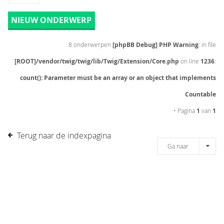
NIEUW ONDERWERP
8 onderwerpen
[phpBB Debug] PHP Warning
: in file
[ROOT]/vendor/twig/twig/lib/Twig/Extension/Core.php
on line
1236
:
count(): Parameter must be an array or an object that implements
Countable
• Pagina
1
van
1
Terug naar de indexpagina
Ga naar