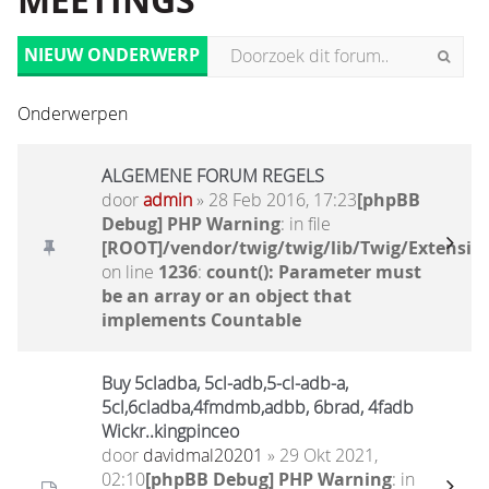
MEETINGS
NIEUW ONDERWERP
Onderwerpen
ALGEMENE FORUM REGELS
door
admin
» 28 Feb 2016, 17:23
[phpBB
Debug] PHP Warning
: in file
[ROOT]/vendor/twig/twig/lib/Twig/Extensio
on line
1236
:
count(): Parameter must
be an array or an object that
implements Countable
Buy 5cladba, 5cl-adb,5-cl-adb-a,
5cl,6cladba,4fmdmb,adbb, 6brad, 4fadb
Wickr..kingpinceo
door
davidmal20201
» 29 Okt 2021,
02:10
[phpBB Debug] PHP Warning
: in