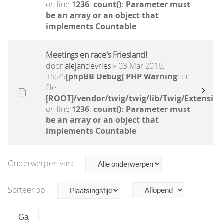
on line
1236
:
count(): Parameter must
be an array or an object that
implements Countable
Meetings en race's Friesland!
door
alejandevries
» 03 Mar 2016,
15:25
[phpBB Debug] PHP Warning
: in
file
[ROOT]/vendor/twig/twig/lib/Twig/Extensio
on line
1236
:
count(): Parameter must
be an array or an object that
implements Countable
Onderwerpen van:
Sorteer op