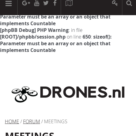
[phpBB Debug] PHP Warning
: in file
[ROOT]/phpbb/session.php
on line
594
:
sizeof():
Parameter must be an array or an object that
implements Countable
[phpBB Debug] PHP Warning
: in file
[ROOT]/phpbb/session.php
on line
650
:
sizeof():
Parameter must be an array or an object that
implements Countable
HOME
/
FORUM
/ MEETINGS