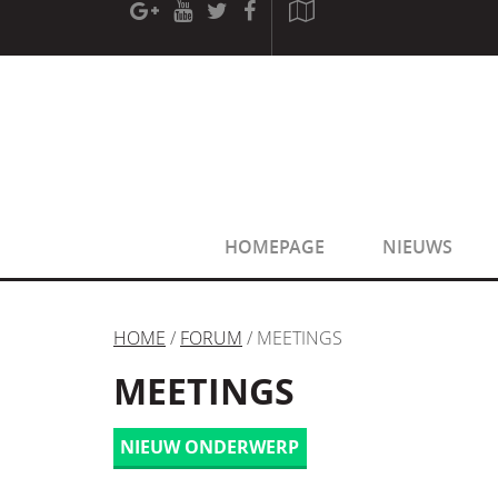
[phpBB Debug] PHP Warning
: in file
[ROOT]/phpbb/sessio
[phpBB Debug] PHP Warning
: in file
[ROOT]/phpbb/sessio
HOMEPAGE
NIEUWS
HOME
/
FORUM
/ MEETINGS
MEETINGS
NIEUW ONDERWERP