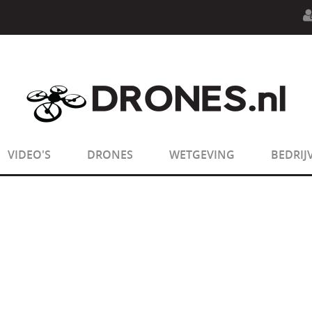
n.php
on line
594
:
sizeof(): Parameter must be an array o
n.php
on line
650
:
sizeof(): Parameter must be an array o
VIDEO'S
DRONES
WETGEVING
BEDRIJ