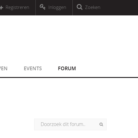
r an object that implements Countable
Registreren
Inloggen
Zoeken
r an object that implements Countable
VEN
EVENTS
FORUM