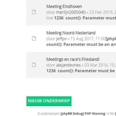
Meeting Eindhoven
door
merlijn2005040
» 23 Feb 2019, 
line
1236
:
count(): Parameter must
Meeting Noord-Nederland
door
jeffpv
» 15 Aug 2017, 11:00
[php
count(): Parameter must be an ar
Meetings en race's Friesland!
door
alejandevries
» 03 Mar 2016, 15:
1236
:
count(): Parameter must be
NIEUW ONDERWERP
8 onderwerpen
[phpBB Debug] PHP Warning
: in file