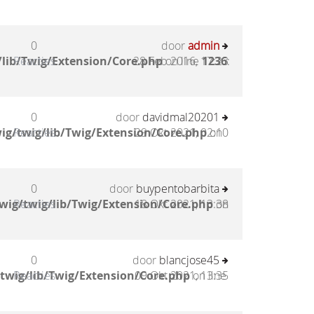
0
door
admin
lib/Twig/Extension/Core.php
Reacties
28 Feb 2016, 17:23
on line
1236
:
0
door
davidmal20201
ig/twig/lib/Twig/Extension/Core.php
Reacties
29 Okt 2021, 02:10
on
0
door
buypentobarbita
wig/twig/lib/Twig/Extension/Core.php
Reacties
18 Okt 2021, 13:38
on
0
door
blancjose45
twig/lib/Twig/Extension/Core.php
Reacties
09 Okt 2021, 13:35
on line