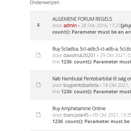
Onderwerpen
ALGEMENE FORUM REGELS
door
admin
» 28 Feb 2016, 17:23
[ph
count(): Parameter must be an ar
Buy 5cladba, 5cl-adb,5-cl-adb-a, 5cl
door
davidmal20201
» 29 Okt 2021, 0
line
1236
:
count(): Parameter must
Køb Nembutal Pentobarbital til salg on
door
buypentobarbita
» 18 Okt 2021, 
line
1236
:
count(): Parameter must
Buy Amphetamine Online
door
blancjose45
» 09 Okt 2021, 13:3
1236
:
count(): Parameter must be