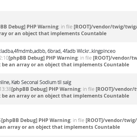
pBB Debug] PHP Warning
: in file
[ROOT]/vendor/twig/twig/
ray or an object that implements Countable
,6cladba,4fmdmb,adbb, 6brad, 4fadb Wickr..kingpinceo
2:10
[phpBB Debug] PHP Warning
: in file
[ROOT]/vendor/tw
 be an array or an object that implements Countable
line, Køb Seconal Sodium til salg
13:38
[phpBB Debug] PHP Warning
: in file
[ROOT]/vendor/t
 be an array or an object that implements Countable
5
[phpBB Debug] PHP Warning
: in file
[ROOT]/vendor/twig/
 an array or an object that implements Countable