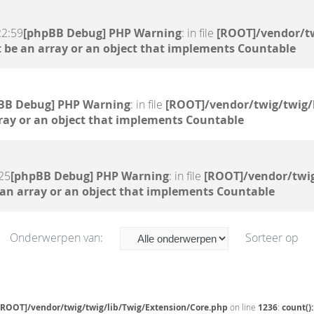
22:59
[phpBB Debug] PHP Warning
: in file
[ROOT]/vendor/tw
 be an array or an object that implements Countable
BB Debug] PHP Warning
: in file
[ROOT]/vendor/twig/twig/
ray or an object that implements Countable
25
[phpBB Debug] PHP Warning
: in file
[ROOT]/vendor/twig
 an array or an object that implements Countable
Onderwerpen van:
Sorteer op
[ROOT]/vendor/twig/twig/lib/Twig/Extension/Core.php
on line
1236
:
count()