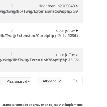
0
door
merlijn2005040
ig/twig/lib/Twig/Extension/Core.php
Reacties
23 Feb 2019, 22:59
on
0
door
jeffpv
lib/Twig/Extension/Core.php
Reacties
15 Aug 2017, 11:00
on line
1236
:
2
door
jeffpv
/twig/lib/Twig/Extension/Core.php
Reacties
15 Aug 2017, 10:56
on line
: Parameter must be an array or an object that implements