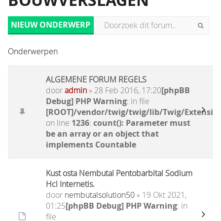
BOUWVERSLAGEN
NIEUW ONDERWERP
Onderwerpen
ALGEMENE FORUM REGELS
door
admin
» 28 Feb 2016, 17:20
[phpBB
Debug] PHP Warning
: in file
[ROOT]/vendor/twig/twig/lib/Twig/Extensio
on line
1236
:
count(): Parameter must
be an array or an object that
implements Countable
Kust osta Nembutal Pentobarbital Sodium
Hcl Internetis.
door
nembutalsolution50
» 19 Okt 2021,
01:25
[phpBB Debug] PHP Warning
: in
file