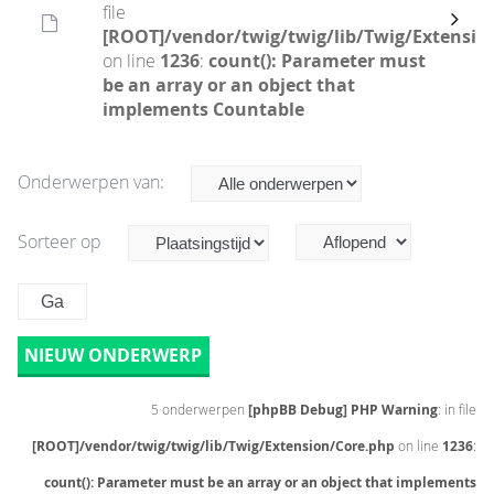
file
[ROOT]/vendor/twig/twig/lib/Twig/Extensio
on line
1236
:
count(): Parameter must
be an array or an object that
implements Countable
Onderwerpen van:
Sorteer op
NIEUW ONDERWERP
5 onderwerpen
[phpBB Debug] PHP Warning
: in file
[ROOT]/vendor/twig/twig/lib/Twig/Extension/Core.php
on line
1236
:
count(): Parameter must be an array or an object that implements