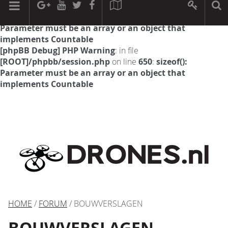
[phpBB Debug] PHP Warning
: in file
[ROOT]/phpbb/session.php
on line
594
:
sizeof():
Parameter must be an array or an object that
implements Countable
[phpBB Debug] PHP Warning
: in file
[ROOT]/phpbb/session.php
on line
650
:
sizeof():
Parameter must be an array or an object that
implements Countable
HOME
/
FORUM
/ BOUWVERSLAGEN