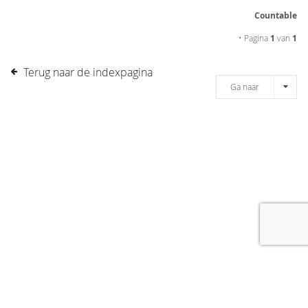
Countable
• Pagina
1
van
1
Terug naar de indexpagina
Ga naar
[message]