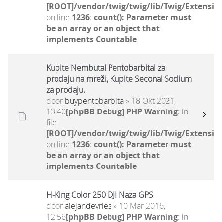
[ROOT]/vendor/twig/twig/lib/Twig/Extensio
on line
1236
:
count(): Parameter must
be an array or an object that
implements Countable
Kupite Nembutal Pentobarbital za
prodaju na mreži, Kupite Seconal Sodium
za prodaju.
door
buypentobarbita
» 18 Okt 2021,
13:40
[phpBB Debug] PHP Warning
: in
file
[ROOT]/vendor/twig/twig/lib/Twig/Extensio
on line
1236
:
count(): Parameter must
be an array or an object that
implements Countable
H-King Color 250 DJI Naza GPS
door
alejandevries
» 10 Mar 2016,
12:56
[phpBB Debug] PHP Warning
: in