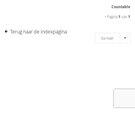
Countable
• Pagina
1
van
1
Terug naar de indexpagina
Ga naar
[message]