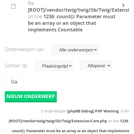
file
[ROOT]/vendor/twig/twig/lib/Twig/Extensio
on line
1236
:
count(): Parameter must
be an array or an object that
implements Countable
Onderwerpen van:
Sorteer op
NIEUW ONDERWERP
5 onderwerpen
[phpBB Debug] PHP Warning
: in file
[ROOT]/vendor/twig/twig/lib/Twig/Extension/Core.php
on line
1236
:
count(): Parameter must be an array or an object that implements