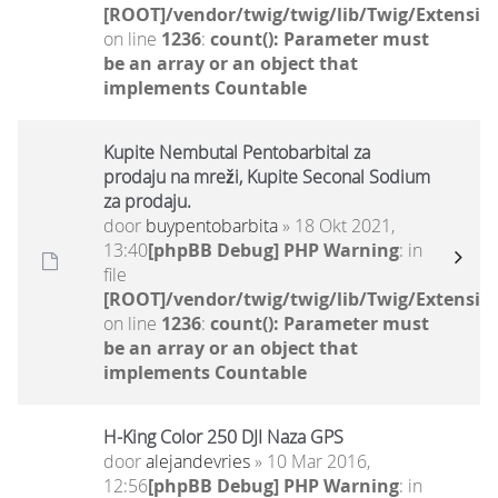
[ROOT]/vendor/twig/twig/lib/Twig/Extensio
on line
1236
:
count(): Parameter must
be an array or an object that
implements Countable
Kupite Nembutal Pentobarbital za
prodaju na mreži, Kupite Seconal Sodium
za prodaju.
door
buypentobarbita
» 18 Okt 2021,
13:40
[phpBB Debug] PHP Warning
: in
file
[ROOT]/vendor/twig/twig/lib/Twig/Extensio
on line
1236
:
count(): Parameter must
be an array or an object that
implements Countable
H-King Color 250 DJI Naza GPS
door
alejandevries
» 10 Mar 2016,
12:56
[phpBB Debug] PHP Warning
: in