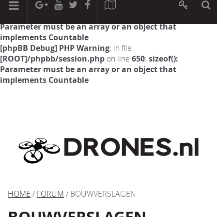
[phpBB Debug] PHP Warning
: in file
[ROOT]/phpbb/session.php
on line
594
:
sizeof():
Parameter must be an array or an object that
implements Countable
[phpBB Debug] PHP Warning
: in file
[ROOT]/phpbb/session.php
on line
650
:
sizeof():
Parameter must be an array or an object that
implements Countable
HOME
/
FORUM
/ BOUWVERSLAGEN