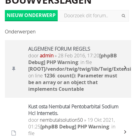
BOUWVERSLAGEN
NIEUW ONDERWERP
Onderwerpen
ALGEMENE FORUM REGELS
door
admin
» 28 Feb 2016, 17:20
[phpBB
Debug] PHP Warning
: in file
[ROOT]/vendor/twig/twig/lib/Twig/Extensio
on line
1236
:
count(): Parameter must
be an array or an object that
implements Countable
Kust osta Nembutal Pentobarbital Sodium
Hcl Internetis.
door
nembutalsolution50
» 19 Okt 2021,
01:25
[phpBB Debug] PHP Warning
: in
file