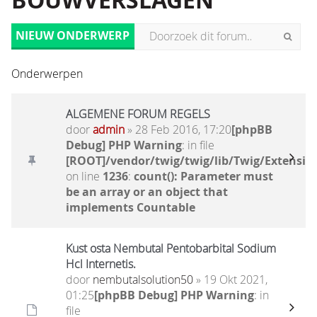
BOUWVERSLAGEN
NIEUW ONDERWERP
Onderwerpen
ALGEMENE FORUM REGELS
door
admin
» 28 Feb 2016, 17:20
[phpBB
Debug] PHP Warning
: in file
[ROOT]/vendor/twig/twig/lib/Twig/Extensio
on line
1236
:
count(): Parameter must
be an array or an object that
implements Countable
Kust osta Nembutal Pentobarbital Sodium
Hcl Internetis.
door
nembutalsolution50
» 19 Okt 2021,
01:25
[phpBB Debug] PHP Warning
: in
file