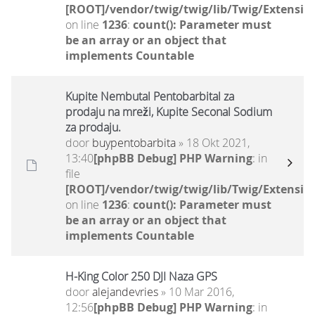
[ROOT]/vendor/twig/twig/lib/Twig/Extensio
on line
1236
:
count(): Parameter must
be an array or an object that
implements Countable
Kupite Nembutal Pentobarbital za
prodaju na mreži, Kupite Seconal Sodium
za prodaju.
door
buypentobarbita
» 18 Okt 2021,
13:40
[phpBB Debug] PHP Warning
: in
file
[ROOT]/vendor/twig/twig/lib/Twig/Extensio
on line
1236
:
count(): Parameter must
be an array or an object that
implements Countable
H-King Color 250 DJI Naza GPS
door
alejandevries
» 10 Mar 2016,
12:56
[phpBB Debug] PHP Warning
: in