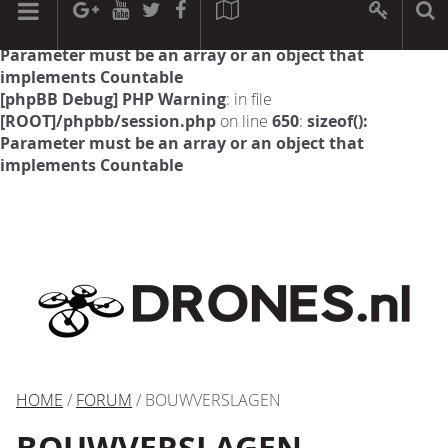
[phpBB Debug] PHP Warning
: in file
[ROOT]/phpbb/session.php
on line
594
:
sizeof():
Parameter must be an array or an object that
implements Countable
[phpBB Debug] PHP Warning
: in file
[ROOT]/phpbb/session.php
on line
650
:
sizeof():
Parameter must be an array or an object that
implements Countable
HOME
/
FORUM
/ BOUWVERSLAGEN