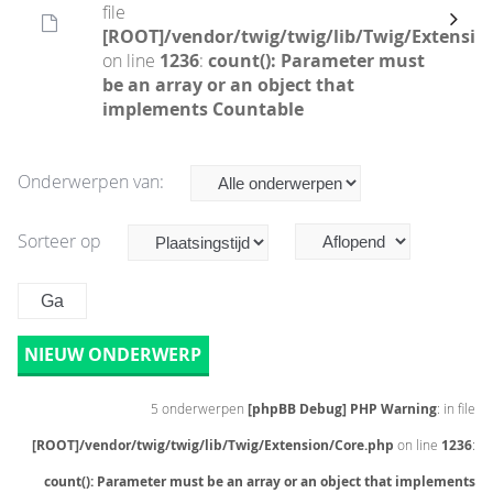
file
[ROOT]/vendor/twig/twig/lib/Twig/Extensio
on line
1236
:
count(): Parameter must
be an array or an object that
implements Countable
Onderwerpen van:
Sorteer op
NIEUW ONDERWERP
5 onderwerpen
[phpBB Debug] PHP Warning
: in file
[ROOT]/vendor/twig/twig/lib/Twig/Extension/Core.php
on line
1236
:
count(): Parameter must be an array or an object that implements