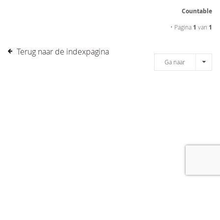
Countable
• Pagina
1
van
1
Terug naar de indexpagina
Ga naar
[message]