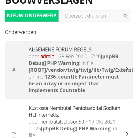
BOUWVERSLAGEN
NIEUW ONDERWERP
Onderwerpen
ALGEMENE FORUM REGELS
door
admin
» 28 Feb 2016, 17:20
[phpBB
Debug] PHP Warning
: in file
[ROOT]/vendor/twig/twig/lib/Twig/Extensio
on line
1236
:
count(): Parameter must
be an array or an object that
implements Countable
Kust osta Nembutal Pentobarbital Sodium
Hcl Internetis.
door
nembutalsolution50
» 19 Okt 2021,
01:25
[phpBB Debug] PHP Warning
: in
file