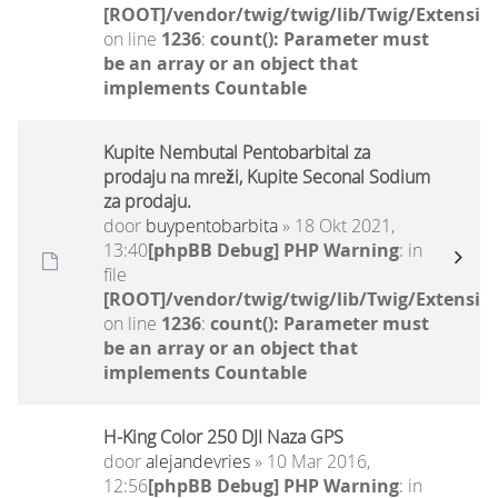
[ROOT]/vendor/twig/twig/lib/Twig/Extensio
on line
1236
:
count(): Parameter must
be an array or an object that
implements Countable
Kupite Nembutal Pentobarbital za
prodaju na mreži, Kupite Seconal Sodium
za prodaju.
door
buypentobarbita
» 18 Okt 2021,
13:40
[phpBB Debug] PHP Warning
: in
file
[ROOT]/vendor/twig/twig/lib/Twig/Extensio
on line
1236
:
count(): Parameter must
be an array or an object that
implements Countable
H-King Color 250 DJI Naza GPS
door
alejandevries
» 10 Mar 2016,
12:56
[phpBB Debug] PHP Warning
: in