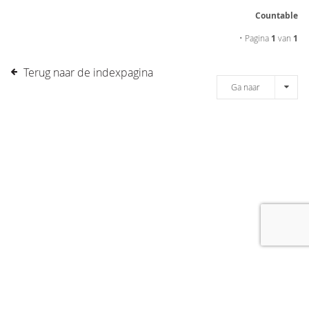
Countable
• Pagina
1
van
1
Terug naar de indexpagina
Ga naar
[message]