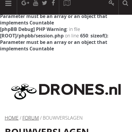
[phpBB Debug] PHP Warning
: in file
[ROOT]/phpbb/session.php
on line
594
:
sizeof():
Parameter must be an array or an object that
implements Countable
[phpBB Debug] PHP Warning
: in file
[ROOT]/phpbb/session.php
on line
650
:
sizeof():
Parameter must be an array or an object that
implements Countable
HOME
/
FORUM
/ BOUWVERSLAGEN