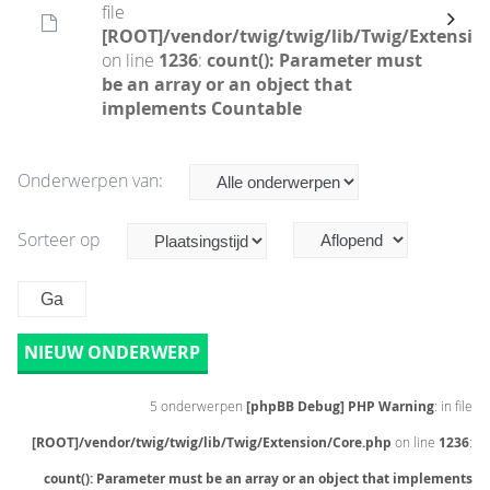
file
[ROOT]/vendor/twig/twig/lib/Twig/Extensio
on line
1236
:
count(): Parameter must
be an array or an object that
implements Countable
Onderwerpen van:
Sorteer op
NIEUW ONDERWERP
5 onderwerpen
[phpBB Debug] PHP Warning
: in file
[ROOT]/vendor/twig/twig/lib/Twig/Extension/Core.php
on line
1236
:
count(): Parameter must be an array or an object that implements