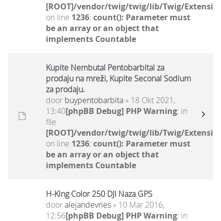
[ROOT]/vendor/twig/twig/lib/Twig/Extensio
on line
1236
:
count(): Parameter must
be an array or an object that
implements Countable
Kupite Nembutal Pentobarbital za
prodaju na mreži, Kupite Seconal Sodium
za prodaju.
door
buypentobarbita
» 18 Okt 2021,
13:40
[phpBB Debug] PHP Warning
: in
file
[ROOT]/vendor/twig/twig/lib/Twig/Extensio
on line
1236
:
count(): Parameter must
be an array or an object that
implements Countable
H-King Color 250 DJI Naza GPS
door
alejandevries
» 10 Mar 2016,
12:56
[phpBB Debug] PHP Warning
: in