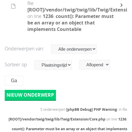
file
[ROOT]/vendor/twig/twig/lib/Twig/Extensio
on line
1236
:
count(): Parameter must
be an array or an object that
implements Countable
Onderwerpen van:
Sorteer op
NIEUW ONDERWERP
5 onderwerpen
[phpBB Debug] PHP Warning
: in file
[ROOT]/vendor/twig/twig/lib/Twig/Extension/Core.php
on line
1236
:
count(): Parameter must be an array or an object that implements