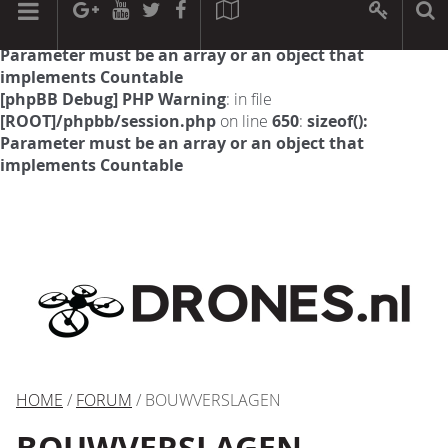
[phpBB Debug] PHP Warning
: in file
[ROOT]/phpbb/session.php
on line
594
:
sizeof():
Parameter must be an array or an object that
implements Countable
[phpBB Debug] PHP Warning
: in file
[ROOT]/phpbb/session.php
on line
650
:
sizeof():
Parameter must be an array or an object that
implements Countable
HOME
/
FORUM
/ BOUWVERSLAGEN