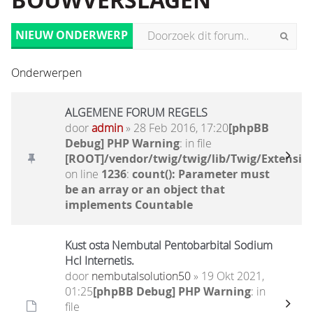
BOUWVERSLAGEN
NIEUW ONDERWERP
Onderwerpen
ALGEMENE FORUM REGELS
door
admin
» 28 Feb 2016, 17:20
[phpBB
Debug] PHP Warning
: in file
[ROOT]/vendor/twig/twig/lib/Twig/Extensio
on line
1236
:
count(): Parameter must
be an array or an object that
implements Countable
Kust osta Nembutal Pentobarbital Sodium
Hcl Internetis.
door
nembutalsolution50
» 19 Okt 2021,
01:25
[phpBB Debug] PHP Warning
: in
file