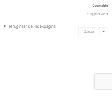
Countable
• Pagina
1
van
1
Terug naar de indexpagina
Ga naar
[message]