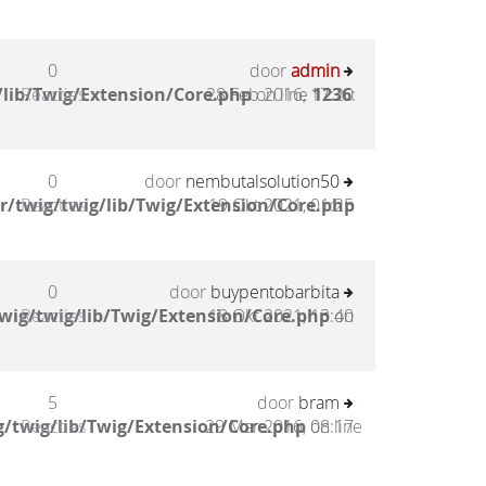
0
door
admin
lib/Twig/Extension/Core.php
Reacties
28 Feb 2016, 17:20
on line
1236
:
0
door
nembutalsolution50
/twig/twig/lib/Twig/Extension/Core.php
Reacties
19 Okt 2021, 01:25
0
door
buypentobarbita
wig/twig/lib/Twig/Extension/Core.php
Reacties
18 Okt 2021, 13:40
on
5
door
bram
/twig/lib/Twig/Extension/Core.php
Reacties
29 Mar 2016, 08:17
on line