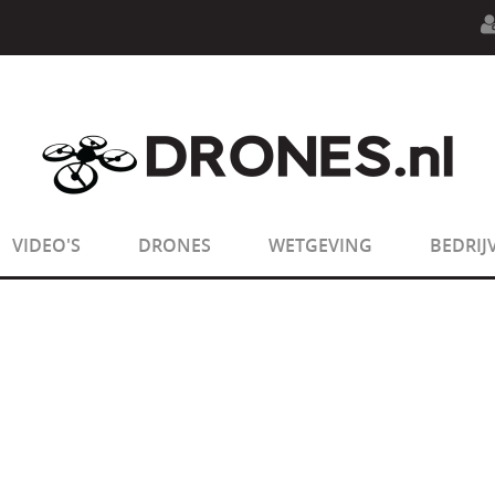
n.php
on line
594
:
sizeof(): Parameter must be an array o
n.php
on line
650
:
sizeof(): Parameter must be an array o
VIDEO'S
DRONES
WETGEVING
BEDRIJ