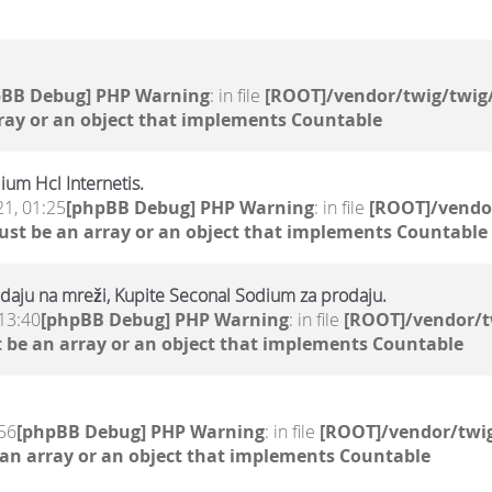
pBB Debug] PHP Warning
: in file
[ROOT]/vendor/twig/twig/
ray or an object that implements Countable
ium Hcl Internetis.
21, 01:25
[phpBB Debug] PHP Warning
: in file
[ROOT]/vendor
ust be an array or an object that implements Countable
daju na mreži, Kupite Seconal Sodium za prodaju.
13:40
[phpBB Debug] PHP Warning
: in file
[ROOT]/vendor/t
 be an array or an object that implements Countable
56
[phpBB Debug] PHP Warning
: in file
[ROOT]/vendor/twig
 an array or an object that implements Countable