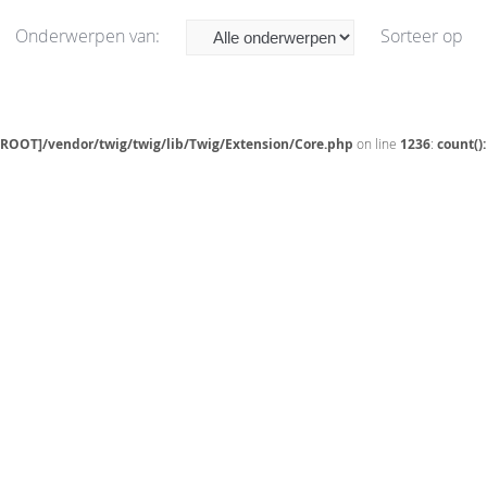
Onderwerpen van:
Sorteer op
[ROOT]/vendor/twig/twig/lib/Twig/Extension/Core.php
on line
1236
:
count()