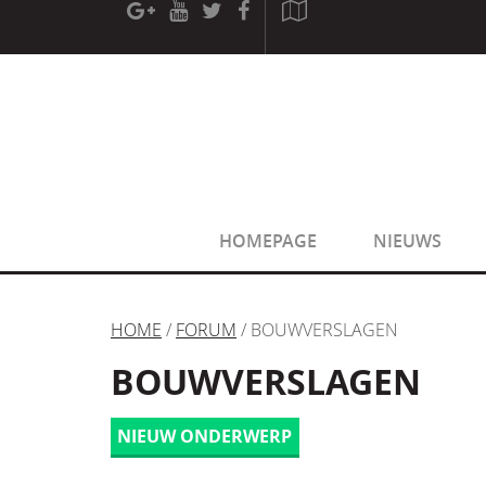
[phpBB Debug] PHP Warning
: in file
[ROOT]/phpbb/sessio
[phpBB Debug] PHP Warning
: in file
[ROOT]/phpbb/sessio
HOMEPAGE
NIEUWS
HOME
/
FORUM
/ BOUWVERSLAGEN
BOUWVERSLAGEN
NIEUW ONDERWERP