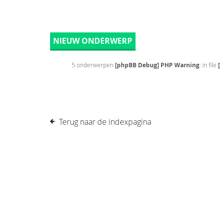
NIEUW ONDERWERP
5 onderwerpen
[phpBB Debug] PHP Warning
: in file
Terug naar de indexpagina