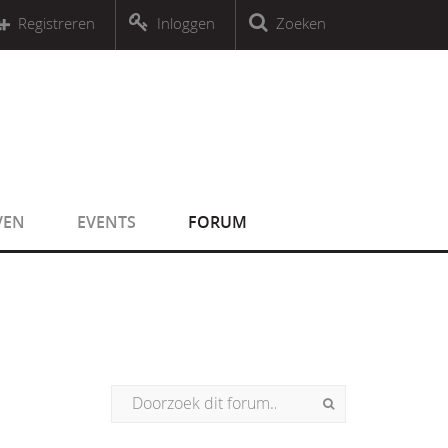
r an object that implements Countable
Registreren
Inloggen
Zoeken
r an object that implements Countable
VEN
EVENTS
FORUM