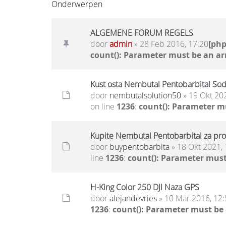
Onderwerpen
ALGEMENE FORUM REGELS
door
admin
» 28 Feb 2016, 17:20
[ph
count(): Parameter must be an ar
Kust osta Nembutal Pentobarbital Sod
door
nembutalsolution50
» 19 Okt 20
on line
1236
:
count(): Parameter m
Kupite Nembutal Pentobarbital za pro
door
buypentobarbita
» 18 Okt 2021, 
line
1236
:
count(): Parameter must
H-King Color 250 DJI Naza GPS
door
alejandevries
» 10 Mar 2016, 12:
1236
:
count(): Parameter must be