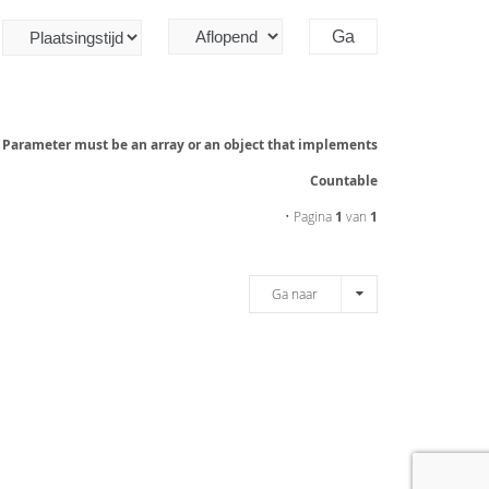
: Parameter must be an array or an object that implements
Countable
• Pagina
1
van
1
Ga naar