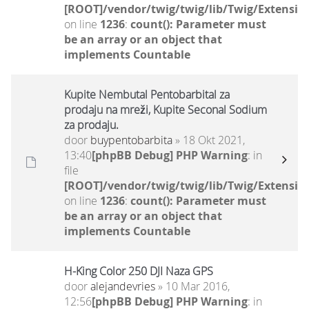
[ROOT]/vendor/twig/twig/lib/Twig/Extensio
on line
1236
:
count(): Parameter must
be an array or an object that
implements Countable
Kupite Nembutal Pentobarbital za
prodaju na mreži, Kupite Seconal Sodium
za prodaju.
door
buypentobarbita
» 18 Okt 2021,
13:40
[phpBB Debug] PHP Warning
: in
file
[ROOT]/vendor/twig/twig/lib/Twig/Extensio
on line
1236
:
count(): Parameter must
be an array or an object that
implements Countable
H-King Color 250 DJI Naza GPS
door
alejandevries
» 10 Mar 2016,
12:56
[phpBB Debug] PHP Warning
: in