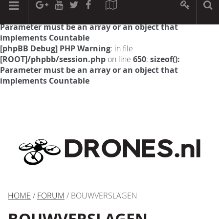
[phpBB Debug] PHP Warning
: in file
[ROOT]/phpbb/session.php
on line
594
:
sizeof():
Parameter must be an array or an object that
implements Countable
[phpBB Debug] PHP Warning
: in file
[ROOT]/phpbb/session.php
on line
650
:
sizeof():
Parameter must be an array or an object that
implements Countable
HOME
/
FORUM
/ BOUWVERSLAGEN