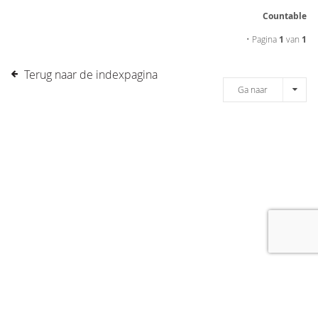
Countable
• Pagina
1
van
1
Terug naar de indexpagina
Ga naar
[message]