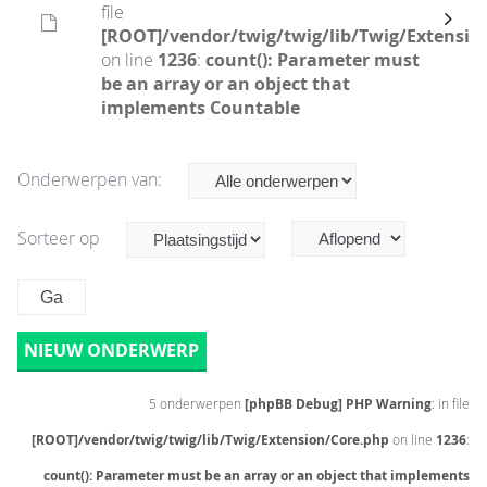
file
[ROOT]/vendor/twig/twig/lib/Twig/Extensio
on line
1236
:
count(): Parameter must
be an array or an object that
implements Countable
Onderwerpen van:
Sorteer op
NIEUW ONDERWERP
5 onderwerpen
[phpBB Debug] PHP Warning
: in file
[ROOT]/vendor/twig/twig/lib/Twig/Extension/Core.php
on line
1236
:
count(): Parameter must be an array or an object that implements