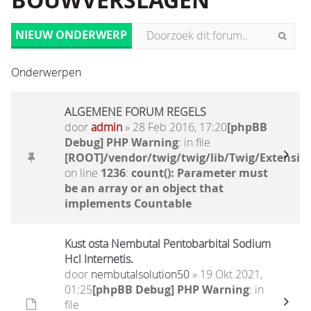
BOUWVERSLAGEN
NIEUW ONDERWERP
Onderwerpen
ALGEMENE FORUM REGELS
door
admin
» 28 Feb 2016, 17:20
[phpBB
Debug] PHP Warning
: in file
[ROOT]/vendor/twig/twig/lib/Twig/Extensio
on line
1236
:
count(): Parameter must
be an array or an object that
implements Countable
Kust osta Nembutal Pentobarbital Sodium
Hcl Internetis.
door
nembutalsolution50
» 19 Okt 2021,
01:25
[phpBB Debug] PHP Warning
: in
file