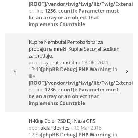
[ROOT]/vendor/twig/twig/lib/Twig/Extensio
on line
1236
:
count(): Parameter must
be an array or an object that
implements Countable
Kupite Nembutal Pentobarbital za
prodaju na mreži, Kupite Seconal Sodium
za prodaju.
door
buypentobarbita
» 18 Okt 2021,
13:40
[phpBB Debug] PHP Warning
: in
file
[ROOT]/vendor/twig/twig/lib/Twig/Extensio
on line
1236
:
count(): Parameter must
be an array or an object that
implements Countable
H-King Color 250 DJI Naza GPS
door
alejandevries
» 10 Mar 2016,
12:56
[phpBB Debug] PHP Warning
: in