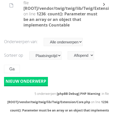
file
[ROOT]/vendor/twig/twig/lib/Twig/Extensio
on line
1236
:
count(): Parameter must
be an array or an object that
implements Countable
Onderwerpen van:
Sorteer op
NIEUW ONDERWERP
5 onderwerpen
[phpBB Debug] PHP Warning
: in file
[ROOT]/vendor/twig/twig/lib/Twig/Extension/Core.php
on line
1236
:
count(): Parameter must be an array or an object that implements