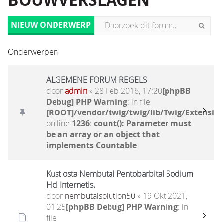
BOUWVERSLAGEN
NIEUW ONDERWERP
Onderwerpen
ALGEMENE FORUM REGELS
door
admin
» 28 Feb 2016, 17:20
[phpBB
Debug] PHP Warning
: in file
[ROOT]/vendor/twig/twig/lib/Twig/Extensio
on line
1236
:
count(): Parameter must
be an array or an object that
implements Countable
Kust osta Nembutal Pentobarbital Sodium
Hcl Internetis.
door
nembutalsolution50
» 19 Okt 2021,
01:25
[phpBB Debug] PHP Warning
: in
file