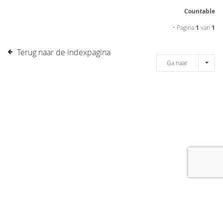
Countable
• Pagina
1
van
1
Terug naar de indexpagina
Ga naar
[message]