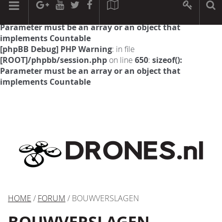
[phpBB Debug] PHP Warning
: in file
[ROOT]/phpbb/session.php
on line
594
:
sizeof():
Parameter must be an array or an object that
implements Countable
[phpBB Debug] PHP Warning
: in file
[ROOT]/phpbb/session.php
on line
650
:
sizeof():
Parameter must be an array or an object that
implements Countable
HOME
/
FORUM
/ BOUWVERSLAGEN