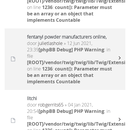
[ROOT]/vendor/twig/twig/lib/Twig/Extensio
on line
1236
:
count(): Parameter must
be an array or an object that
implements Countable
fentanyl powder manufacturers online,
door
julietlashole
» 12 Jun 2021,
23:39
[phpBB Debug] PHP Warning
: in
file
[ROOT]/vendor/twig/twig/lib/Twig/Extensio
on line
1236
:
count(): Parameter must
be an array or an object that
implements Countable
litchi
door
robgerrits65
» 04 Jan 2021,
20:54
[phpBB Debug] PHP Warning
: in
file
[ROOT]/vendor/twig/twig/lib/Twig/Extensio