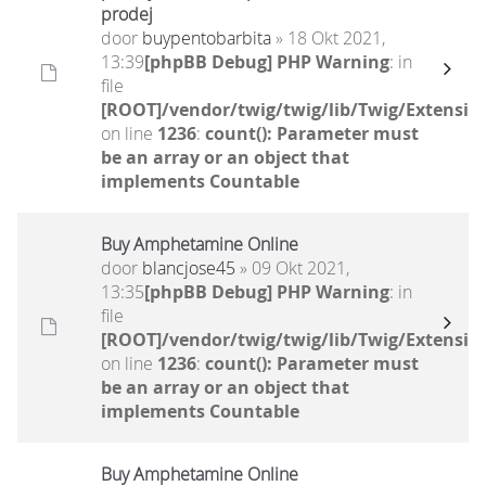
prodej
door
buypentobarbita
» 18 Okt 2021,
13:39
[phpBB Debug] PHP Warning
: in
file
[ROOT]/vendor/twig/twig/lib/Twig/Extensio
on line
1236
:
count(): Parameter must
be an array or an object that
implements Countable
Buy Amphetamine Online
door
blancjose45
» 09 Okt 2021,
13:35
[phpBB Debug] PHP Warning
: in
file
[ROOT]/vendor/twig/twig/lib/Twig/Extensio
on line
1236
:
count(): Parameter must
be an array or an object that
implements Countable
Buy Amphetamine Online