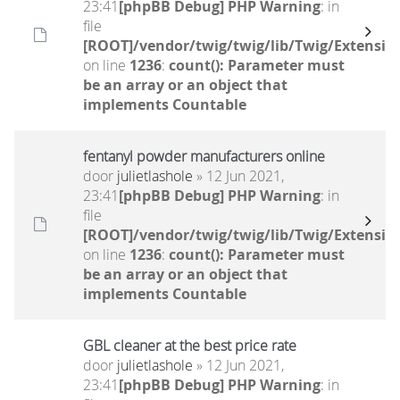
23:41
[phpBB Debug] PHP Warning
: in
file
[ROOT]/vendor/twig/twig/lib/Twig/Extensio
on line
1236
:
count(): Parameter must
be an array or an object that
implements Countable
fentanyl powder manufacturers online
door
julietlashole
» 12 Jun 2021,
23:41
[phpBB Debug] PHP Warning
: in
file
[ROOT]/vendor/twig/twig/lib/Twig/Extensio
on line
1236
:
count(): Parameter must
be an array or an object that
implements Countable
GBL cleaner at the best price rate
door
julietlashole
» 12 Jun 2021,
23:41
[phpBB Debug] PHP Warning
: in