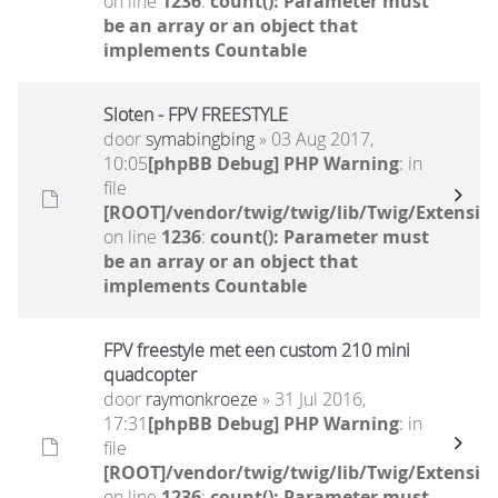
on line
1236
:
count(): Parameter must
be an array or an object that
implements Countable
Sloten - FPV FREESTYLE
door
symabingbing
» 03 Aug 2017,
10:05
[phpBB Debug] PHP Warning
: in
file
[ROOT]/vendor/twig/twig/lib/Twig/Extensio
on line
1236
:
count(): Parameter must
be an array or an object that
implements Countable
FPV freestyle met een custom 210 mini
quadcopter
door
raymonkroeze
» 31 Jul 2016,
17:31
[phpBB Debug] PHP Warning
: in
file
[ROOT]/vendor/twig/twig/lib/Twig/Extensio
on line
1236
:
count(): Parameter must