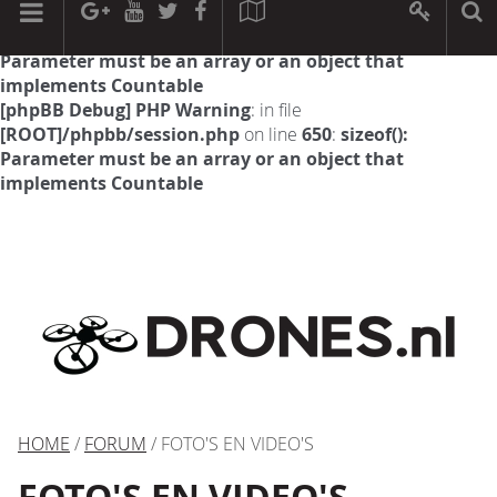
[phpBB Debug] PHP Warning
: in file
[ROOT]/phpbb/session.php
on line
594
:
sizeof():
Parameter must be an array or an object that
implements Countable
[phpBB Debug] PHP Warning
: in file
[ROOT]/phpbb/session.php
on line
650
:
sizeof():
Parameter must be an array or an object that
implements Countable
HOME
/
FORUM
/ FOTO'S EN VIDEO'S