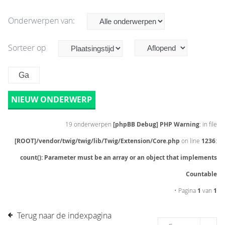
Onderwerpen van:
Sorteer op
NIEUW ONDERWERP
19 onderwerpen
[phpBB Debug] PHP Warning
: in file
[ROOT]/vendor/twig/twig/lib/Twig/Extension/Core.php
on line
1236
:
count(): Parameter must be an array or an object that implements
Countable
• Pagina
1
van
1
Terug naar de indexpagina