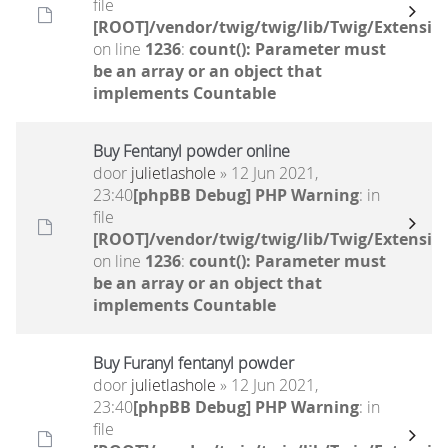
file
[ROOT]/vendor/twig/twig/lib/Twig/Extensio
on line
1236
:
count(): Parameter must
be an array or an object that
implements Countable
Buy Fentanyl powder online
door
julietlashole
» 12 Jun 2021,
23:40
[phpBB Debug] PHP Warning
: in
file
[ROOT]/vendor/twig/twig/lib/Twig/Extensio
on line
1236
:
count(): Parameter must
be an array or an object that
implements Countable
Buy Furanyl fentanyl powder
door
julietlashole
» 12 Jun 2021,
23:40
[phpBB Debug] PHP Warning
: in
file