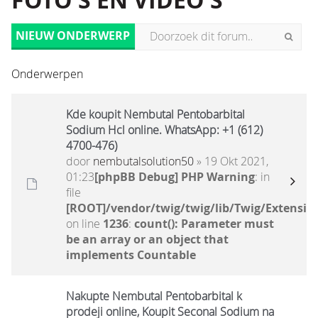
FOTO'S EN VIDEO'S
NIEUW ONDERWERP
Onderwerpen
Kde koupit Nembutal Pentobarbital
Sodium Hcl online. WhatsApp: +1 (612)
4700-476)
door
nembutalsolution50
» 19 Okt 2021,
01:23
[phpBB Debug] PHP Warning
: in
file
[ROOT]/vendor/twig/twig/lib/Twig/Extensio
on line
1236
:
count(): Parameter must
be an array or an object that
implements Countable
Nakupte Nembutal Pentobarbital k
prodeji online, Koupit Seconal Sodium na