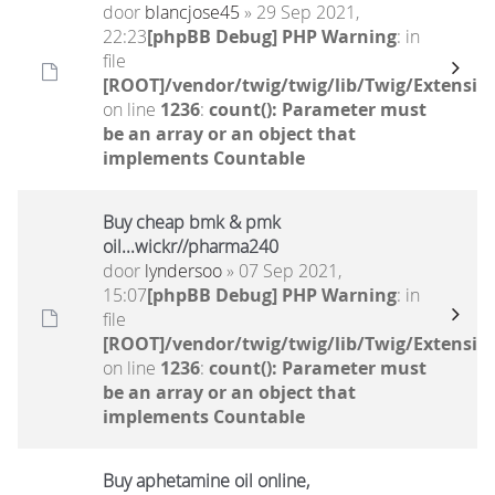
door
blancjose45
» 29 Sep 2021,
22:23
[phpBB Debug] PHP Warning
: in
file
[ROOT]/vendor/twig/twig/lib/Twig/Extensio
on line
1236
:
count(): Parameter must
be an array or an object that
implements Countable
Buy cheap bmk & pmk
oil...wickr//pharma240
door
lyndersoo
» 07 Sep 2021,
15:07
[phpBB Debug] PHP Warning
: in
file
[ROOT]/vendor/twig/twig/lib/Twig/Extensio
on line
1236
:
count(): Parameter must
be an array or an object that
implements Countable
Buy aphetamine oil online,