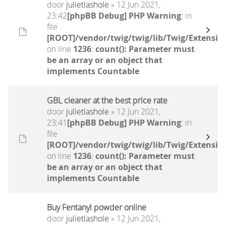
door
julietlashole
» 12 Jun 2021,
23:42
[phpBB Debug] PHP Warning
: in
file
[ROOT]/vendor/twig/twig/lib/Twig/Extensio
on line
1236
:
count(): Parameter must
be an array or an object that
implements Countable
GBL cleaner at the best price rate
door
julietlashole
» 12 Jun 2021,
23:41
[phpBB Debug] PHP Warning
: in
file
[ROOT]/vendor/twig/twig/lib/Twig/Extensio
on line
1236
:
count(): Parameter must
be an array or an object that
implements Countable
Buy Fentanyl powder online
door
julietlashole
» 12 Jun 2021,