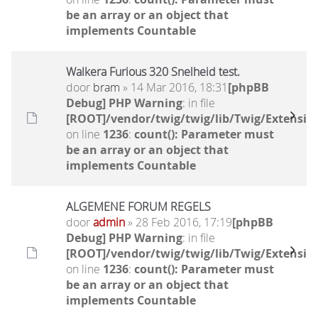
be an array or an object that
implements Countable
Walkera Furious 320 Snelheid test.
door
bram
» 14 Mar 2016, 18:31
[phpBB
Debug] PHP Warning
: in file
[ROOT]/vendor/twig/twig/lib/Twig/Extensio
on line
1236
:
count(): Parameter must
be an array or an object that
implements Countable
ALGEMENE FORUM REGELS
door
admin
» 28 Feb 2016, 17:19
[phpBB
Debug] PHP Warning
: in file
[ROOT]/vendor/twig/twig/lib/Twig/Extensio
on line
1236
:
count(): Parameter must
be an array or an object that
implements Countable