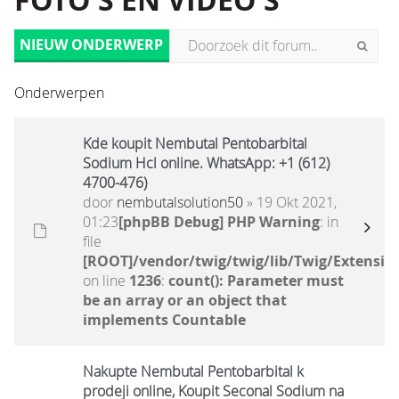
FOTO'S EN VIDEO'S
NIEUW ONDERWERP
Onderwerpen
Kde koupit Nembutal Pentobarbital
Sodium Hcl online. WhatsApp: +1 (612)
4700-476)
door
nembutalsolution50
» 19 Okt 2021,
01:23
[phpBB Debug] PHP Warning
: in
file
[ROOT]/vendor/twig/twig/lib/Twig/Extensio
on line
1236
:
count(): Parameter must
be an array or an object that
implements Countable
Nakupte Nembutal Pentobarbital k
prodeji online, Koupit Seconal Sodium na