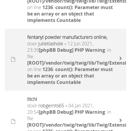
[ROOT]/vendor/twig/twig/lib/Twig/Extensio
on line
1236
:
count(): Parameter must
be an array or an object that
implements Countable
fentanyl powder manufacturers online,
door
julietlashole
» 12 Jun 2021,
23:39
[phpBB Debug] PHP Warning
: in
file
[ROOT]/vendor/twig/twig/lib/Twig/Extensio
on line
1236
:
count(): Parameter must
be an array or an object that
implements Countable
litchi
door
robgerrits65
» 04 Jan 2021,
20:54
[phpBB Debug] PHP Warning
: in
file
[ROOT]/vendor/twig/twig/lib/Twig/Extensio