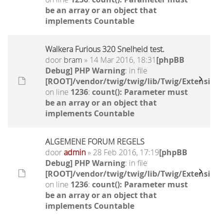
be an array or an object that
implements Countable
Walkera Furious 320 Snelheid test.
door
bram
» 14 Mar 2016, 18:31
[phpBB
Debug] PHP Warning
: in file
[ROOT]/vendor/twig/twig/lib/Twig/Extensio
on line
1236
:
count(): Parameter must
be an array or an object that
implements Countable
ALGEMENE FORUM REGELS
door
admin
» 28 Feb 2016, 17:19
[phpBB
Debug] PHP Warning
: in file
[ROOT]/vendor/twig/twig/lib/Twig/Extensio
on line
1236
:
count(): Parameter must
be an array or an object that
implements Countable