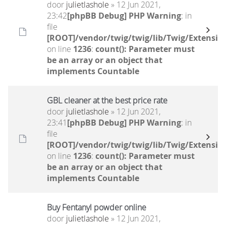
door
julietlashole
» 12 Jun 2021,
23:42
[phpBB Debug] PHP Warning
: in
file
[ROOT]/vendor/twig/twig/lib/Twig/Extensio
on line
1236
:
count(): Parameter must
be an array or an object that
implements Countable
GBL cleaner at the best price rate
door
julietlashole
» 12 Jun 2021,
23:41
[phpBB Debug] PHP Warning
: in
file
[ROOT]/vendor/twig/twig/lib/Twig/Extensio
on line
1236
:
count(): Parameter must
be an array or an object that
implements Countable
Buy Fentanyl powder online
door
julietlashole
» 12 Jun 2021,