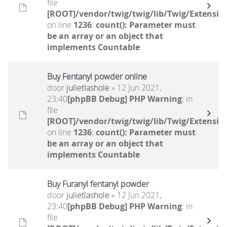
file
[ROOT]/vendor/twig/twig/lib/Twig/Extensio
on line
1236
:
count(): Parameter must
be an array or an object that
implements Countable
Buy Fentanyl powder online
door
julietlashole
» 12 Jun 2021,
23:40
[phpBB Debug] PHP Warning
: in
file
[ROOT]/vendor/twig/twig/lib/Twig/Extensio
on line
1236
:
count(): Parameter must
be an array or an object that
implements Countable
Buy Furanyl fentanyl powder
door
julietlashole
» 12 Jun 2021,
23:40
[phpBB Debug] PHP Warning
: in
file