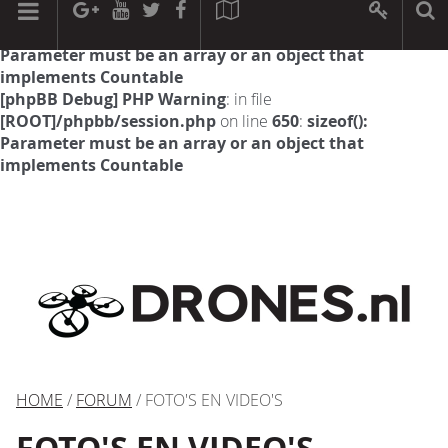
[phpBB Debug] PHP Warning
: in file
[ROOT]/phpbb/session.php
on line
594
:
sizeof():
Parameter must be an array or an object that
implements Countable
[phpBB Debug] PHP Warning
: in file
[ROOT]/phpbb/session.php
on line
650
:
sizeof():
Parameter must be an array or an object that
implements Countable
HOME
/
FORUM
/ FOTO'S EN VIDEO'S