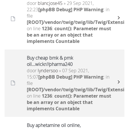
door
blancjose45
» 29 Sep 2021,
22:23
[phpBB Debug] PHP Warning
: in
file
[ROOT]/vendor/twig/twig/lib/Twig/Extensio
on line
1236
:
count(): Parameter must
be an array or an object that
implements Countable
Buy cheap bmk & pmk
oil...wickr//pharma240
door
lyndersoo
» 07 Sep 2021,
15:07
[phpBB Debug] PHP Warning
: in
file
[ROOT]/vendor/twig/twig/lib/Twig/Extensio
on line
1236
:
count(): Parameter must
be an array or an object that
implements Countable
Buy aphetamine oil online,