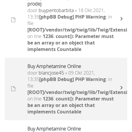
prodej
door
buypentobarbita
» 18 Okt 2021,
13:39
[phpBB Debug] PHP Warning
: in
file
[ROOT]/vendor/twig/twig/lib/Twig/Extensio
on line
1236
:
count(): Parameter must
be an array or an object that
implements Countable
Buy Amphetamine Online
door
blancjose45
» 09 Okt 2021,
13:35
[phpBB Debug] PHP Warning
: in
file
[ROOT]/vendor/twig/twig/lib/Twig/Extensio
on line
1236
:
count(): Parameter must
be an array or an object that
implements Countable
Buy Amphetamine Online