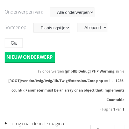
Onderwerpen van:
Sorteer op
NIEUW ONDERWERP
19 onderwerpen
[phpBB Debug] PHP Warning
: in file
[ROOT]/vendor/twig/twig/lib/Twig/Extension/Core.php
on line
1236
:
count(): Parameter must be an array or an object that implements
Countable
• Pagina
1
van
1
Terug naar de indexpagina