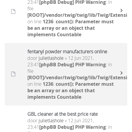
23:41
[phpBB Debug] PHP Warning
: in
file
[ROOT]/vendor/twig/twig/lib/Twig/Extensio
on line
1236
:
count(): Parameter must
be an array or an object that
implements Countable
fentanyl powder manufacturers online
door
julietlashole
» 12 Jun 2021,
23:41
[phpBB Debug] PHP Warning
: in
file
[ROOT]/vendor/twig/twig/lib/Twig/Extensio
on line
1236
:
count(): Parameter must
be an array or an object that
implements Countable
GBL cleaner at the best price rate
door
julietlashole
» 12 Jun 2021,
23:41
[phpBB Debug] PHP Warning
: in