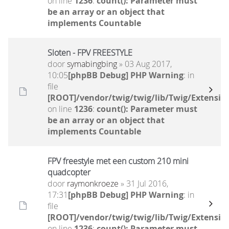
on line
1236
:
count(): Parameter must
be an array or an object that
implements Countable
Sloten - FPV FREESTYLE
door
symabingbing
» 03 Aug 2017,
10:05
[phpBB Debug] PHP Warning
: in
file
[ROOT]/vendor/twig/twig/lib/Twig/Extensio
on line
1236
:
count(): Parameter must
be an array or an object that
implements Countable
FPV freestyle met een custom 210 mini
quadcopter
door
raymonkroeze
» 31 Jul 2016,
17:31
[phpBB Debug] PHP Warning
: in
file
[ROOT]/vendor/twig/twig/lib/Twig/Extensio
on line
1236
:
count(): Parameter must