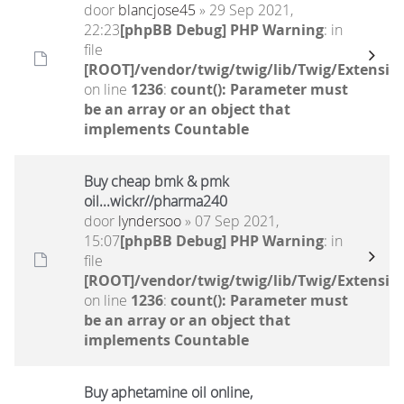
door
blancjose45
» 29 Sep 2021,
22:23
[phpBB Debug] PHP Warning
: in
file
[ROOT]/vendor/twig/twig/lib/Twig/Extensio
on line
1236
:
count(): Parameter must
be an array or an object that
implements Countable
Buy cheap bmk & pmk
oil...wickr//pharma240
door
lyndersoo
» 07 Sep 2021,
15:07
[phpBB Debug] PHP Warning
: in
file
[ROOT]/vendor/twig/twig/lib/Twig/Extensio
on line
1236
:
count(): Parameter must
be an array or an object that
implements Countable
Buy aphetamine oil online,