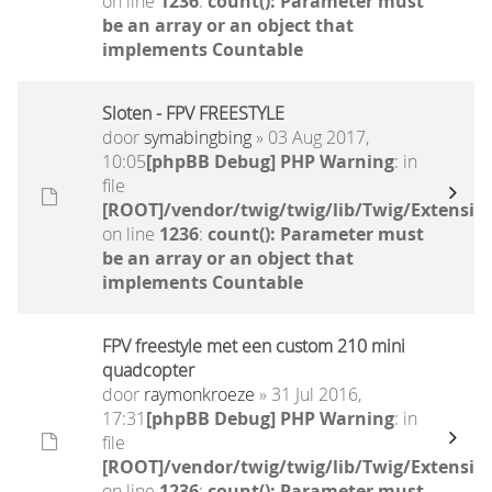
on line
1236
:
count(): Parameter must
be an array or an object that
implements Countable
Sloten - FPV FREESTYLE
door
symabingbing
» 03 Aug 2017,
10:05
[phpBB Debug] PHP Warning
: in
file
[ROOT]/vendor/twig/twig/lib/Twig/Extensio
on line
1236
:
count(): Parameter must
be an array or an object that
implements Countable
FPV freestyle met een custom 210 mini
quadcopter
door
raymonkroeze
» 31 Jul 2016,
17:31
[phpBB Debug] PHP Warning
: in
file
[ROOT]/vendor/twig/twig/lib/Twig/Extensio
on line
1236
:
count(): Parameter must