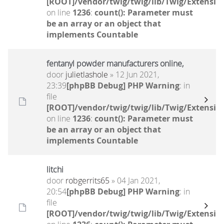
[ROOT]/vendor/twig/twig/lib/Twig/Extensio
on line
1236
:
count(): Parameter must
be an array or an object that
implements Countable
fentanyl powder manufacturers online,
door
julietlashole
» 12 Jun 2021,
23:39
[phpBB Debug] PHP Warning
: in
file
[ROOT]/vendor/twig/twig/lib/Twig/Extensio
on line
1236
:
count(): Parameter must
be an array or an object that
implements Countable
litchi
door
robgerrits65
» 04 Jan 2021,
20:54
[phpBB Debug] PHP Warning
: in
file
[ROOT]/vendor/twig/twig/lib/Twig/Extensio