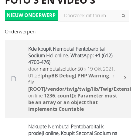
FOTO'S EN VIDEO'S
NIEUW ONDERWERP
Onderwerpen
Kde koupit Nembutal Pentobarbital
Sodium Hcl online. WhatsApp: +1 (612)
4700-476)
door
nembutalsolution50
» 19 Okt 2021,
01:23
[phpBB Debug] PHP Warning
: in
file
[ROOT]/vendor/twig/twig/lib/Twig/Extensio
on line
1236
:
count(): Parameter must
be an array or an object that
implements Countable
Nakupte Nembutal Pentobarbital k
prodeji online, Koupit Seconal Sodium na