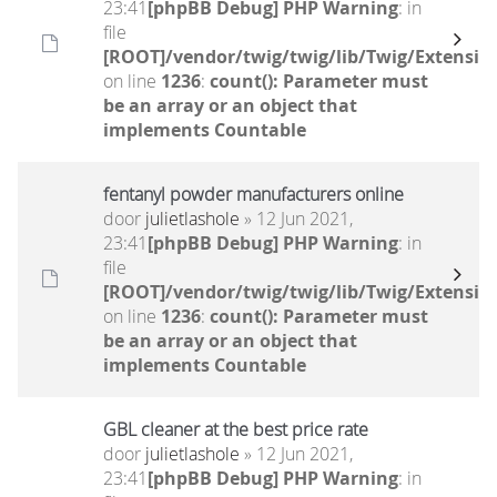
23:41
[phpBB Debug] PHP Warning
: in
file
[ROOT]/vendor/twig/twig/lib/Twig/Extensio
on line
1236
:
count(): Parameter must
be an array or an object that
implements Countable
fentanyl powder manufacturers online
door
julietlashole
» 12 Jun 2021,
23:41
[phpBB Debug] PHP Warning
: in
file
[ROOT]/vendor/twig/twig/lib/Twig/Extensio
on line
1236
:
count(): Parameter must
be an array or an object that
implements Countable
GBL cleaner at the best price rate
door
julietlashole
» 12 Jun 2021,
23:41
[phpBB Debug] PHP Warning
: in