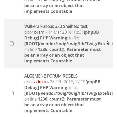
be an array or an object that
implements Countable
Walkera Furious 320 Snelheid test.
door
bram
» 14 Mar 2016, 18:31
[phpBB
Debug] PHP Warning
: in file
[ROOT]/vendor/twig/twig/lib/Twig/Extensio
on line
1236
:
count(): Parameter must
be an array or an object that
implements Countable
ALGEMENE FORUM REGELS
door
admin
» 28 Feb 2016, 17:19
[phpBB
Debug] PHP Warning
: in file
[ROOT]/vendor/twig/twig/lib/Twig/Extensio
on line
1236
:
count(): Parameter must
be an array or an object that
implements Countable