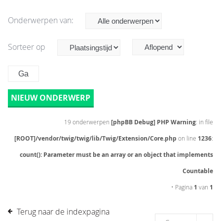
Onderwerpen van:
Sorteer op
NIEUW ONDERWERP
19 onderwerpen
[phpBB Debug] PHP Warning
: in file
[ROOT]/vendor/twig/twig/lib/Twig/Extension/Core.php
on line
1236
:
count(): Parameter must be an array or an object that implements
Countable
• Pagina
1
van
1
Terug naar de indexpagina