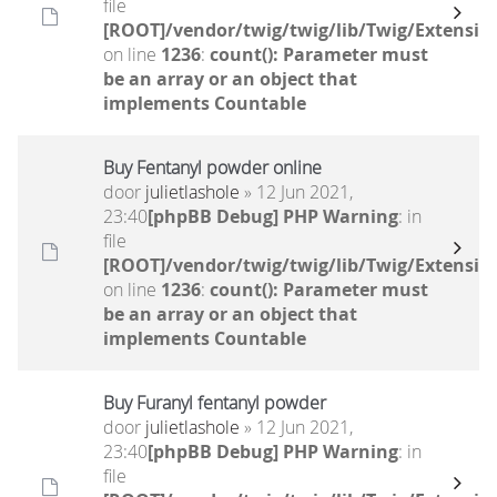
file
[ROOT]/vendor/twig/twig/lib/Twig/Extensio
on line
1236
:
count(): Parameter must
be an array or an object that
implements Countable
Buy Fentanyl powder online
door
julietlashole
» 12 Jun 2021,
23:40
[phpBB Debug] PHP Warning
: in
file
[ROOT]/vendor/twig/twig/lib/Twig/Extensio
on line
1236
:
count(): Parameter must
be an array or an object that
implements Countable
Buy Furanyl fentanyl powder
door
julietlashole
» 12 Jun 2021,
23:40
[phpBB Debug] PHP Warning
: in
file