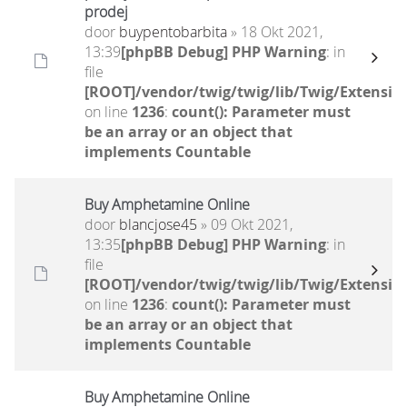
prodej
door
buypentobarbita
» 18 Okt 2021,
13:39
[phpBB Debug] PHP Warning
: in
file
[ROOT]/vendor/twig/twig/lib/Twig/Extensio
on line
1236
:
count(): Parameter must
be an array or an object that
implements Countable
Buy Amphetamine Online
door
blancjose45
» 09 Okt 2021,
13:35
[phpBB Debug] PHP Warning
: in
file
[ROOT]/vendor/twig/twig/lib/Twig/Extensio
on line
1236
:
count(): Parameter must
be an array or an object that
implements Countable
Buy Amphetamine Online