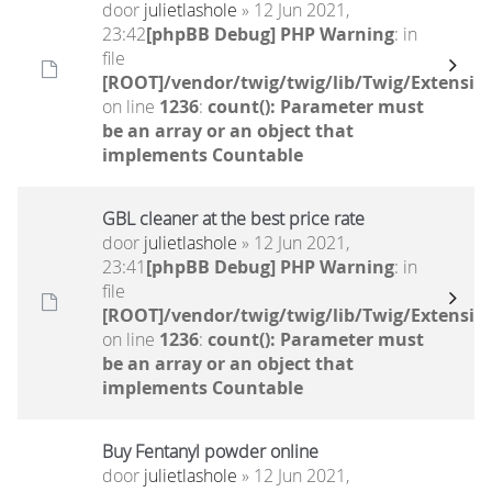
door
julietlashole
» 12 Jun 2021,
23:42
[phpBB Debug] PHP Warning
: in
file
[ROOT]/vendor/twig/twig/lib/Twig/Extensio
on line
1236
:
count(): Parameter must
be an array or an object that
implements Countable
GBL cleaner at the best price rate
door
julietlashole
» 12 Jun 2021,
23:41
[phpBB Debug] PHP Warning
: in
file
[ROOT]/vendor/twig/twig/lib/Twig/Extensio
on line
1236
:
count(): Parameter must
be an array or an object that
implements Countable
Buy Fentanyl powder online
door
julietlashole
» 12 Jun 2021,