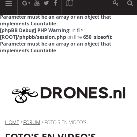
[phpBB Debug] PHP Warning
: in file
[ROOT]/phpbb/session.php
on line
594
:
sizeof():
Parameter must be an array or an object that
implements Countable
[phpBB Debug] PHP Warning
: in file
[ROOT]/phpbb/session.php
on line
650
:
sizeof():
Parameter must be an array or an object that
implements Countable
HOME
/
FORUM
/ FOTO'S EN VIDEO'S