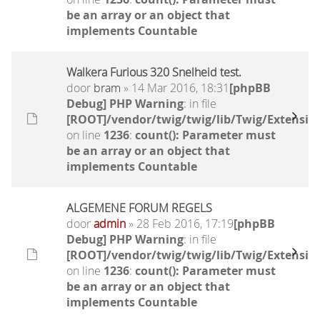
be an array or an object that
implements Countable
Walkera Furious 320 Snelheid test.
door
bram
» 14 Mar 2016, 18:31
[phpBB
Debug] PHP Warning
: in file
[ROOT]/vendor/twig/twig/lib/Twig/Extensio
on line
1236
:
count(): Parameter must
be an array or an object that
implements Countable
ALGEMENE FORUM REGELS
door
admin
» 28 Feb 2016, 17:19
[phpBB
Debug] PHP Warning
: in file
[ROOT]/vendor/twig/twig/lib/Twig/Extensio
on line
1236
:
count(): Parameter must
be an array or an object that
implements Countable