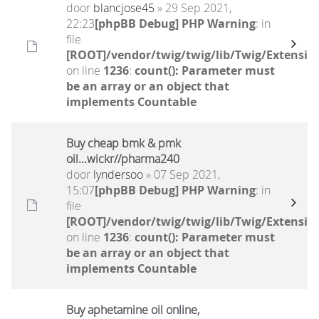
door
blancjose45
» 29 Sep 2021,
22:23
[phpBB Debug] PHP Warning
: in
file
[ROOT]/vendor/twig/twig/lib/Twig/Extensio
on line
1236
:
count(): Parameter must
be an array or an object that
implements Countable
Buy cheap bmk & pmk
oil...wickr//pharma240
door
lyndersoo
» 07 Sep 2021,
15:07
[phpBB Debug] PHP Warning
: in
file
[ROOT]/vendor/twig/twig/lib/Twig/Extensio
on line
1236
:
count(): Parameter must
be an array or an object that
implements Countable
Buy aphetamine oil online,