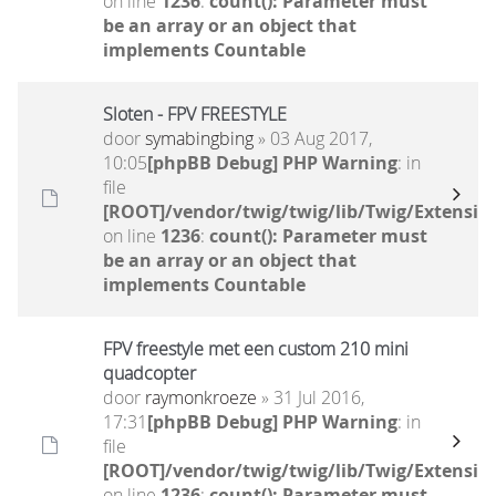
on line
1236
:
count(): Parameter must
be an array or an object that
implements Countable
Sloten - FPV FREESTYLE
door
symabingbing
» 03 Aug 2017,
10:05
[phpBB Debug] PHP Warning
: in
file
[ROOT]/vendor/twig/twig/lib/Twig/Extensio
on line
1236
:
count(): Parameter must
be an array or an object that
implements Countable
FPV freestyle met een custom 210 mini
quadcopter
door
raymonkroeze
» 31 Jul 2016,
17:31
[phpBB Debug] PHP Warning
: in
file
[ROOT]/vendor/twig/twig/lib/Twig/Extensio
on line
1236
:
count(): Parameter must