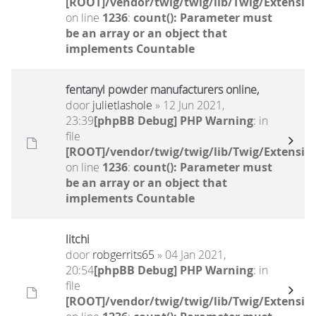
[ROOT]/vendor/twig/twig/lib/Twig/Extensio
on line
1236
:
count(): Parameter must
be an array or an object that
implements Countable
fentanyl powder manufacturers online,
door
julietlashole
» 12 Jun 2021,
23:39
[phpBB Debug] PHP Warning
: in
file
[ROOT]/vendor/twig/twig/lib/Twig/Extensio
on line
1236
:
count(): Parameter must
be an array or an object that
implements Countable
litchi
door
robgerrits65
» 04 Jan 2021,
20:54
[phpBB Debug] PHP Warning
: in
file
[ROOT]/vendor/twig/twig/lib/Twig/Extensio