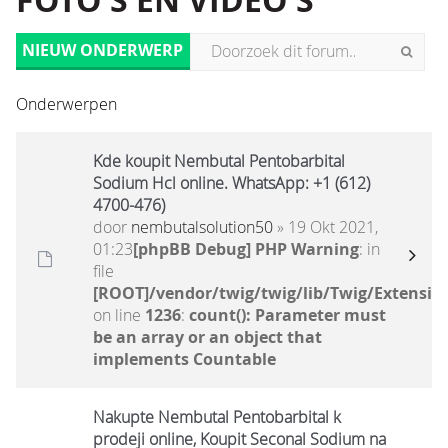
FOTO'S EN VIDEO'S
NIEUW ONDERWERP
Onderwerpen
Kde koupit Nembutal Pentobarbital
Sodium Hcl online. WhatsApp: +1 (612)
4700-476)
door
nembutalsolution50
» 19 Okt 2021,
01:23
[phpBB Debug] PHP Warning
: in
file
[ROOT]/vendor/twig/twig/lib/Twig/Extensio
on line
1236
:
count(): Parameter must
be an array or an object that
implements Countable
Nakupte Nembutal Pentobarbital k
prodeji online, Koupit Seconal Sodium na