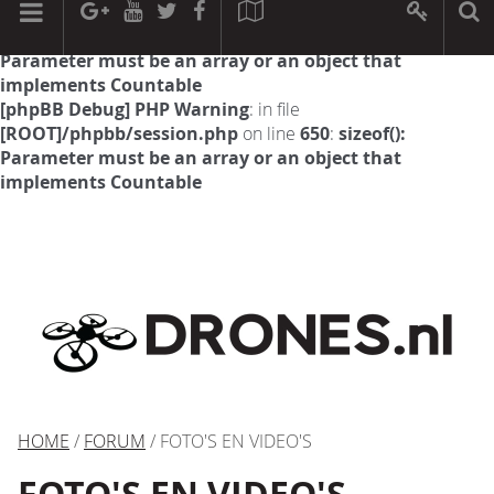
[phpBB Debug] PHP Warning
: in file
[ROOT]/phpbb/session.php
on line
594
:
sizeof():
Parameter must be an array or an object that
implements Countable
[phpBB Debug] PHP Warning
: in file
[ROOT]/phpbb/session.php
on line
650
:
sizeof():
Parameter must be an array or an object that
implements Countable
HOME
/
FORUM
/ FOTO'S EN VIDEO'S