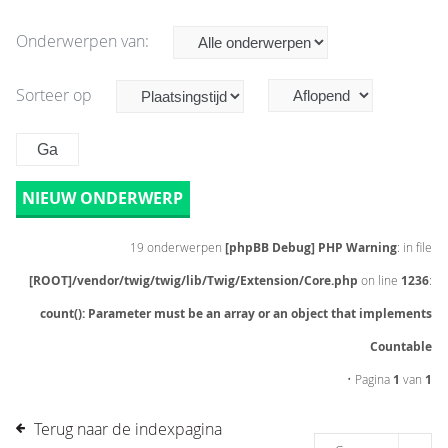
Onderwerpen van:
Sorteer op
NIEUW ONDERWERP
19 onderwerpen
[phpBB Debug] PHP Warning
: in file
[ROOT]/vendor/twig/twig/lib/Twig/Extension/Core.php
on line
1236
:
count(): Parameter must be an array or an object that implements
Countable
• Pagina
1
van
1
Terug naar de indexpagina