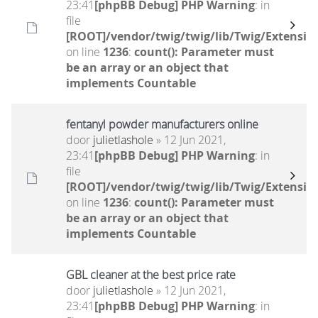
23:41
[phpBB Debug] PHP Warning
: in
file
[ROOT]/vendor/twig/twig/lib/Twig/Extensio
on line
1236
:
count(): Parameter must
be an array or an object that
implements Countable
fentanyl powder manufacturers online
door
julietlashole
» 12 Jun 2021,
23:41
[phpBB Debug] PHP Warning
: in
file
[ROOT]/vendor/twig/twig/lib/Twig/Extensio
on line
1236
:
count(): Parameter must
be an array or an object that
implements Countable
GBL cleaner at the best price rate
door
julietlashole
» 12 Jun 2021,
23:41
[phpBB Debug] PHP Warning
: in