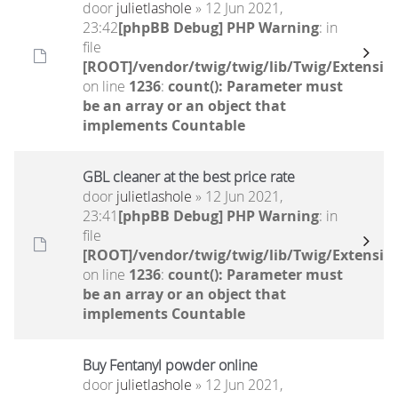
door
julietlashole
» 12 Jun 2021,
23:42
[phpBB Debug] PHP Warning
: in
file
[ROOT]/vendor/twig/twig/lib/Twig/Extensio
on line
1236
:
count(): Parameter must
be an array or an object that
implements Countable
GBL cleaner at the best price rate
door
julietlashole
» 12 Jun 2021,
23:41
[phpBB Debug] PHP Warning
: in
file
[ROOT]/vendor/twig/twig/lib/Twig/Extensio
on line
1236
:
count(): Parameter must
be an array or an object that
implements Countable
Buy Fentanyl powder online
door
julietlashole
» 12 Jun 2021,