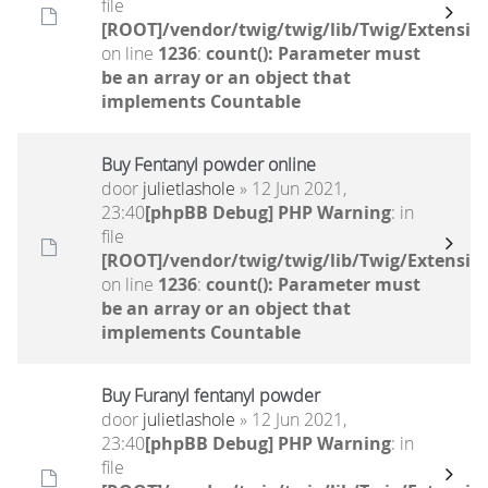
file
[ROOT]/vendor/twig/twig/lib/Twig/Extensio
on line
1236
:
count(): Parameter must
be an array or an object that
implements Countable
Buy Fentanyl powder online
door
julietlashole
» 12 Jun 2021,
23:40
[phpBB Debug] PHP Warning
: in
file
[ROOT]/vendor/twig/twig/lib/Twig/Extensio
on line
1236
:
count(): Parameter must
be an array or an object that
implements Countable
Buy Furanyl fentanyl powder
door
julietlashole
» 12 Jun 2021,
23:40
[phpBB Debug] PHP Warning
: in
file