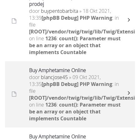
prodej
door
buypentobarbita
» 18 Okt 2021,
13:39
[phpBB Debug] PHP Warning
: in
file
[ROOT]/vendor/twig/twig/lib/Twig/Extensio
on line
1236
:
count(): Parameter must
be an array or an object that
implements Countable
Buy Amphetamine Online
door
blancjose45
» 09 Okt 2021,
13:35
[phpBB Debug] PHP Warning
: in
file
[ROOT]/vendor/twig/twig/lib/Twig/Extensio
on line
1236
:
count(): Parameter must
be an array or an object that
implements Countable
Buy Amphetamine Online