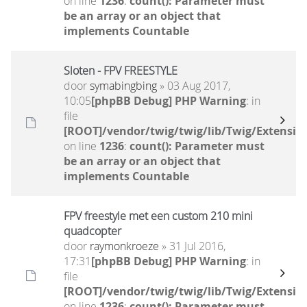
on line
1236
:
count(): Parameter must
be an array or an object that
implements Countable
Sloten - FPV FREESTYLE
door
symabingbing
» 03 Aug 2017,
10:05
[phpBB Debug] PHP Warning
: in
file
[ROOT]/vendor/twig/twig/lib/Twig/Extensio
on line
1236
:
count(): Parameter must
be an array or an object that
implements Countable
FPV freestyle met een custom 210 mini
quadcopter
door
raymonkroeze
» 31 Jul 2016,
17:31
[phpBB Debug] PHP Warning
: in
file
[ROOT]/vendor/twig/twig/lib/Twig/Extensio
on line
1236
:
count(): Parameter must