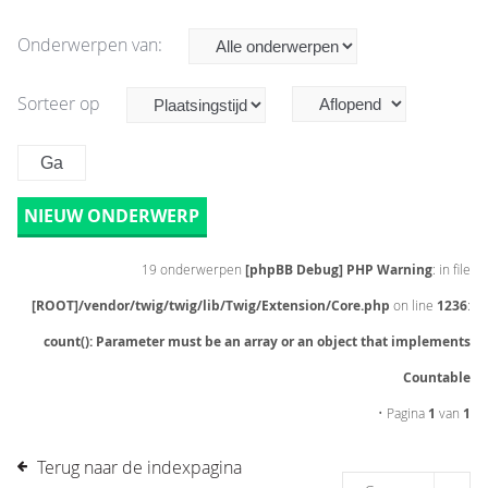
Onderwerpen van:
Sorteer op
NIEUW ONDERWERP
19 onderwerpen
[phpBB Debug] PHP Warning
: in file
[ROOT]/vendor/twig/twig/lib/Twig/Extension/Core.php
on line
1236
:
count(): Parameter must be an array or an object that implements
Countable
• Pagina
1
van
1
Terug naar de indexpagina