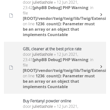
door
julietlashole
» 12 Jun 2021,
23:42
[phpBB Debug] PHP Warning
: in
file
[ROOT]/vendor/twig/twig/lib/Twig/Extensio
on line
1236
:
count(): Parameter must
be an array or an object that
implements Countable
GBL cleaner at the best price rate
door
julietlashole
» 12 Jun 2021,
23:41
[phpBB Debug] PHP Warning
: in
file
[ROOT]/vendor/twig/twig/lib/Twig/Extensio
on line
1236
:
count(): Parameter must
be an array or an object that
implements Countable
Buy Fentanyl powder online
door
julietlashole
» 12 Jun 2021,