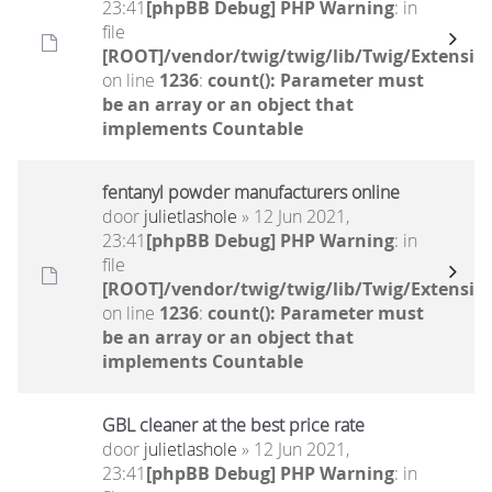
23:41
[phpBB Debug] PHP Warning
: in
file
[ROOT]/vendor/twig/twig/lib/Twig/Extensio
on line
1236
:
count(): Parameter must
be an array or an object that
implements Countable
fentanyl powder manufacturers online
door
julietlashole
» 12 Jun 2021,
23:41
[phpBB Debug] PHP Warning
: in
file
[ROOT]/vendor/twig/twig/lib/Twig/Extensio
on line
1236
:
count(): Parameter must
be an array or an object that
implements Countable
GBL cleaner at the best price rate
door
julietlashole
» 12 Jun 2021,
23:41
[phpBB Debug] PHP Warning
: in