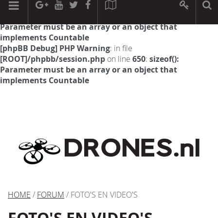
[phpBB Debug] PHP Warning
: in file
[ROOT]/phpbb/session.php
on line
594
:
sizeof():
Parameter must be an array or an object that
implements Countable
[phpBB Debug] PHP Warning
: in file
[ROOT]/phpbb/session.php
on line
650
:
sizeof():
Parameter must be an array or an object that
implements Countable
HOME
/
FORUM
/ FOTO'S EN VIDEO'S