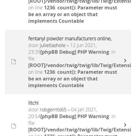
[ROOT]/vendor/twig/twig/lib/Twig/Extensio
on line
1236
:
count(): Parameter must
be an array or an object that
implements Countable
fentanyl powder manufacturers online,
door
julietlashole
» 12 Jun 2021,
23:39
[phpBB Debug] PHP Warning
: in
file
[ROOT]/vendor/twig/twig/lib/Twig/Extensio
on line
1236
:
count(): Parameter must
be an array or an object that
implements Countable
litchi
door
robgerrits65
» 04 Jan 2021,
20:54
[phpBB Debug] PHP Warning
: in
file
[ROOT]/vendor/twig/twig/lib/Twig/Extensio