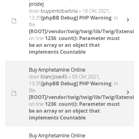
prodej
door
buypentobarbita
» 18 Okt 2021,
13:39
[phpBB Debug] PHP Warning
: in
file
[ROOT]/vendor/twig/twig/lib/Twig/Extensio
on line
1236
:
count(): Parameter must
be an array or an object that
implements Countable
Buy Amphetamine Online
door
blancjose45
» 09 Okt 2021,
13:35
[phpBB Debug] PHP Warning
: in
file
[ROOT]/vendor/twig/twig/lib/Twig/Extensio
on line
1236
:
count(): Parameter must
be an array or an object that
implements Countable
Buy Amphetamine Online