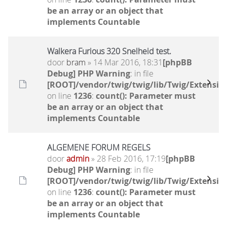
be an array or an object that
implements Countable
Walkera Furious 320 Snelheid test.
door
bram
» 14 Mar 2016, 18:31
[phpBB
Debug] PHP Warning
: in file
[ROOT]/vendor/twig/twig/lib/Twig/Extensio
on line
1236
:
count(): Parameter must
be an array or an object that
implements Countable
ALGEMENE FORUM REGELS
door
admin
» 28 Feb 2016, 17:19
[phpBB
Debug] PHP Warning
: in file
[ROOT]/vendor/twig/twig/lib/Twig/Extensio
on line
1236
:
count(): Parameter must
be an array or an object that
implements Countable