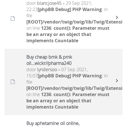
door
blancjose45
» 29 Sep 2021,
22:23
[phpBB Debug] PHP Warning
: in
file
[ROOT]/vendor/twig/twig/lib/Twig/Extensio
on line
1236
:
count(): Parameter must
be an array or an object that
implements Countable
Buy cheap bmk & pmk
oil...wickr//pharma240
door
lyndersoo
» 07 Sep 2021,
15:07
[phpBB Debug] PHP Warning
: in
file
[ROOT]/vendor/twig/twig/lib/Twig/Extensio
on line
1236
:
count(): Parameter must
be an array or an object that
implements Countable
Buy aphetamine oil online,