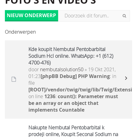
FOTO'S EN VIDEO'S
NIEUW ONDERWERP
Onderwerpen
Kde koupit Nembutal Pentobarbital
Sodium Hcl online. WhatsApp: +1 (612)
4700-476)
door
nembutalsolution50
» 19 Okt 2021,
01:23
[phpBB Debug] PHP Warning
: in
file
[ROOT]/vendor/twig/twig/lib/Twig/Extensio
on line
1236
:
count(): Parameter must
be an array or an object that
implements Countable
Nakupte Nembutal Pentobarbital k
prodeji online, Koupit Seconal Sodium na