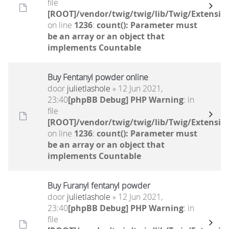
file
[ROOT]/vendor/twig/twig/lib/Twig/Extensio
on line
1236
:
count(): Parameter must
be an array or an object that
implements Countable
Buy Fentanyl powder online
door
julietlashole
» 12 Jun 2021,
23:40
[phpBB Debug] PHP Warning
: in
file
[ROOT]/vendor/twig/twig/lib/Twig/Extensio
on line
1236
:
count(): Parameter must
be an array or an object that
implements Countable
Buy Furanyl fentanyl powder
door
julietlashole
» 12 Jun 2021,
23:40
[phpBB Debug] PHP Warning
: in
file