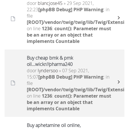
door
blancjose45
» 29 Sep 2021,
22:23
[phpBB Debug] PHP Warning
: in
file
[ROOT]/vendor/twig/twig/lib/Twig/Extensio
on line
1236
:
count(): Parameter must
be an array or an object that
implements Countable
Buy cheap bmk & pmk
oil...wickr//pharma240
door
lyndersoo
» 07 Sep 2021,
15:07
[phpBB Debug] PHP Warning
: in
file
[ROOT]/vendor/twig/twig/lib/Twig/Extensio
on line
1236
:
count(): Parameter must
be an array or an object that
implements Countable
Buy aphetamine oil online,