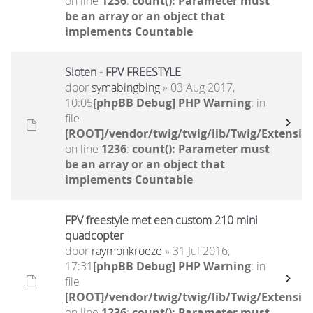
on line
1236
:
count(): Parameter must
be an array or an object that
implements Countable
Sloten - FPV FREESTYLE
door
symabingbing
» 03 Aug 2017,
10:05
[phpBB Debug] PHP Warning
: in
file
[ROOT]/vendor/twig/twig/lib/Twig/Extensio
on line
1236
:
count(): Parameter must
be an array or an object that
implements Countable
FPV freestyle met een custom 210 mini
quadcopter
door
raymonkroeze
» 31 Jul 2016,
17:31
[phpBB Debug] PHP Warning
: in
file
[ROOT]/vendor/twig/twig/lib/Twig/Extensio
on line
1236
:
count(): Parameter must