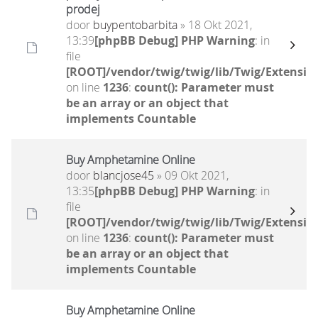
prodej
door
buypentobarbita
» 18 Okt 2021,
13:39
[phpBB Debug] PHP Warning
: in
file
[ROOT]/vendor/twig/twig/lib/Twig/Extensio
on line
1236
:
count(): Parameter must
be an array or an object that
implements Countable
Buy Amphetamine Online
door
blancjose45
» 09 Okt 2021,
13:35
[phpBB Debug] PHP Warning
: in
file
[ROOT]/vendor/twig/twig/lib/Twig/Extensio
on line
1236
:
count(): Parameter must
be an array or an object that
implements Countable
Buy Amphetamine Online