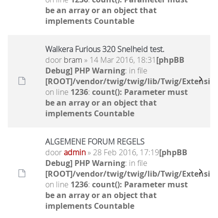
be an array or an object that
implements Countable
Walkera Furious 320 Snelheid test.
door
bram
» 14 Mar 2016, 18:31
[phpBB
Debug] PHP Warning
: in file
[ROOT]/vendor/twig/twig/lib/Twig/Extensio
on line
1236
:
count(): Parameter must
be an array or an object that
implements Countable
ALGEMENE FORUM REGELS
door
admin
» 28 Feb 2016, 17:19
[phpBB
Debug] PHP Warning
: in file
[ROOT]/vendor/twig/twig/lib/Twig/Extensio
on line
1236
:
count(): Parameter must
be an array or an object that
implements Countable