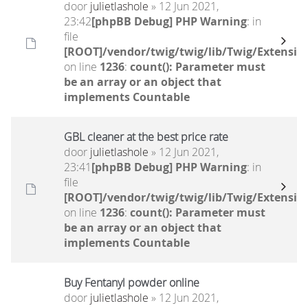
door
julietlashole
» 12 Jun 2021,
23:42
[phpBB Debug] PHP Warning
: in
file
[ROOT]/vendor/twig/twig/lib/Twig/Extensio
on line
1236
:
count(): Parameter must
be an array or an object that
implements Countable
GBL cleaner at the best price rate
door
julietlashole
» 12 Jun 2021,
23:41
[phpBB Debug] PHP Warning
: in
file
[ROOT]/vendor/twig/twig/lib/Twig/Extensio
on line
1236
:
count(): Parameter must
be an array or an object that
implements Countable
Buy Fentanyl powder online
door
julietlashole
» 12 Jun 2021,