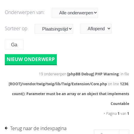
Onderwerpen van:
Sorteer op
NIEUW ONDERWERP
19 onderwerpen
[phpBB Debug] PHP Warning
: in file
[ROOT]/vendor/twig/twig/lib/Twig/Extension/Core.php
on line
1236
:
count(): Parameter must be an array or an object that implements
Countable
• Pagina
1
van
1
Terug naar de indexpagina