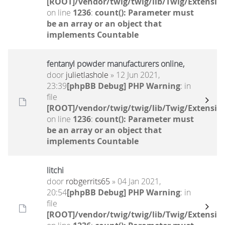
[ROOT]/vendor/twig/twig/lib/Twig/Extensio
on line
1236
:
count(): Parameter must
be an array or an object that
implements Countable
fentanyl powder manufacturers online,
door
julietlashole
» 12 Jun 2021,
23:39
[phpBB Debug] PHP Warning
: in
file
[ROOT]/vendor/twig/twig/lib/Twig/Extensio
on line
1236
:
count(): Parameter must
be an array or an object that
implements Countable
litchi
door
robgerrits65
» 04 Jan 2021,
20:54
[phpBB Debug] PHP Warning
: in
file
[ROOT]/vendor/twig/twig/lib/Twig/Extensio