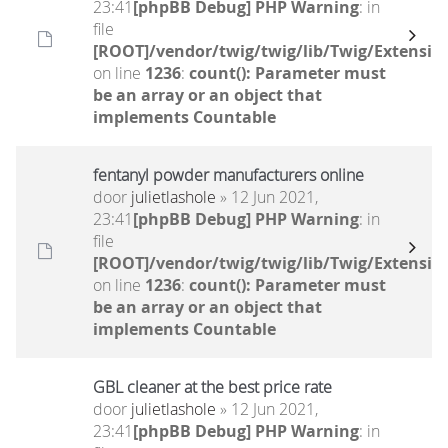
23:41
[phpBB Debug] PHP Warning
: in
file
[ROOT]/vendor/twig/twig/lib/Twig/Extensio
on line
1236
:
count(): Parameter must
be an array or an object that
implements Countable
fentanyl powder manufacturers online
door
julietlashole
» 12 Jun 2021,
23:41
[phpBB Debug] PHP Warning
: in
file
[ROOT]/vendor/twig/twig/lib/Twig/Extensio
on line
1236
:
count(): Parameter must
be an array or an object that
implements Countable
GBL cleaner at the best price rate
door
julietlashole
» 12 Jun 2021,
23:41
[phpBB Debug] PHP Warning
: in