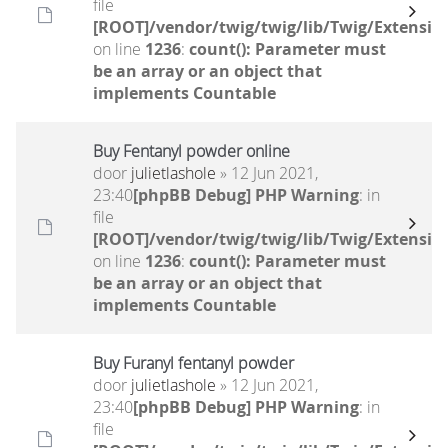
file
[ROOT]/vendor/twig/twig/lib/Twig/Extensio
on line
1236
:
count(): Parameter must
be an array or an object that
implements Countable
Buy Fentanyl powder online
door
julietlashole
» 12 Jun 2021,
23:40
[phpBB Debug] PHP Warning
: in
file
[ROOT]/vendor/twig/twig/lib/Twig/Extensio
on line
1236
:
count(): Parameter must
be an array or an object that
implements Countable
Buy Furanyl fentanyl powder
door
julietlashole
» 12 Jun 2021,
23:40
[phpBB Debug] PHP Warning
: in
file