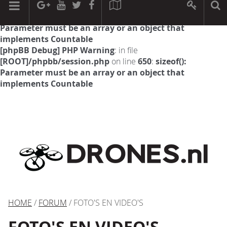
[phpBB Debug] PHP Warning
: in file
[ROOT]/phpbb/session.php
on line
594
:
sizeof():
Parameter must be an array or an object that
implements Countable
[phpBB Debug] PHP Warning
: in file
[ROOT]/phpbb/session.php
on line
650
:
sizeof():
Parameter must be an array or an object that
implements Countable
HOME
/
FORUM
/ FOTO'S EN VIDEO'S