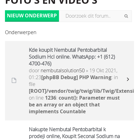
FOTO'S EN VIDEO'S
NIEUW ONDERWERP
Onderwerpen
Kde koupit Nembutal Pentobarbital
Sodium Hcl online. WhatsApp: +1 (612)
4700-476)
door
nembutalsolution50
» 19 Okt 2021,
01:23
[phpBB Debug] PHP Warning
: in
file
[ROOT]/vendor/twig/twig/lib/Twig/Extensio
on line
1236
:
count(): Parameter must
be an array or an object that
implements Countable
Nakupte Nembutal Pentobarbital k
prodeji online, Koupit Seconal Sodium na