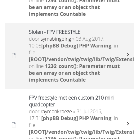
on line
1236
:
count(): Parameter must
be an array or an object that
implements Countable
Sloten - FPV FREESTYLE
door
symabingbing
» 03 Aug 2017,
10:05
[phpBB Debug] PHP Warning
: in
file
[ROOT]/vendor/twig/twig/lib/Twig/Extensio
on line
1236
:
count(): Parameter must
be an array or an object that
implements Countable
FPV freestyle met een custom 210 mini
quadcopter
door
raymonkroeze
» 31 Jul 2016,
17:31
[phpBB Debug] PHP Warning
: in
file
[ROOT]/vendor/twig/twig/lib/Twig/Extensio
on line
1236
:
count(): Parameter must