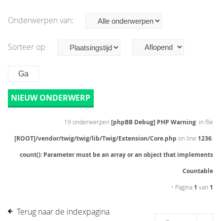
Onderwerpen van:
Sorteer op
NIEUW ONDERWERP
19 onderwerpen
[phpBB Debug] PHP Warning
: in file
[ROOT]/vendor/twig/twig/lib/Twig/Extension/Core.php
on line
1236
:
count(): Parameter must be an array or an object that implements
Countable
• Pagina
1
van
1
Terug naar de indexpagina