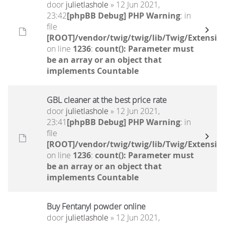
door
julietlashole
» 12 Jun 2021,
23:42
[phpBB Debug] PHP Warning
: in
file
[ROOT]/vendor/twig/twig/lib/Twig/Extensio
on line
1236
:
count(): Parameter must
be an array or an object that
implements Countable
GBL cleaner at the best price rate
door
julietlashole
» 12 Jun 2021,
23:41
[phpBB Debug] PHP Warning
: in
file
[ROOT]/vendor/twig/twig/lib/Twig/Extensio
on line
1236
:
count(): Parameter must
be an array or an object that
implements Countable
Buy Fentanyl powder online
door
julietlashole
» 12 Jun 2021,