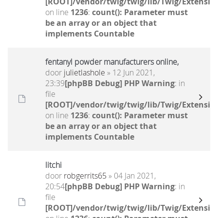
[ROOT]/vendor/twig/twig/lib/Twig/Extensio
on line
1236
:
count(): Parameter must
be an array or an object that
implements Countable
fentanyl powder manufacturers online,
door
julietlashole
» 12 Jun 2021,
23:39
[phpBB Debug] PHP Warning
: in
file
[ROOT]/vendor/twig/twig/lib/Twig/Extensio
on line
1236
:
count(): Parameter must
be an array or an object that
implements Countable
litchi
door
robgerrits65
» 04 Jan 2021,
20:54
[phpBB Debug] PHP Warning
: in
file
[ROOT]/vendor/twig/twig/lib/Twig/Extensio