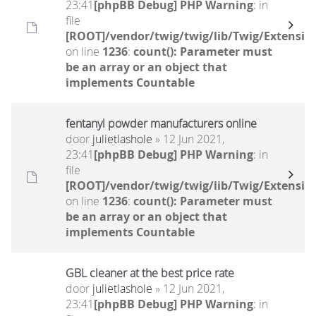
23:41
[phpBB Debug] PHP Warning
: in
file
[ROOT]/vendor/twig/twig/lib/Twig/Extensio
on line
1236
:
count(): Parameter must
be an array or an object that
implements Countable
fentanyl powder manufacturers online
door
julietlashole
» 12 Jun 2021,
23:41
[phpBB Debug] PHP Warning
: in
file
[ROOT]/vendor/twig/twig/lib/Twig/Extensio
on line
1236
:
count(): Parameter must
be an array or an object that
implements Countable
GBL cleaner at the best price rate
door
julietlashole
» 12 Jun 2021,
23:41
[phpBB Debug] PHP Warning
: in