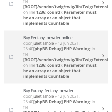
file
[ROOT]/vendor/twig/twig/lib/Twig/Extensio
on line
1236
:
count(): Parameter must
be an array or an object that
implements Countable
Buy Fentanyl powder online
door
julietlashole
» 12 Jun 2021,
23:40
[phpBB Debug] PHP Warning
: in
file
[ROOT]/vendor/twig/twig/lib/Twig/Extensio
on line
1236
:
count(): Parameter must
be an array or an object that
implements Countable
Buy Furanyl fentanyl powder
door
julietlashole
» 12 Jun 2021,
23:40
[phpBB Debug] PHP Warning
: in
file