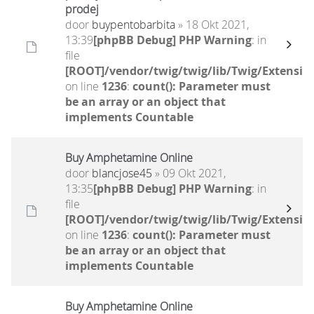
prodej
door
buypentobarbita
» 18 Okt 2021,
13:39
[phpBB Debug] PHP Warning
: in
file
[ROOT]/vendor/twig/twig/lib/Twig/Extensio
on line
1236
:
count(): Parameter must
be an array or an object that
implements Countable
Buy Amphetamine Online
door
blancjose45
» 09 Okt 2021,
13:35
[phpBB Debug] PHP Warning
: in
file
[ROOT]/vendor/twig/twig/lib/Twig/Extensio
on line
1236
:
count(): Parameter must
be an array or an object that
implements Countable
Buy Amphetamine Online