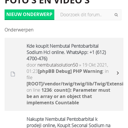
FOTO'S EN VIDEO'S
NIEUW ONDERWERP
Onderwerpen
Kde koupit Nembutal Pentobarbital
Sodium Hcl online. WhatsApp: +1 (612)
4700-476)
door
nembutalsolution50
» 19 Okt 2021,
01:23
[phpBB Debug] PHP Warning
: in
file
[ROOT]/vendor/twig/twig/lib/Twig/Extensio
on line
1236
:
count(): Parameter must
be an array or an object that
implements Countable
Nakupte Nembutal Pentobarbital k
prodeji online, Koupit Seconal Sodium na