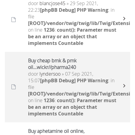
door
blancjose45
» 29 Sep 2021,
22:23
[phpBB Debug] PHP Warning
: in
file
[ROOT]/vendor/twig/twig/lib/Twig/Extensio
on line
1236
:
count(): Parameter must
be an array or an object that
implements Countable
Buy cheap bmk & pmk
oil...wickr//pharma240
door
lyndersoo
» 07 Sep 2021,
15:07
[phpBB Debug] PHP Warning
: in
file
[ROOT]/vendor/twig/twig/lib/Twig/Extensio
on line
1236
:
count(): Parameter must
be an array or an object that
implements Countable
Buy aphetamine oil online,