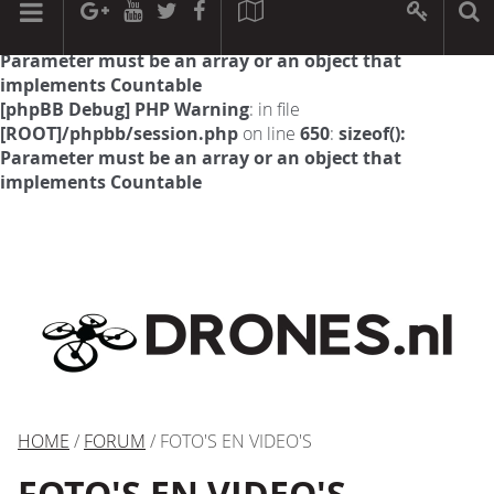
[phpBB Debug] PHP Warning
: in file
[ROOT]/phpbb/session.php
on line
594
:
sizeof():
Parameter must be an array or an object that
implements Countable
[phpBB Debug] PHP Warning
: in file
[ROOT]/phpbb/session.php
on line
650
:
sizeof():
Parameter must be an array or an object that
implements Countable
HOME
/
FORUM
/ FOTO'S EN VIDEO'S