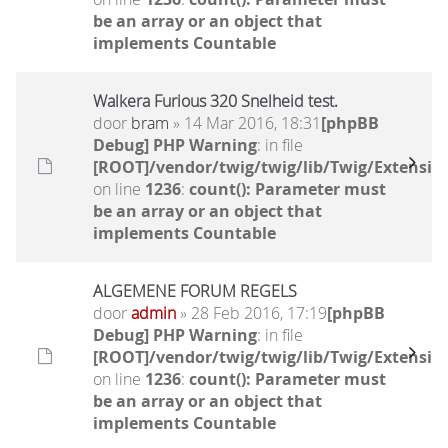
be an array or an object that
implements Countable
Walkera Furious 320 Snelheid test.
door
bram
» 14 Mar 2016, 18:31
[phpBB
Debug] PHP Warning
: in file
[ROOT]/vendor/twig/twig/lib/Twig/Extensio
on line
1236
:
count(): Parameter must
be an array or an object that
implements Countable
ALGEMENE FORUM REGELS
door
admin
» 28 Feb 2016, 17:19
[phpBB
Debug] PHP Warning
: in file
[ROOT]/vendor/twig/twig/lib/Twig/Extensio
on line
1236
:
count(): Parameter must
be an array or an object that
implements Countable