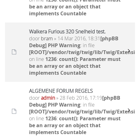
be an array or an object that
implements Countable
Walkera Furious 320 Snelheid test.
door
bram
» 14 Mar 2016, 18:31
[phpBB
Debug] PHP Warning
: in file
[ROOT]/vendor/twig/twig/lib/Twig/Extensio
on line
1236
:
count(): Parameter must
be an array or an object that
implements Countable
ALGEMENE FORUM REGELS
door
admin
» 28 Feb 2016, 17:19
[phpBB
Debug] PHP Warning
: in file
[ROOT]/vendor/twig/twig/lib/Twig/Extensio
on line
1236
:
count(): Parameter must
be an array or an object that
implements Countable