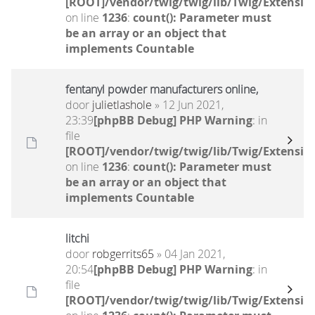
[ROOT]/vendor/twig/twig/lib/Twig/Extensio
on line
1236
:
count(): Parameter must
be an array or an object that
implements Countable
fentanyl powder manufacturers online,
door
julietlashole
» 12 Jun 2021,
23:39
[phpBB Debug] PHP Warning
: in
file
[ROOT]/vendor/twig/twig/lib/Twig/Extensio
on line
1236
:
count(): Parameter must
be an array or an object that
implements Countable
litchi
door
robgerrits65
» 04 Jan 2021,
20:54
[phpBB Debug] PHP Warning
: in
file
[ROOT]/vendor/twig/twig/lib/Twig/Extensio