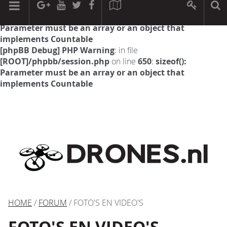
[phpBB Debug] PHP Warning
: in file
[ROOT]/phpbb/session.php
on line
594
:
sizeof():
Parameter must be an array or an object that
implements Countable
[phpBB Debug] PHP Warning
: in file
[ROOT]/phpbb/session.php
on line
650
:
sizeof():
Parameter must be an array or an object that
implements Countable
HOME
/
FORUM
/ FOTO'S EN VIDEO'S