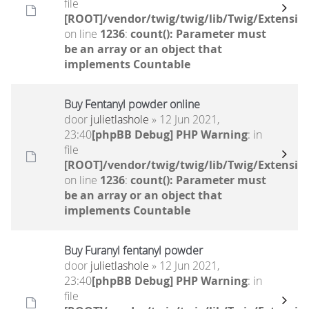
file
[ROOT]/vendor/twig/twig/lib/Twig/Extensio
on line
1236
:
count(): Parameter must
be an array or an object that
implements Countable
Buy Fentanyl powder online
door
julietlashole
» 12 Jun 2021,
23:40
[phpBB Debug] PHP Warning
: in
file
[ROOT]/vendor/twig/twig/lib/Twig/Extensio
on line
1236
:
count(): Parameter must
be an array or an object that
implements Countable
Buy Furanyl fentanyl powder
door
julietlashole
» 12 Jun 2021,
23:40
[phpBB Debug] PHP Warning
: in
file