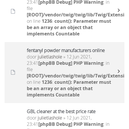
23:41
[phpBB Debug] PHP Warning
: in
file
[ROOT]/vendor/twig/twig/lib/Twig/Extensio
on line
1236
:
count(): Parameter must
be an array or an object that
implements Countable
fentanyl powder manufacturers online
door
julietlashole
» 12 Jun 2021,
23:41
[phpBB Debug] PHP Warning
: in
file
[ROOT]/vendor/twig/twig/lib/Twig/Extensio
on line
1236
:
count(): Parameter must
be an array or an object that
implements Countable
GBL cleaner at the best price rate
door
julietlashole
» 12 Jun 2021,
23:41
[phpBB Debug] PHP Warning
: in