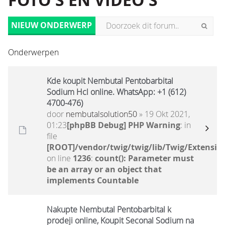
FOTO'S EN VIDEO'S
NIEUW ONDERWERP
Onderwerpen
Kde koupit Nembutal Pentobarbital
Sodium Hcl online. WhatsApp: +1 (612)
4700-476)
door
nembutalsolution50
» 19 Okt 2021,
01:23
[phpBB Debug] PHP Warning
: in
file
[ROOT]/vendor/twig/twig/lib/Twig/Extensio
on line
1236
:
count(): Parameter must
be an array or an object that
implements Countable
Nakupte Nembutal Pentobarbital k
prodeji online, Koupit Seconal Sodium na