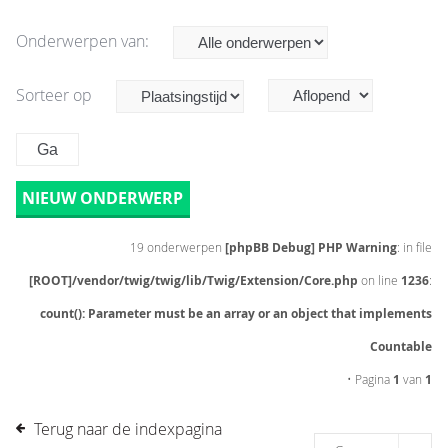
Onderwerpen van:
Sorteer op
NIEUW ONDERWERP
19 onderwerpen
[phpBB Debug] PHP Warning
: in file
[ROOT]/vendor/twig/twig/lib/Twig/Extension/Core.php
on line
1236
:
count(): Parameter must be an array or an object that implements
Countable
• Pagina
1
van
1
Terug naar de indexpagina