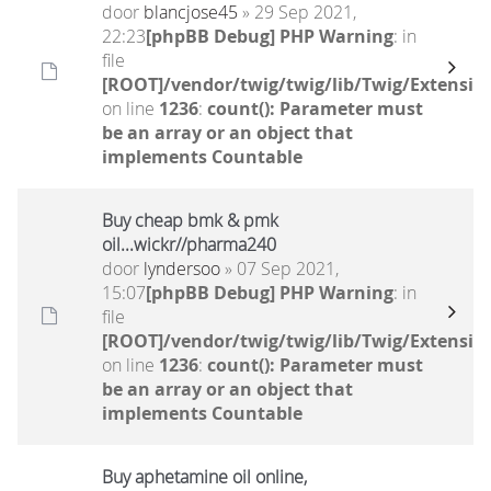
door
blancjose45
» 29 Sep 2021,
22:23
[phpBB Debug] PHP Warning
: in
file
[ROOT]/vendor/twig/twig/lib/Twig/Extensio
on line
1236
:
count(): Parameter must
be an array or an object that
implements Countable
Buy cheap bmk & pmk
oil...wickr//pharma240
door
lyndersoo
» 07 Sep 2021,
15:07
[phpBB Debug] PHP Warning
: in
file
[ROOT]/vendor/twig/twig/lib/Twig/Extensio
on line
1236
:
count(): Parameter must
be an array or an object that
implements Countable
Buy aphetamine oil online,