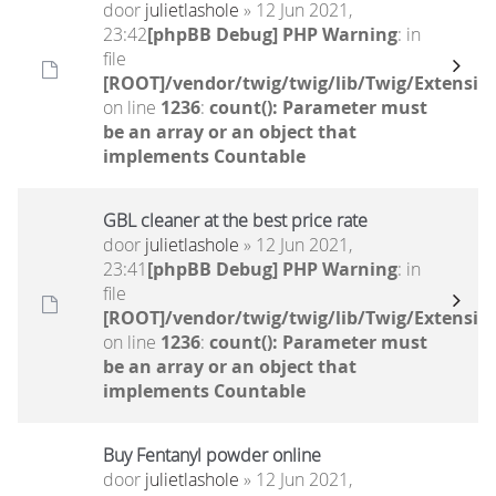
door
julietlashole
» 12 Jun 2021,
23:42
[phpBB Debug] PHP Warning
: in
file
[ROOT]/vendor/twig/twig/lib/Twig/Extensio
on line
1236
:
count(): Parameter must
be an array or an object that
implements Countable
GBL cleaner at the best price rate
door
julietlashole
» 12 Jun 2021,
23:41
[phpBB Debug] PHP Warning
: in
file
[ROOT]/vendor/twig/twig/lib/Twig/Extensio
on line
1236
:
count(): Parameter must
be an array or an object that
implements Countable
Buy Fentanyl powder online
door
julietlashole
» 12 Jun 2021,