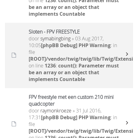
on line
1236
:
count(): Parameter must
be an array or an object that
implements Countable
Sloten - FPV FREESTYLE
door
symabingbing
» 03 Aug 2017,
10:05
[phpBB Debug] PHP Warning
: in
file
[ROOT]/vendor/twig/twig/lib/Twig/Extensio
on line
1236
:
count(): Parameter must
be an array or an object that
implements Countable
FPV freestyle met een custom 210 mini
quadcopter
door
raymonkroeze
» 31 Jul 2016,
17:31
[phpBB Debug] PHP Warning
: in
file
[ROOT]/vendor/twig/twig/lib/Twig/Extensio
on line
1236
:
count(): Parameter must