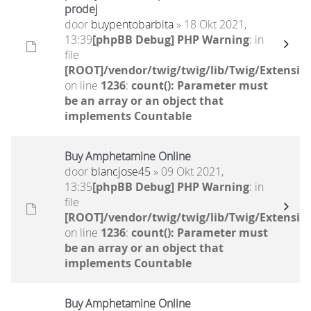
prodej
door
buypentobarbita
» 18 Okt 2021,
13:39
[phpBB Debug] PHP Warning
: in
file
[ROOT]/vendor/twig/twig/lib/Twig/Extensio
on line
1236
:
count(): Parameter must
be an array or an object that
implements Countable
Buy Amphetamine Online
door
blancjose45
» 09 Okt 2021,
13:35
[phpBB Debug] PHP Warning
: in
file
[ROOT]/vendor/twig/twig/lib/Twig/Extensio
on line
1236
:
count(): Parameter must
be an array or an object that
implements Countable
Buy Amphetamine Online