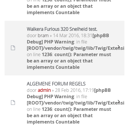
be an array or an object that
implements Countable
Walkera Furious 320 Snelheid test.
door
bram
» 14 Mar 2016, 18:31
[phpBB
Debug] PHP Warning
: in file
[ROOT]/vendor/twig/twig/lib/Twig/Extensio
on line
1236
:
count(): Parameter must
be an array or an object that
implements Countable
ALGEMENE FORUM REGELS
door
admin
» 28 Feb 2016, 17:19
[phpBB
Debug] PHP Warning
: in file
[ROOT]/vendor/twig/twig/lib/Twig/Extensio
on line
1236
:
count(): Parameter must
be an array or an object that
implements Countable