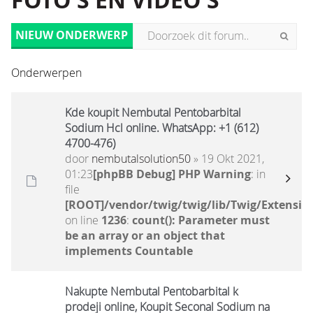
FOTO'S EN VIDEO'S
NIEUW ONDERWERP
Onderwerpen
Kde koupit Nembutal Pentobarbital
Sodium Hcl online. WhatsApp: +1 (612)
4700-476)
door
nembutalsolution50
» 19 Okt 2021,
01:23
[phpBB Debug] PHP Warning
: in
file
[ROOT]/vendor/twig/twig/lib/Twig/Extensio
on line
1236
:
count(): Parameter must
be an array or an object that
implements Countable
Nakupte Nembutal Pentobarbital k
prodeji online, Koupit Seconal Sodium na