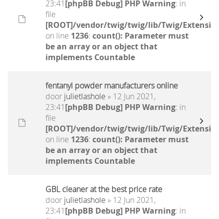
23:41
[phpBB Debug] PHP Warning
: in
file
[ROOT]/vendor/twig/twig/lib/Twig/Extensio
on line
1236
:
count(): Parameter must
be an array or an object that
implements Countable
fentanyl powder manufacturers online
door
julietlashole
» 12 Jun 2021,
23:41
[phpBB Debug] PHP Warning
: in
file
[ROOT]/vendor/twig/twig/lib/Twig/Extensio
on line
1236
:
count(): Parameter must
be an array or an object that
implements Countable
GBL cleaner at the best price rate
door
julietlashole
» 12 Jun 2021,
23:41
[phpBB Debug] PHP Warning
: in