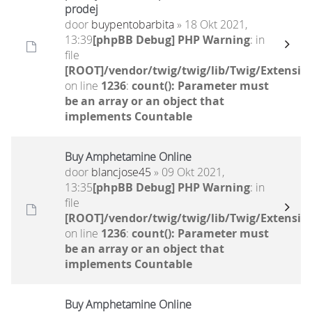
prodej
door
buypentobarbita
» 18 Okt 2021,
13:39
[phpBB Debug] PHP Warning
: in
file
[ROOT]/vendor/twig/twig/lib/Twig/Extensio
on line
1236
:
count(): Parameter must
be an array or an object that
implements Countable
Buy Amphetamine Online
door
blancjose45
» 09 Okt 2021,
13:35
[phpBB Debug] PHP Warning
: in
file
[ROOT]/vendor/twig/twig/lib/Twig/Extensio
on line
1236
:
count(): Parameter must
be an array or an object that
implements Countable
Buy Amphetamine Online