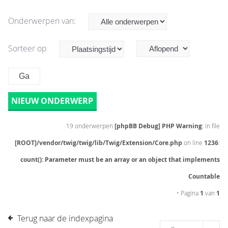
Onderwerpen van:
Sorteer op
NIEUW ONDERWERP
19 onderwerpen
[phpBB Debug] PHP Warning
: in file
[ROOT]/vendor/twig/twig/lib/Twig/Extension/Core.php
on line
1236
:
count(): Parameter must be an array or an object that implements
Countable
• Pagina
1
van
1
Terug naar de indexpagina