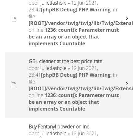
door
julietlashole
» 12 Jun 2021,
23:42
[phpBB Debug] PHP Warning
: in
file
[ROOT]/vendor/twig/twig/lib/Twig/Extensio
on line
1236
:
count(): Parameter must
be an array or an object that
implements Countable
GBL cleaner at the best price rate
door
julietlashole
» 12 Jun 2021,
23:41
[phpBB Debug] PHP Warning
: in
file
[ROOT]/vendor/twig/twig/lib/Twig/Extensio
on line
1236
:
count(): Parameter must
be an array or an object that
implements Countable
Buy Fentanyl powder online
door
julietlashole
» 12 Jun 2021,