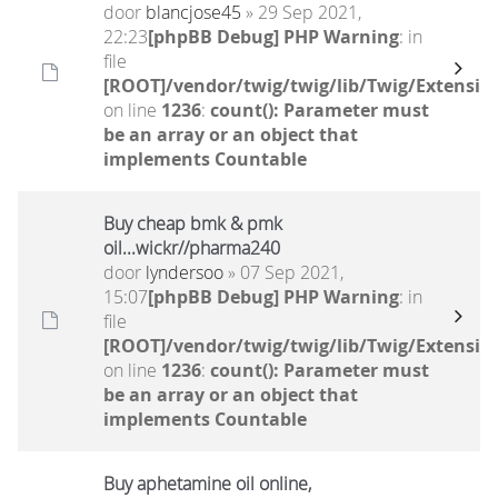
door
blancjose45
» 29 Sep 2021,
22:23
[phpBB Debug] PHP Warning
: in
file
[ROOT]/vendor/twig/twig/lib/Twig/Extensio
on line
1236
:
count(): Parameter must
be an array or an object that
implements Countable
Buy cheap bmk & pmk
oil...wickr//pharma240
door
lyndersoo
» 07 Sep 2021,
15:07
[phpBB Debug] PHP Warning
: in
file
[ROOT]/vendor/twig/twig/lib/Twig/Extensio
on line
1236
:
count(): Parameter must
be an array or an object that
implements Countable
Buy aphetamine oil online,