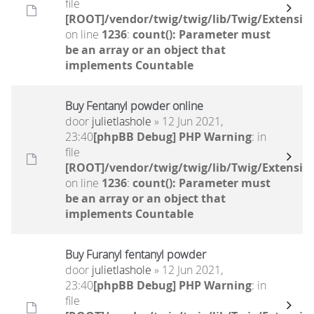
file
[ROOT]/vendor/twig/twig/lib/Twig/Extensio
on line
1236
:
count(): Parameter must
be an array or an object that
implements Countable
Buy Fentanyl powder online
door
julietlashole
» 12 Jun 2021,
23:40
[phpBB Debug] PHP Warning
: in
file
[ROOT]/vendor/twig/twig/lib/Twig/Extensio
on line
1236
:
count(): Parameter must
be an array or an object that
implements Countable
Buy Furanyl fentanyl powder
door
julietlashole
» 12 Jun 2021,
23:40
[phpBB Debug] PHP Warning
: in
file