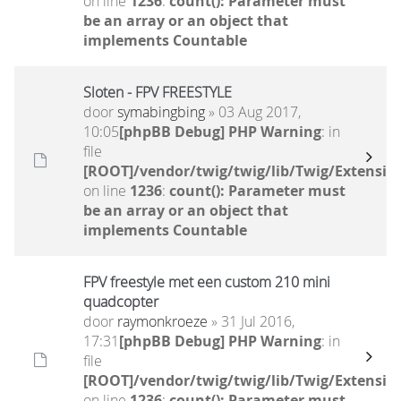
on line
1236
:
count(): Parameter must
be an array or an object that
implements Countable
Sloten - FPV FREESTYLE
door
symabingbing
» 03 Aug 2017,
10:05
[phpBB Debug] PHP Warning
: in
file
[ROOT]/vendor/twig/twig/lib/Twig/Extensio
on line
1236
:
count(): Parameter must
be an array or an object that
implements Countable
FPV freestyle met een custom 210 mini
quadcopter
door
raymonkroeze
» 31 Jul 2016,
17:31
[phpBB Debug] PHP Warning
: in
file
[ROOT]/vendor/twig/twig/lib/Twig/Extensio
on line
1236
:
count(): Parameter must