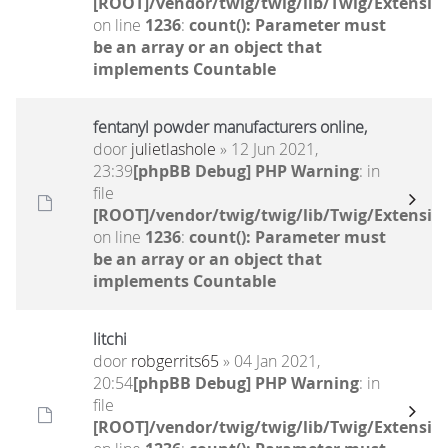
[ROOT]/vendor/twig/twig/lib/Twig/Extensio
on line
1236
:
count(): Parameter must
be an array or an object that
implements Countable
fentanyl powder manufacturers online,
door
julietlashole
» 12 Jun 2021,
23:39
[phpBB Debug] PHP Warning
: in
file
[ROOT]/vendor/twig/twig/lib/Twig/Extensio
on line
1236
:
count(): Parameter must
be an array or an object that
implements Countable
litchi
door
robgerrits65
» 04 Jan 2021,
20:54
[phpBB Debug] PHP Warning
: in
file
[ROOT]/vendor/twig/twig/lib/Twig/Extensio