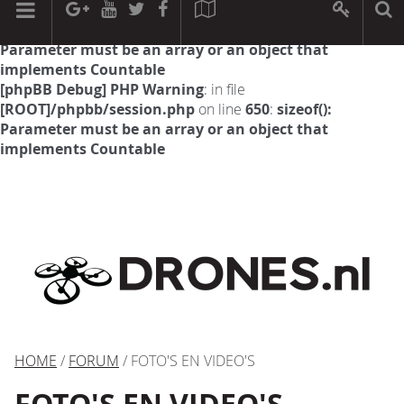
[phpBB Debug] PHP Warning
: in file
[ROOT]/phpbb/session.php
on line
594
:
sizeof():
Parameter must be an array or an object that
implements Countable
[phpBB Debug] PHP Warning
: in file
[ROOT]/phpbb/session.php
on line
650
:
sizeof():
Parameter must be an array or an object that
implements Countable
HOME
/
FORUM
/ FOTO'S EN VIDEO'S