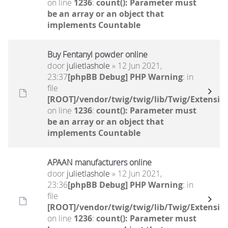
on line
1236
:
count(): Parameter must
be an array or an object that
implements Countable
Buy Fentanyl powder online
door
julietlashole
» 12 Jun 2021,
23:37
[phpBB Debug] PHP Warning
: in
file
[ROOT]/vendor/twig/twig/lib/Twig/Extensio
on line
1236
:
count(): Parameter must
be an array or an object that
implements Countable
APAAN manufacturers online
door
julietlashole
» 12 Jun 2021,
23:36
[phpBB Debug] PHP Warning
: in
file
[ROOT]/vendor/twig/twig/lib/Twig/Extensio
on line
1236
:
count(): Parameter must