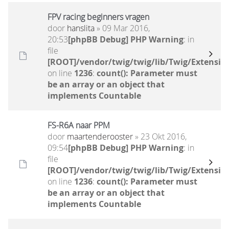
FPV racing beginners vragen
door
hanslita
» 09 Mar 2016,
20:53
[phpBB Debug] PHP Warning
: in
file
[ROOT]/vendor/twig/twig/lib/Twig/Extensio
on line
1236
:
count(): Parameter must
be an array or an object that
implements Countable
FS-R6A naar PPM
door
maartenderooster
» 23 Okt 2016,
09:54
[phpBB Debug] PHP Warning
: in
file
[ROOT]/vendor/twig/twig/lib/Twig/Extensio
on line
1236
:
count(): Parameter must
be an array or an object that
implements Countable