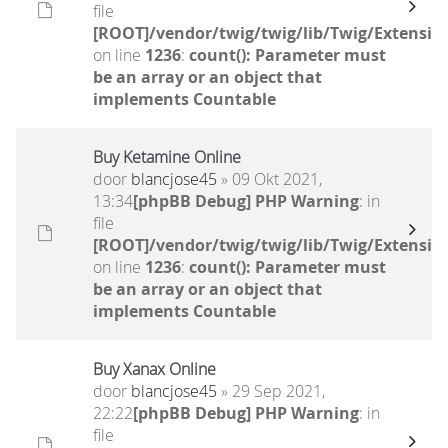
file
[ROOT]/vendor/twig/twig/lib/Twig/Extensio
on line
1236
:
count(): Parameter must
be an array or an object that
implements Countable
Buy Ketamine Online
door
blancjose45
» 09 Okt 2021,
13:34
[phpBB Debug] PHP Warning
: in
file
[ROOT]/vendor/twig/twig/lib/Twig/Extensio
on line
1236
:
count(): Parameter must
be an array or an object that
implements Countable
Buy Xanax Online
door
blancjose45
» 29 Sep 2021,
22:22
[phpBB Debug] PHP Warning
: in
file