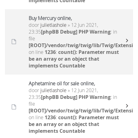
implements Countable
Buy Mercury online,
door
julietlashole
» 12 Jun 2021,
23:35
[phpBB Debug] PHP Warning
: in
file
[ROOT]/vendor/twig/twig/lib/Twig/Extensio
on line
1236
:
count(): Parameter must
be an array or an object that
implements Countable
Aphetamine oil for sale online,
door
julietlashole
» 12 Jun 2021,
23:35
[phpBB Debug] PHP Warning
: in
file
[ROOT]/vendor/twig/twig/lib/Twig/Extensio
on line
1236
:
count(): Parameter must
be an array or an object that
implements Countable