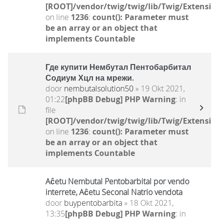
[ROOT]/vendor/twig/twig/lib/Twig/Extensio
on line
1236
:
count(): Parameter must
be an array or an object that
implements Countable
Где купити Нембутал Пентобарбитал
Содиум Хцл на мрежи.
door
nembutalsolution50
» 19 Okt 2021,
01:22
[phpBB Debug] PHP Warning
: in
file
[ROOT]/vendor/twig/twig/lib/Twig/Extensio
on line
1236
:
count(): Parameter must
be an array or an object that
implements Countable
Aĉetu Nembutal Pentobarbital por vendo
interrete, Aĉetu Seconal Natrio vendota
door
buypentobarbita
» 18 Okt 2021,
13:35
[phpBB Debug] PHP Warning
: in