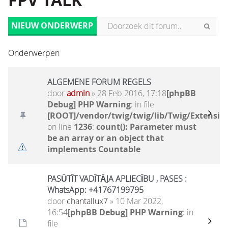
FPV TALK
NIEUW ONDERWERP
Onderwerpen
ALGEMENE FORUM REGELS
door
admin
» 28 Feb 2016, 17:18
[phpBB
Debug] PHP Warning
: in file
[ROOT]/vendor/twig/twig/lib/Twig/Extensio
on line
1236
:
count(): Parameter must
be an array or an object that
implements Countable
PASŪTĪT VADĪTĀJA APLIECĪBU , PASES :
WhatsApp: +41767199795
door
chantallux7
» 10 Mar 2022,
16:54
[phpBB Debug] PHP Warning
: in
file