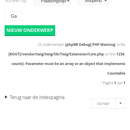
Sorteer op
NIEUW ONDERWERP
25 onderwerpen
[phpBB Debug] PHP Warning
: in file
[ROOT]/vendor/twig/twig/lib/Twig/Extension/Core.php
on line
1236
:
count(): Parameter must be an array or an object that implements
Countable
• Pagina
1
van
1
Terug naar de indexpagina
Ga naar