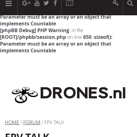
[phpBB Debug] PHP Warning
: in file
[ROOT]/phpbb/session.php
on line
594
:
sizeof():
Parameter must be an array or an object that
implements Countable
[phpBB Debug] PHP Warning
: in file
[ROOT]/phpbb/session.php
on line
650
:
sizeof():
Parameter must be an array or an object that
implements Countable
HOME
/
FORUM
/ FPV TALK