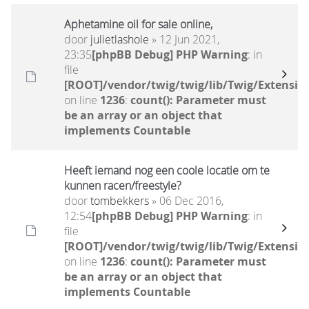
Aphetamine oil for sale online,
door
julietlashole
» 12 Jun 2021,
23:35
[phpBB Debug] PHP Warning
: in
file
[ROOT]/vendor/twig/twig/lib/Twig/Extensio
on line
1236
:
count(): Parameter must
be an array or an object that
implements Countable
Heeft iemand nog een coole locatie om te
kunnen racen/freestyle?
door
tombekkers
» 06 Dec 2016,
12:54
[phpBB Debug] PHP Warning
: in
file
[ROOT]/vendor/twig/twig/lib/Twig/Extensio
on line
1236
:
count(): Parameter must
be an array or an object that
implements Countable