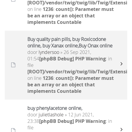
[ROOT]/vendor/twig/twig/lib/Twig/Extensio
on line
1236
:
count(): Parameter must
be an array or an object that
implements Countable
Buy quality pain pills, buy Roxicodone
online, buy Xanax online,Buy Onax online
door
lyndersoo
» 26 Sep 2021,
01:54
[phpBB Debug] PHP Warning
: in
file
[ROOT]/vendor/twig/twig/lib/Twig/Extensio
on line
1236
:
count(): Parameter must
be an array or an object that
implements Countable
buy phenylacetone online,
door
julietlashole
» 12 Jun 2021,
23:38
[phpBB Debug] PHP Warning
: in
file