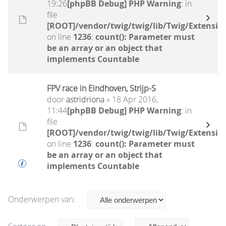
19:26
[phpBB Debug] PHP Warning
: in
file
[ROOT]/vendor/twig/twig/lib/Twig/Extensio
on line
1236
:
count(): Parameter must
be an array or an object that
implements Countable
FPV race in Eindhoven, Strijp-S
door
astridriona
» 18 Apr 2016,
11:44
[phpBB Debug] PHP Warning
: in
file
[ROOT]/vendor/twig/twig/lib/Twig/Extensio
on line
1236
:
count(): Parameter must
be an array or an object that
implements Countable
Onderwerpen van: