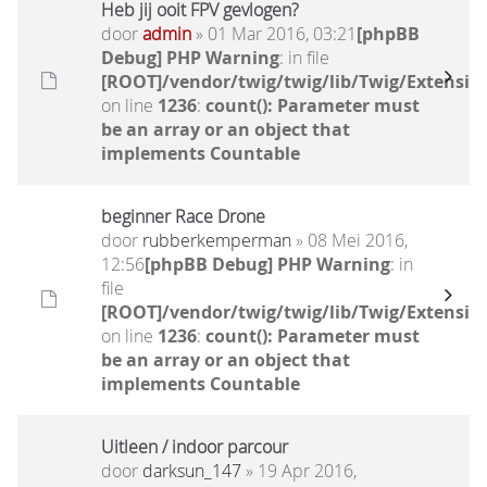
Heb jij ooit FPV gevlogen?
door
admin
» 01 Mar 2016, 03:21
[phpBB
Debug] PHP Warning
: in file
[ROOT]/vendor/twig/twig/lib/Twig/Extensio
on line
1236
:
count(): Parameter must
be an array or an object that
implements Countable
beginner Race Drone
door
rubberkemperman
» 08 Mei 2016,
12:56
[phpBB Debug] PHP Warning
: in
file
[ROOT]/vendor/twig/twig/lib/Twig/Extensio
on line
1236
:
count(): Parameter must
be an array or an object that
implements Countable
Uitleen / indoor parcour
door
darksun_147
» 19 Apr 2016,