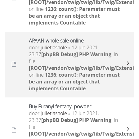
[ROOT]/vendor/twig/twig/lib/Twig/Extensio
on line
1236
:
count(): Parameter must
be an array or an object that
implements Countable
APAAN whole sale online
door
julietlashole
» 12 Jun 2021,
23:37
[phpBB Debug] PHP Warning
: in
file
[ROOT]/vendor/twig/twig/lib/Twig/Extensio
on line
1236
:
count(): Parameter must
be an array or an object that
implements Countable
Buy Furanyl fentanyl powder
door
julietlashole
» 12 Jun 2021,
23:37
[phpBB Debug] PHP Warning
: in
file
[ROOT]/vendor/twig/twig/lib/Twig/Extensio