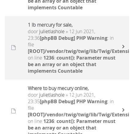
be an array or an object that
implements Countable
1 lb mercury for sale,
door
julietlashole
» 12 Jun 2021,
23:36
[phpBB Debug] PHP Warning
: in
file
[ROOT]/vendor/twig/twig/lib/Twig/Extensio
on line
1236
:
count(): Parameter must
be an array or an object that
implements Countable
Where to buy mecury online,
door
julietlashole
» 12 Jun 2021,
23:35
[phpBB Debug] PHP Warning
: in
file
[ROOT]/vendor/twig/twig/lib/Twig/Extensio
on line
1236
:
count(): Parameter must
be an array or an object that