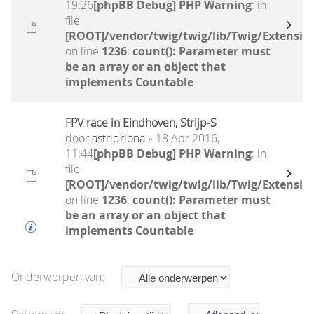
19:26
[phpBB Debug] PHP Warning
: in
file
[ROOT]/vendor/twig/twig/lib/Twig/Extensio
on line
1236
:
count(): Parameter must
be an array or an object that
implements Countable
FPV race in Eindhoven, Strijp-S
door
astridriona
» 18 Apr 2016,
11:44
[phpBB Debug] PHP Warning
: in
file
[ROOT]/vendor/twig/twig/lib/Twig/Extensio
on line
1236
:
count(): Parameter must
be an array or an object that
implements Countable
Onderwerpen van: