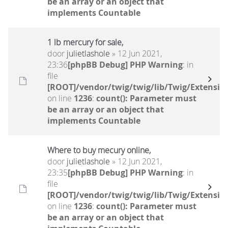
be an array or an object that
implements Countable
1 lb mercury for sale,
door
julietlashole
» 12 Jun 2021,
23:36
[phpBB Debug] PHP Warning
: in
file
[ROOT]/vendor/twig/twig/lib/Twig/Extensio
on line
1236
:
count(): Parameter must
be an array or an object that
implements Countable
Where to buy mecury online,
door
julietlashole
» 12 Jun 2021,
23:35
[phpBB Debug] PHP Warning
: in
file
[ROOT]/vendor/twig/twig/lib/Twig/Extensio
on line
1236
:
count(): Parameter must
be an array or an object that