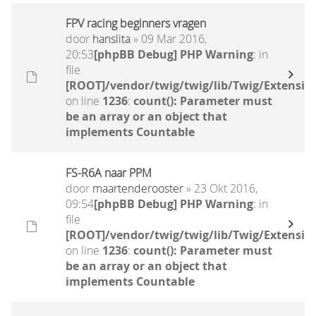
FPV racing beginners vragen
door
hanslita
» 09 Mar 2016,
20:53
[phpBB Debug] PHP Warning
: in
file
[ROOT]/vendor/twig/twig/lib/Twig/Extensio
on line
1236
:
count(): Parameter must
be an array or an object that
implements Countable
FS-R6A naar PPM
door
maartenderooster
» 23 Okt 2016,
09:54
[phpBB Debug] PHP Warning
: in
file
[ROOT]/vendor/twig/twig/lib/Twig/Extensio
on line
1236
:
count(): Parameter must
be an array or an object that
implements Countable