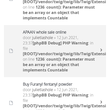
[ROOT]/vendor/twig/twig/lib/Twig/Extensio
on line
1236
:
count(): Parameter must
be an array or an object that
implements Countable
APAAN whole sale online
door
julietlashole
» 12 Jun 2021,
23:37
[phpBB Debug] PHP Warning
: in
file
[ROOT]/vendor/twig/twig/lib/Twig/Extensio
on line
1236
:
count(): Parameter must
be an array or an object that
implements Countable
Buy Furanyl fentanyl powder
door
julietlashole
» 12 Jun 2021,
23:37
[phpBB Debug] PHP Warning
: in
file
[ROOT]/vendor/twig/twig/lib/Twig/Extensio