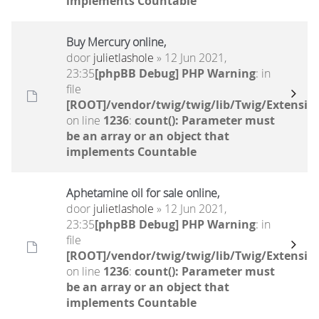
implements Countable
Buy Mercury online,
door
julietlashole
» 12 Jun 2021,
23:35
[phpBB Debug] PHP Warning
: in
file
[ROOT]/vendor/twig/twig/lib/Twig/Extensio
on line
1236
:
count(): Parameter must
be an array or an object that
implements Countable
Aphetamine oil for sale online,
door
julietlashole
» 12 Jun 2021,
23:35
[phpBB Debug] PHP Warning
: in
file
[ROOT]/vendor/twig/twig/lib/Twig/Extensio
on line
1236
:
count(): Parameter must
be an array or an object that
implements Countable