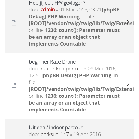
Heb jij ooit FPV gevlogen?
door
admin
» 01 Mar 2016, 03:21
[phpBB
Debug] PHP Warning
: in file
[ROOT]/vendor/twig/twig/lib/Twig/Extensio
on line
1236
:
count(): Parameter must
be an array or an object that
implements Countable
beginner Race Drone
door
rubberkemperman
» 08 Mei 2016,
12:56
[phpBB Debug] PHP Warning
: in
file
[ROOT]/vendor/twig/twig/lib/Twig/Extensio
on line
1236
:
count(): Parameter must
be an array or an object that
implements Countable
Uitleen / indoor parcour
door
darksun_147
» 19 Apr 2016,