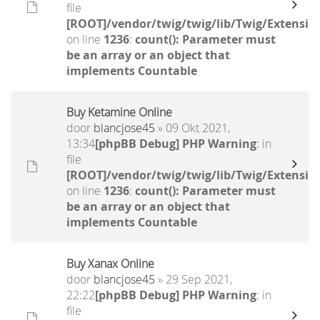
file
[ROOT]/vendor/twig/twig/lib/Twig/Extensio
on line
1236
:
count(): Parameter must
be an array or an object that
implements Countable
Buy Ketamine Online
door
blancjose45
» 09 Okt 2021,
13:34
[phpBB Debug] PHP Warning
: in
file
[ROOT]/vendor/twig/twig/lib/Twig/Extensio
on line
1236
:
count(): Parameter must
be an array or an object that
implements Countable
Buy Xanax Online
door
blancjose45
» 29 Sep 2021,
22:22
[phpBB Debug] PHP Warning
: in
file