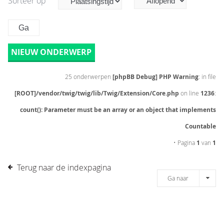
Sorteer op
NIEUW ONDERWERP
25 onderwerpen
[phpBB Debug] PHP Warning
: in file
[ROOT]/vendor/twig/twig/lib/Twig/Extension/Core.php
on line
1236
:
count(): Parameter must be an array or an object that implements
Countable
• Pagina
1
van
1
Terug naar de indexpagina
Ga naar