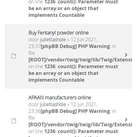
on line
1236
:
count(): Parameter must
be an array or an object that
implements Countable
Buy Fentanyl powder online
door
julietlashole
» 12 Jun 2021,
23:37
[phpBB Debug] PHP Warning
: in
file
[ROOT]/vendor/twig/twig/lib/Twig/Extensio
on line
1236
:
count(): Parameter must
be an array or an object that
implements Countable
APAAN manufacturers online
door
julietlashole
» 12 Jun 2021,
23:36
[phpBB Debug] PHP Warning
: in
file
[ROOT]/vendor/twig/twig/lib/Twig/Extensio
on line
1236
:
count(): Parameter must