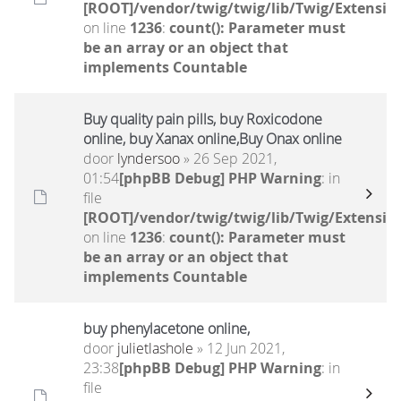
[ROOT]/vendor/twig/twig/lib/Twig/Extensio
on line
1236
:
count(): Parameter must
be an array or an object that
implements Countable
Buy quality pain pills, buy Roxicodone
online, buy Xanax online,Buy Onax online
door
lyndersoo
» 26 Sep 2021,
01:54
[phpBB Debug] PHP Warning
: in
file
[ROOT]/vendor/twig/twig/lib/Twig/Extensio
on line
1236
:
count(): Parameter must
be an array or an object that
implements Countable
buy phenylacetone online,
door
julietlashole
» 12 Jun 2021,
23:38
[phpBB Debug] PHP Warning
: in
file