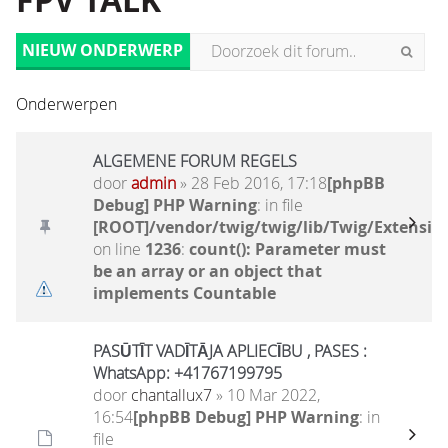
FPV TALK
NIEUW ONDERWERP
Onderwerpen
ALGEMENE FORUM REGELS
door
admin
» 28 Feb 2016, 17:18
[phpBB
Debug] PHP Warning
: in file
[ROOT]/vendor/twig/twig/lib/Twig/Extensio
on line
1236
:
count(): Parameter must
be an array or an object that
implements Countable
PASŪTĪT VADĪTĀJA APLIECĪBU , PASES :
WhatsApp: +41767199795
door
chantallux7
» 10 Mar 2022,
16:54
[phpBB Debug] PHP Warning
: in
file