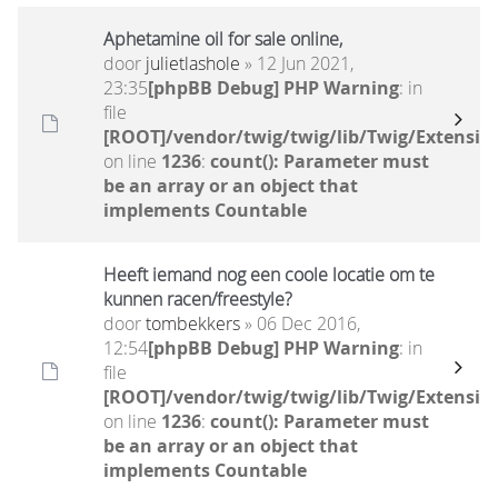
Aphetamine oil for sale online,
door
julietlashole
» 12 Jun 2021,
23:35
[phpBB Debug] PHP Warning
: in
file
[ROOT]/vendor/twig/twig/lib/Twig/Extensio
on line
1236
:
count(): Parameter must
be an array or an object that
implements Countable
Heeft iemand nog een coole locatie om te
kunnen racen/freestyle?
door
tombekkers
» 06 Dec 2016,
12:54
[phpBB Debug] PHP Warning
: in
file
[ROOT]/vendor/twig/twig/lib/Twig/Extensio
on line
1236
:
count(): Parameter must
be an array or an object that
implements Countable