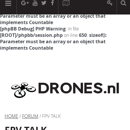
[phpBB Debug] PHP Warning
: in file
[ROOT]/phpbb/session.php
on line
594
:
sizeof():
Parameter must be an array or an object that
implements Countable
[phpBB Debug] PHP Warning
: in file
[ROOT]/phpbb/session.php
on line
650
:
sizeof():
Parameter must be an array or an object that
implements Countable
HOME
/
FORUM
/ FPV TALK