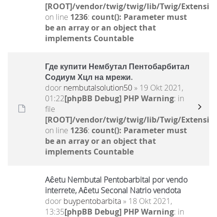
[ROOT]/vendor/twig/twig/lib/Twig/Extensio
on line
1236
:
count(): Parameter must
be an array or an object that
implements Countable
Где купити Нембутал Пентобарбитал
Содиум Хцл на мрежи.
door
nembutalsolution50
» 19 Okt 2021,
01:22
[phpBB Debug] PHP Warning
: in
file
[ROOT]/vendor/twig/twig/lib/Twig/Extensio
on line
1236
:
count(): Parameter must
be an array or an object that
implements Countable
Aĉetu Nembutal Pentobarbital por vendo
interrete, Aĉetu Seconal Natrio vendota
door
buypentobarbita
» 18 Okt 2021,
13:35
[phpBB Debug] PHP Warning
: in