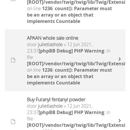
[ROOT]/vendor/twig/twig/lib/Twig/Extensio
on line
1236
:
count(): Parameter must
be an array or an object that
implements Countable
APAAN whole sale online
door
julietlashole
» 12 Jun 2021,
23:37
[phpBB Debug] PHP Warning
: in
file
[ROOT]/vendor/twig/twig/lib/Twig/Extensio
on line
1236
:
count(): Parameter must
be an array or an object that
implements Countable
Buy Furanyl fentanyl powder
door
julietlashole
» 12 Jun 2021,
23:37
[phpBB Debug] PHP Warning
: in
file
[ROOT]/vendor/twig/twig/lib/Twig/Extensio