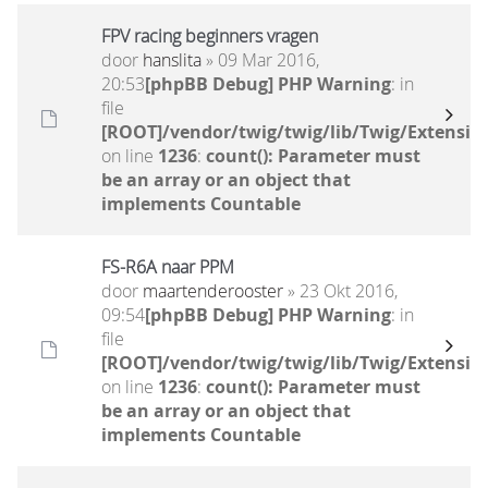
FPV racing beginners vragen
door
hanslita
» 09 Mar 2016,
20:53
[phpBB Debug] PHP Warning
: in
file
[ROOT]/vendor/twig/twig/lib/Twig/Extensio
on line
1236
:
count(): Parameter must
be an array or an object that
implements Countable
FS-R6A naar PPM
door
maartenderooster
» 23 Okt 2016,
09:54
[phpBB Debug] PHP Warning
: in
file
[ROOT]/vendor/twig/twig/lib/Twig/Extensio
on line
1236
:
count(): Parameter must
be an array or an object that
implements Countable