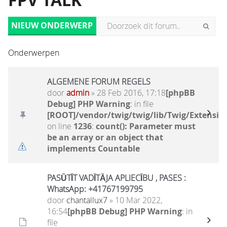
FPV TALK
NIEUW ONDERWERP
Onderwerpen
ALGEMENE FORUM REGELS
door
admin
» 28 Feb 2016, 17:18
[phpBB
Debug] PHP Warning
: in file
[ROOT]/vendor/twig/twig/lib/Twig/Extensio
on line
1236
:
count(): Parameter must
be an array or an object that
implements Countable
PASŪTĪT VADĪTĀJA APLIECĪBU , PASES :
WhatsApp: +41767199795
door
chantallux7
» 10 Mar 2022,
16:54
[phpBB Debug] PHP Warning
: in
file