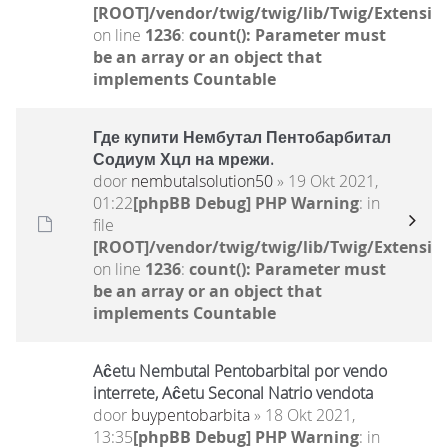
[ROOT]/vendor/twig/twig/lib/Twig/Extensio
on line
1236
:
count(): Parameter must
be an array or an object that
implements Countable
Где купити Нембутал Пентобарбитал
Содиум Хцл на мрежи.
door
nembutalsolution50
» 19 Okt 2021,
01:22
[phpBB Debug] PHP Warning
: in
file
[ROOT]/vendor/twig/twig/lib/Twig/Extensio
on line
1236
:
count(): Parameter must
be an array or an object that
implements Countable
Aĉetu Nembutal Pentobarbital por vendo
interrete, Aĉetu Seconal Natrio vendota
door
buypentobarbita
» 18 Okt 2021,
13:35
[phpBB Debug] PHP Warning
: in