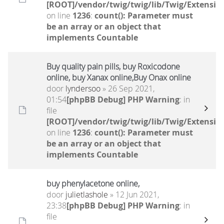
[ROOT]/vendor/twig/twig/lib/Twig/Extensio
on line
1236
:
count(): Parameter must
be an array or an object that
implements Countable
Buy quality pain pills, buy Roxicodone
online, buy Xanax online,Buy Onax online
door
lyndersoo
» 26 Sep 2021,
01:54
[phpBB Debug] PHP Warning
: in
file
[ROOT]/vendor/twig/twig/lib/Twig/Extensio
on line
1236
:
count(): Parameter must
be an array or an object that
implements Countable
buy phenylacetone online,
door
julietlashole
» 12 Jun 2021,
23:38
[phpBB Debug] PHP Warning
: in
file