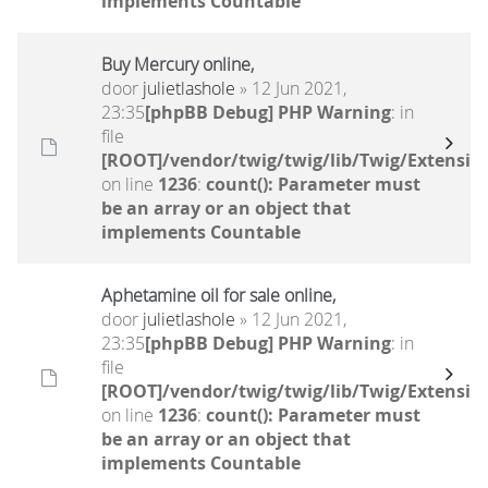
implements Countable
Buy Mercury online,
door
julietlashole
» 12 Jun 2021,
23:35
[phpBB Debug] PHP Warning
: in
file
[ROOT]/vendor/twig/twig/lib/Twig/Extensio
on line
1236
:
count(): Parameter must
be an array or an object that
implements Countable
Aphetamine oil for sale online,
door
julietlashole
» 12 Jun 2021,
23:35
[phpBB Debug] PHP Warning
: in
file
[ROOT]/vendor/twig/twig/lib/Twig/Extensio
on line
1236
:
count(): Parameter must
be an array or an object that
implements Countable