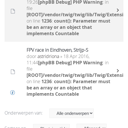
19:26
[phpBB Debug] PHP Warning
: in
file
[ROOT]/vendor/twig/twig/lib/Twig/Extensio
on line
1236
:
count(): Parameter must
be an array or an object that
implements Countable
FPV race in Eindhoven, Strijp-S
door
astridriona
» 18 Apr 2016,
11:44
[phpBB Debug] PHP Warning
: in
file
[ROOT]/vendor/twig/twig/lib/Twig/Extensio
on line
1236
:
count(): Parameter must
be an array or an object that
implements Countable
Onderwerpen van: