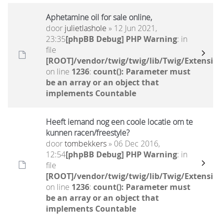
Aphetamine oil for sale online,
door
julietlashole
» 12 Jun 2021,
23:35
[phpBB Debug] PHP Warning
: in
file
[ROOT]/vendor/twig/twig/lib/Twig/Extensio
on line
1236
:
count(): Parameter must
be an array or an object that
implements Countable
Heeft iemand nog een coole locatie om te
kunnen racen/freestyle?
door
tombekkers
» 06 Dec 2016,
12:54
[phpBB Debug] PHP Warning
: in
file
[ROOT]/vendor/twig/twig/lib/Twig/Extensio
on line
1236
:
count(): Parameter must
be an array or an object that
implements Countable