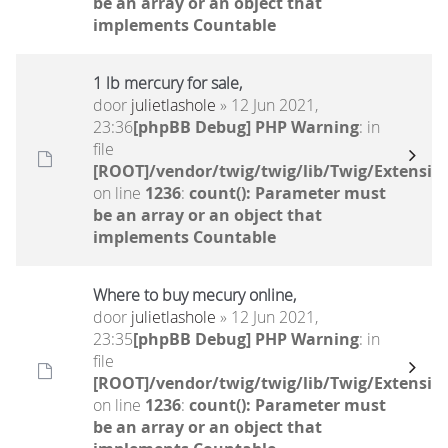
be an array or an object that
implements Countable
1 lb mercury for sale,
door
julietlashole
» 12 Jun 2021,
23:36
[phpBB Debug] PHP Warning
: in
file
[ROOT]/vendor/twig/twig/lib/Twig/Extensio
on line
1236
:
count(): Parameter must
be an array or an object that
implements Countable
Where to buy mecury online,
door
julietlashole
» 12 Jun 2021,
23:35
[phpBB Debug] PHP Warning
: in
file
[ROOT]/vendor/twig/twig/lib/Twig/Extensio
on line
1236
:
count(): Parameter must
be an array or an object that