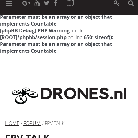
[phpBB Debug] PHP Warning
: in file
[ROOT]/phpbb/session.php
on line
594
:
sizeof():
Parameter must be an array or an object that
implements Countable
[phpBB Debug] PHP Warning
: in file
[ROOT]/phpbb/session.php
on line
650
:
sizeof():
Parameter must be an array or an object that
implements Countable
HOME
/
FORUM
/ FPV TALK