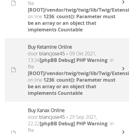
file
[ROOT]/vendor/twig/twig/lib/Twig/Extensio
on line
1236
:
count(): Parameter must
be an array or an object that
implements Countable
Buy Ketamine Online
door
blancjose45
» 09 Okt 2021,
13:34
[phpBB Debug] PHP Warning
: in
file
[ROOT]/vendor/twig/twig/lib/Twig/Extensio
on line
1236
:
count(): Parameter must
be an array or an object that
implements Countable
Buy Xanax Online
door
blancjose45
» 29 Sep 2021,
22:22
[phpBB Debug] PHP Warning
: in
file