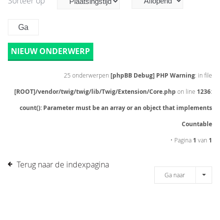
Sorteer op
NIEUW ONDERWERP
25 onderwerpen
[phpBB Debug] PHP Warning
: in file
[ROOT]/vendor/twig/twig/lib/Twig/Extension/Core.php
on line
1236
:
count(): Parameter must be an array or an object that implements
Countable
• Pagina
1
van
1
Terug naar de indexpagina
Ga naar