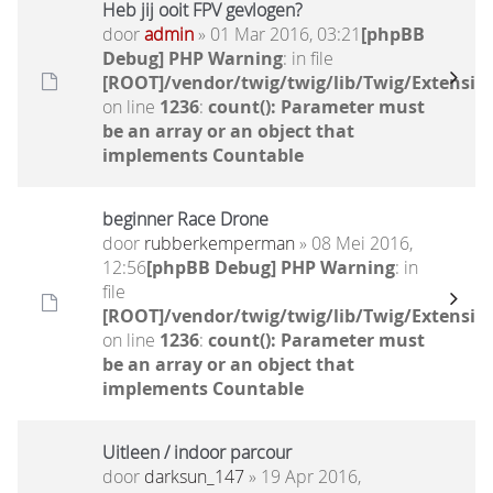
Heb jij ooit FPV gevlogen?
door
admin
» 01 Mar 2016, 03:21
[phpBB
Debug] PHP Warning
: in file
[ROOT]/vendor/twig/twig/lib/Twig/Extensio
on line
1236
:
count(): Parameter must
be an array or an object that
implements Countable
beginner Race Drone
door
rubberkemperman
» 08 Mei 2016,
12:56
[phpBB Debug] PHP Warning
: in
file
[ROOT]/vendor/twig/twig/lib/Twig/Extensio
on line
1236
:
count(): Parameter must
be an array or an object that
implements Countable
Uitleen / indoor parcour
door
darksun_147
» 19 Apr 2016,