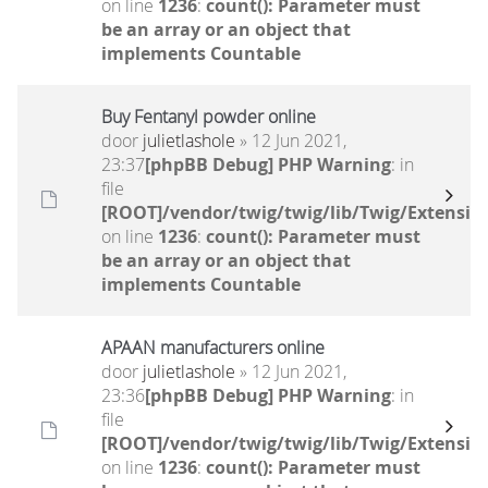
on line
1236
:
count(): Parameter must
be an array or an object that
implements Countable
Buy Fentanyl powder online
door
julietlashole
» 12 Jun 2021,
23:37
[phpBB Debug] PHP Warning
: in
file
[ROOT]/vendor/twig/twig/lib/Twig/Extensio
on line
1236
:
count(): Parameter must
be an array or an object that
implements Countable
APAAN manufacturers online
door
julietlashole
» 12 Jun 2021,
23:36
[phpBB Debug] PHP Warning
: in
file
[ROOT]/vendor/twig/twig/lib/Twig/Extensio
on line
1236
:
count(): Parameter must