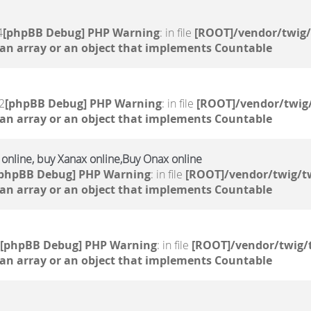
4
[phpBB Debug] PHP Warning
: in file
[ROOT]/vendor/twig/
 an array or an object that implements Countable
2
[phpBB Debug] PHP Warning
: in file
[ROOT]/vendor/twig/
 an array or an object that implements Countable
e online, buy Xanax online,Buy Onax online
[phpBB Debug] PHP Warning
: in file
[ROOT]/vendor/twig/tw
 an array or an object that implements Countable
[phpBB Debug] PHP Warning
: in file
[ROOT]/vendor/twig/
 an array or an object that implements Countable