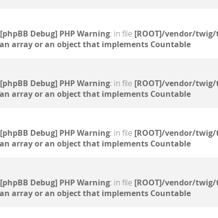
[phpBB Debug] PHP Warning
: in file
[ROOT]/vendor/twig/
 an array or an object that implements Countable
[phpBB Debug] PHP Warning
: in file
[ROOT]/vendor/twig/
 an array or an object that implements Countable
[phpBB Debug] PHP Warning
: in file
[ROOT]/vendor/twig/
 an array or an object that implements Countable
[phpBB Debug] PHP Warning
: in file
[ROOT]/vendor/twig/
 an array or an object that implements Countable