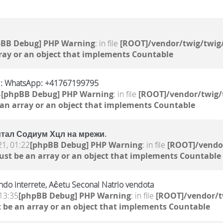
pBB Debug] PHP Warning
: in file
[ROOT]/vendor/twig/twig/
ray or an object that implements Countable
S : WhatsApp: +41767199795
4
[phpBB Debug] PHP Warning
: in file
[ROOT]/vendor/twig/
 an array or an object that implements Countable
тал Содиум Хцл на мрежи.
21, 01:22
[phpBB Debug] PHP Warning
: in file
[ROOT]/vendor
ust be an array or an object that implements Countable
do interrete, Aĉetu Seconal Natrio vendota
13:35
[phpBB Debug] PHP Warning
: in file
[ROOT]/vendor/t
 be an array or an object that implements Countable