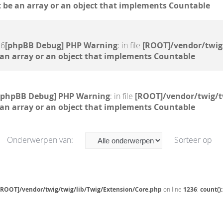
 be an array or an object that implements Countable
26
[phpBB Debug] PHP Warning
: in file
[ROOT]/vendor/twig
 an array or an object that implements Countable
[phpBB Debug] PHP Warning
: in file
[ROOT]/vendor/twig/t
 an array or an object that implements Countable
Onderwerpen van:
Sorteer op
[ROOT]/vendor/twig/twig/lib/Twig/Extension/Core.php
on line
1236
:
count()