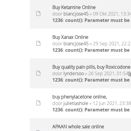
Buy Ketamine Online
door
blancjose45
» 09 Okt 2021, 13:3
1236
:
count(): Parameter must be
Buy Xanax Online
door
blancjose45
» 29 Sep 2021, 22:2
1236
:
count(): Parameter must be
Buy quality pain pills, buy Roxicodon
door
lyndersoo
» 26 Sep 2021, 01:54
1236
:
count(): Parameter must be
buy phenylacetone online,
door
julietlashole
» 12 Jun 2021, 23:38
1236
:
count(): Parameter must be
APAAN whole sale online