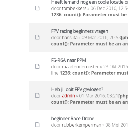
Heeft iemand nog een coole locatie o
door
tombekkers
» 06 Dec 2016, 12:5
1236
:
count(): Parameter must be
FPV racing beginners vragen
door
hanslita
» 09 Mar 2016, 20:53
[p
count(): Parameter must be an ar
FS-R6A naar PPM
door
maartenderooster
» 23 Okt 2016
line
1236
:
count(): Parameter must
Heb jij ooit FPV gevlogen?
door
admin
» 01 Mar 2016, 03:21
[ph
count(): Parameter must be an ar
beginner Race Drone
door
rubberkemperman
» 08 Mei 201