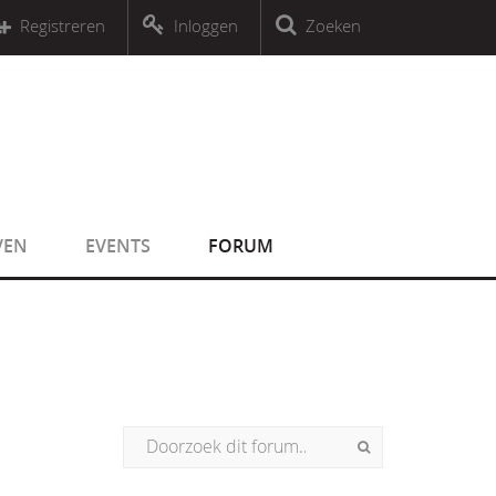
r an object that implements Countable
Registreren
Inloggen
Zoeken
r an object that implements Countable
VEN
EVENTS
FORUM