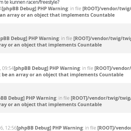
m te kunnen racen/freestyle?
4
[phpBB Debug] PHP Warning
: in file
[ROOT]/vendor/twig/
 an array or an object that implements Countable
hpBB Debug] PHP Warning
: in file
[ROOT]/vendor/twig/twi
ray or an object that implements Countable
, 09:54
[phpBB Debug] PHP Warning
: in file
[ROOT]/vendor/
 be an array or an object that implements Countable
pBB Debug] PHP Warning
: in file
[ROOT]/vendor/twig/twig
ray or an object that implements Countable
6, 12:56
[phpBB Debug] PHP Warning
: in file
[ROOT]/vendor