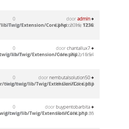
0
door
admin
lib/Twig/Extension/Core.php
Reacties
28 Feb 2016, 17:18
on line
1236
:
0
door
chantallux7
twig/lib/Twig/Extension/Core.php
Reacties
10 Mar 2022, 16:54
on line
0
door
nembutalsolution50
/twig/twig/lib/Twig/Extension/Core.php
Reacties
19 Okt 2021, 01:22
0
door
buypentobarbita
wig/twig/lib/Twig/Extension/Core.php
Reacties
18 Okt 2021, 13:35
on