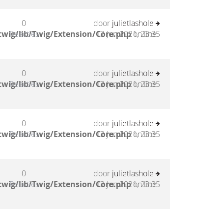
0
door
julietlashole
twig/lib/Twig/Extension/Core.php
Reacties
12 Jun 2021, 23:35
on line
0
door
julietlashole
twig/lib/Twig/Extension/Core.php
Reacties
12 Jun 2021, 23:35
on line
0
door
julietlashole
twig/lib/Twig/Extension/Core.php
Reacties
12 Jun 2021, 23:35
on line
0
door
julietlashole
twig/lib/Twig/Extension/Core.php
Reacties
12 Jun 2021, 23:35
on line