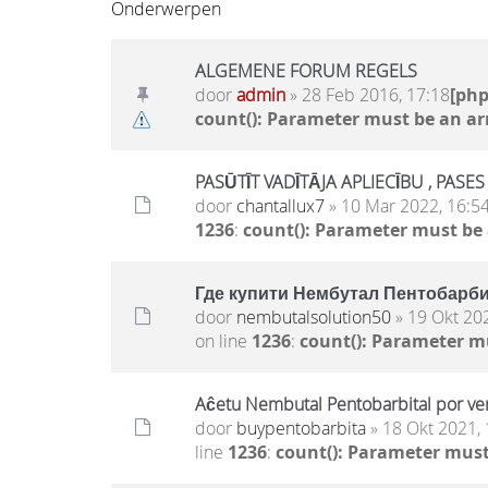
Onderwerpen
ALGEMENE FORUM REGELS
door
admin
» 28 Feb 2016, 17:18
[ph
count(): Parameter must be an ar
PASŪTĪT VADĪTĀJA APLIECĪBU , PASE
door
chantallux7
» 10 Mar 2022, 16:5
1236
:
count(): Parameter must be
Где купити Нембутал Пентобарби
door
nembutalsolution50
» 19 Okt 20
on line
1236
:
count(): Parameter m
Aĉetu Nembutal Pentobarbital por ven
door
buypentobarbita
» 18 Okt 2021, 
line
1236
:
count(): Parameter must