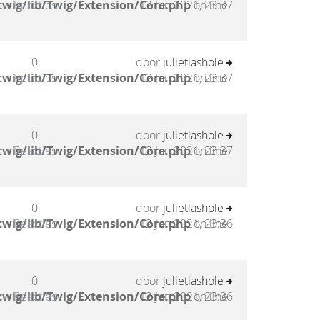
twig/lib/Twig/Extension/Core.php
Reacties
12 Jun 2021, 23:37
on line
0
door
julietlashole
twig/lib/Twig/Extension/Core.php
Reacties
12 Jun 2021, 23:37
on line
0
door
julietlashole
twig/lib/Twig/Extension/Core.php
Reacties
12 Jun 2021, 23:37
on line
0
door
julietlashole
twig/lib/Twig/Extension/Core.php
Reacties
12 Jun 2021, 23:36
on line
0
door
julietlashole
twig/lib/Twig/Extension/Core.php
Reacties
12 Jun 2021, 23:36
on line