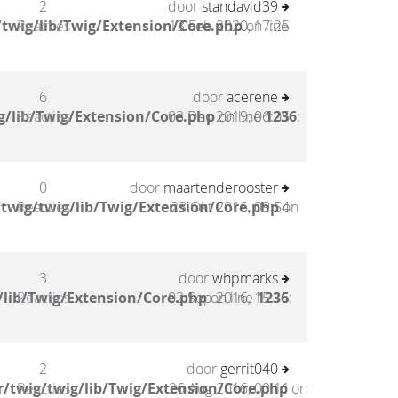
2
door
standavid39
twig/lib/Twig/Extension/Core.php
Reacties
13 Feb 2020, 17:25
on line
6
door
acerene
g/lib/Twig/Extension/Core.php
Reacties
03 Dec 2019, 06:05
on line
1236
:
0
door
maartenderooster
twig/twig/lib/Twig/Extension/Core.php
Reacties
23 Okt 2016, 09:54
on
3
door
whpmarks
/lib/Twig/Extension/Core.php
Reacties
02 Sep 2016, 15:15
on line
1236
:
2
door
gerrit040
/twig/twig/lib/Twig/Extension/Core.php
Reacties
26 Aug 2016, 00:11
on