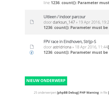
line
1236
:
count(): Parameter must
Uitleen / indoor parcour
door
darksun_147
» 19 Apr 2016, 19:
1236
:
count(): Parameter must be
FPV race in Eindhoven, Strijp-S
door
astridriona
» 18 Apr 2016, 11:44
1236
:
count(): Parameter must be
NIEUW ONDERWERP
25 onderwerpen
[phpBB Debug] PHP Warning
: in file