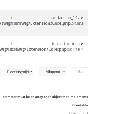
0
door
darksun_147
/twig/lib/Twig/Extension/Core.php
Reacties
19 Apr 2016, 19:26
on line
0
door
astridriona
wig/lib/Twig/Extension/Core.php
Reacties
18 Apr 2016, 11:44
on line
: Parameter must be an array or an object that implements
Countable
• Pagina
1
van
1