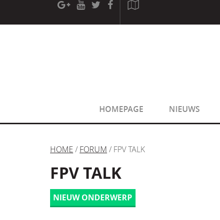
[phpBB Debug] PHP Warning
: in file
[ROOT]/phpbb/sessio
[phpBB Debug] PHP Warning
: in file
[ROOT]/phpbb/sessio
HOMEPAGE
NIEUWS
HOME
/
FORUM
/ FPV TALK
FPV TALK
NIEUW ONDERWERP