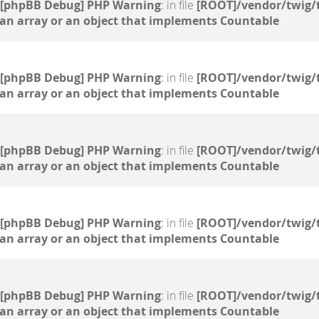
[phpBB Debug] PHP Warning
: in file
[ROOT]/vendor/twig/
 an array or an object that implements Countable
[phpBB Debug] PHP Warning
: in file
[ROOT]/vendor/twig/
 an array or an object that implements Countable
[phpBB Debug] PHP Warning
: in file
[ROOT]/vendor/twig/
 an array or an object that implements Countable
[phpBB Debug] PHP Warning
: in file
[ROOT]/vendor/twig/
 an array or an object that implements Countable
[phpBB Debug] PHP Warning
: in file
[ROOT]/vendor/twig/
 an array or an object that implements Countable