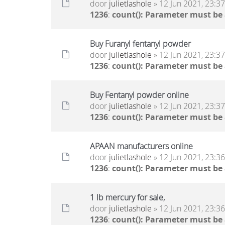
door
julietlashole
» 12 Jun 2021, 23:37
1236
:
count(): Parameter must be
Buy Furanyl fentanyl powder
door
julietlashole
» 12 Jun 2021, 23:37
1236
:
count(): Parameter must be
Buy Fentanyl powder online
door
julietlashole
» 12 Jun 2021, 23:37
1236
:
count(): Parameter must be
APAAN manufacturers online
door
julietlashole
» 12 Jun 2021, 23:36
1236
:
count(): Parameter must be
1 lb mercury for sale,
door
julietlashole
» 12 Jun 2021, 23:36
1236
:
count(): Parameter must be