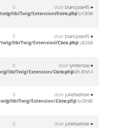
0
door
blancjose45
twig/lib/Twig/Extension/Core.php
Reacties
09 Okt 2021, 13:34
on line
0
door
blancjose45
twig/lib/Twig/Extension/Core.php
Reacties
29 Sep 2021, 22:22
on line
0
door
lyndersoo
ig/lib/Twig/Extension/Core.php
Reacties
26 Sep 2021, 01:54
on line
0
door
julietlashole
twig/lib/Twig/Extension/Core.php
Reacties
12 Jun 2021, 23:38
on line
0
door
julietlashole