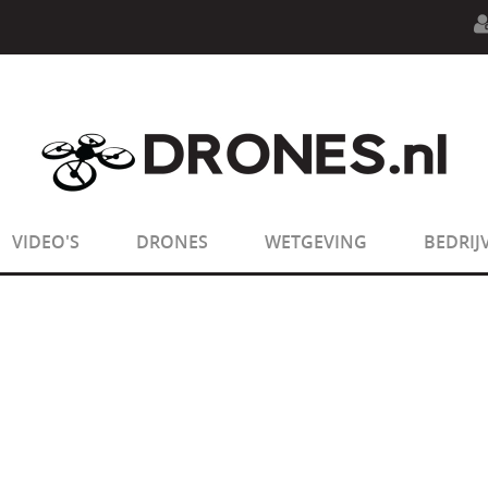
n.php
on line
594
:
sizeof(): Parameter must be an array o
n.php
on line
650
:
sizeof(): Parameter must be an array o
VIDEO'S
DRONES
WETGEVING
BEDRIJ