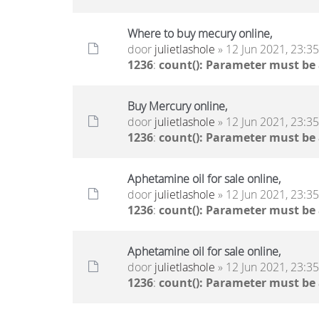
Where to buy mecury online,
door
julietlashole
» 12 Jun 2021, 23:35
1236
:
count(): Parameter must be
Buy Mercury online,
door
julietlashole
» 12 Jun 2021, 23:35
1236
:
count(): Parameter must be
Aphetamine oil for sale online,
door
julietlashole
» 12 Jun 2021, 23:35
1236
:
count(): Parameter must be
Aphetamine oil for sale online,
door
julietlashole
» 12 Jun 2021, 23:35
1236
:
count(): Parameter must be