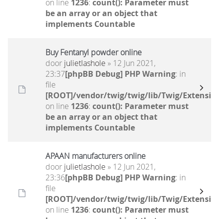
on line
1236
:
count(): Parameter must
be an array or an object that
implements Countable
Buy Fentanyl powder online
door
julietlashole
» 12 Jun 2021,
23:37
[phpBB Debug] PHP Warning
: in
file
[ROOT]/vendor/twig/twig/lib/Twig/Extensio
on line
1236
:
count(): Parameter must
be an array or an object that
implements Countable
APAAN manufacturers online
door
julietlashole
» 12 Jun 2021,
23:36
[phpBB Debug] PHP Warning
: in
file
[ROOT]/vendor/twig/twig/lib/Twig/Extensio
on line
1236
:
count(): Parameter must