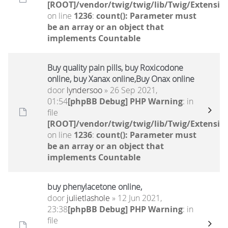
[ROOT]/vendor/twig/twig/lib/Twig/Extensio
on line
1236
:
count(): Parameter must
be an array or an object that
implements Countable
Buy quality pain pills, buy Roxicodone
online, buy Xanax online,Buy Onax online
door
lyndersoo
» 26 Sep 2021,
01:54
[phpBB Debug] PHP Warning
: in
file
[ROOT]/vendor/twig/twig/lib/Twig/Extensio
on line
1236
:
count(): Parameter must
be an array or an object that
implements Countable
buy phenylacetone online,
door
julietlashole
» 12 Jun 2021,
23:38
[phpBB Debug] PHP Warning
: in
file