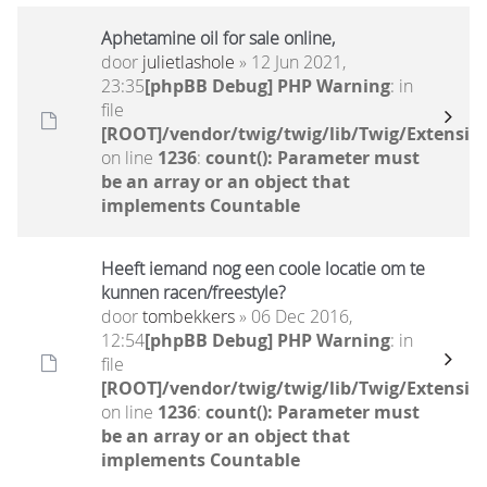
Aphetamine oil for sale online,
door
julietlashole
» 12 Jun 2021,
23:35
[phpBB Debug] PHP Warning
: in
file
[ROOT]/vendor/twig/twig/lib/Twig/Extensio
on line
1236
:
count(): Parameter must
be an array or an object that
implements Countable
Heeft iemand nog een coole locatie om te
kunnen racen/freestyle?
door
tombekkers
» 06 Dec 2016,
12:54
[phpBB Debug] PHP Warning
: in
file
[ROOT]/vendor/twig/twig/lib/Twig/Extensio
on line
1236
:
count(): Parameter must
be an array or an object that
implements Countable