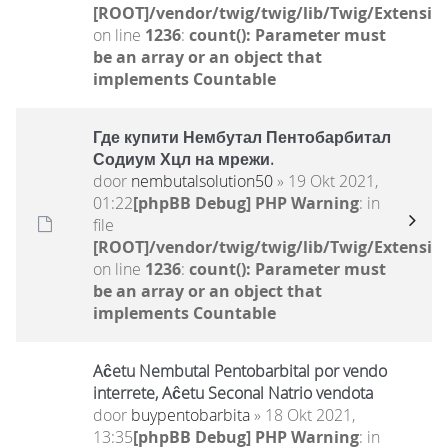
[ROOT]/vendor/twig/twig/lib/Twig/Extensio
on line
1236
:
count(): Parameter must
be an array or an object that
implements Countable
Где купити Нембутал Пентобарбитал
Содиум Хцл на мрежи.
door
nembutalsolution50
» 19 Okt 2021,
01:22
[phpBB Debug] PHP Warning
: in
file
[ROOT]/vendor/twig/twig/lib/Twig/Extensio
on line
1236
:
count(): Parameter must
be an array or an object that
implements Countable
Aĉetu Nembutal Pentobarbital por vendo
interrete, Aĉetu Seconal Natrio vendota
door
buypentobarbita
» 18 Okt 2021,
13:35
[phpBB Debug] PHP Warning
: in