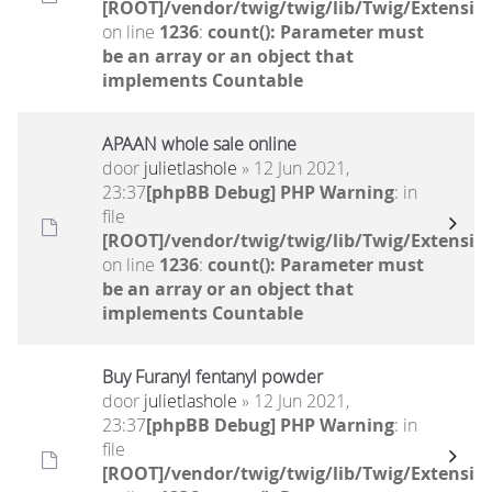
[ROOT]/vendor/twig/twig/lib/Twig/Extensio
on line
1236
:
count(): Parameter must
be an array or an object that
implements Countable
APAAN whole sale online
door
julietlashole
» 12 Jun 2021,
23:37
[phpBB Debug] PHP Warning
: in
file
[ROOT]/vendor/twig/twig/lib/Twig/Extensio
on line
1236
:
count(): Parameter must
be an array or an object that
implements Countable
Buy Furanyl fentanyl powder
door
julietlashole
» 12 Jun 2021,
23:37
[phpBB Debug] PHP Warning
: in
file
[ROOT]/vendor/twig/twig/lib/Twig/Extensio