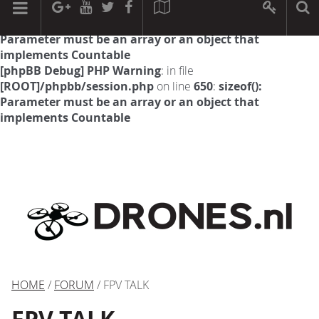
[phpBB Debug] PHP Warning
: in file
[ROOT]/phpbb/session.php
on line
594
:
sizeof():
Parameter must be an array or an object that
implements Countable
[phpBB Debug] PHP Warning
: in file
[ROOT]/phpbb/session.php
on line
650
:
sizeof():
Parameter must be an array or an object that
implements Countable
HOME
/
FORUM
/ FPV TALK