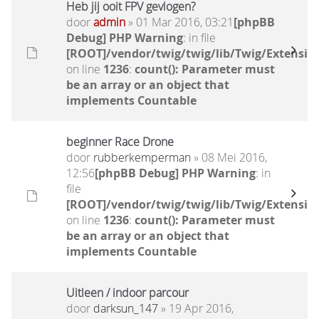
Heb jij ooit FPV gevlogen?
door
admin
» 01 Mar 2016, 03:21
[phpBB
Debug] PHP Warning
: in file
[ROOT]/vendor/twig/twig/lib/Twig/Extensio
on line
1236
:
count(): Parameter must
be an array or an object that
implements Countable
beginner Race Drone
door
rubberkemperman
» 08 Mei 2016,
12:56
[phpBB Debug] PHP Warning
: in
file
[ROOT]/vendor/twig/twig/lib/Twig/Extensio
on line
1236
:
count(): Parameter must
be an array or an object that
implements Countable
Uitleen / indoor parcour
door
darksun_147
» 19 Apr 2016,