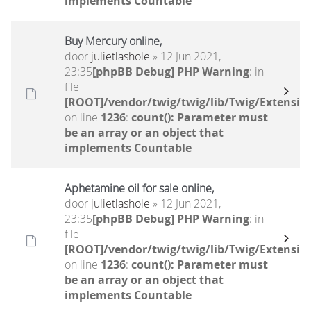
implements Countable
Buy Mercury online,
door
julietlashole
» 12 Jun 2021,
23:35
[phpBB Debug] PHP Warning
: in
file
[ROOT]/vendor/twig/twig/lib/Twig/Extensio
on line
1236
:
count(): Parameter must
be an array or an object that
implements Countable
Aphetamine oil for sale online,
door
julietlashole
» 12 Jun 2021,
23:35
[phpBB Debug] PHP Warning
: in
file
[ROOT]/vendor/twig/twig/lib/Twig/Extensio
on line
1236
:
count(): Parameter must
be an array or an object that
implements Countable