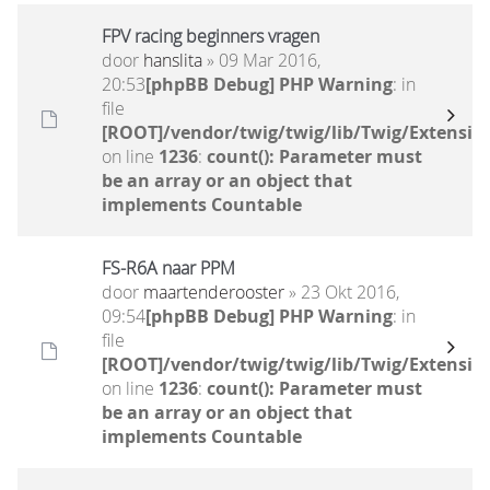
FPV racing beginners vragen
door
hanslita
» 09 Mar 2016,
20:53
[phpBB Debug] PHP Warning
: in
file
[ROOT]/vendor/twig/twig/lib/Twig/Extensio
on line
1236
:
count(): Parameter must
be an array or an object that
implements Countable
FS-R6A naar PPM
door
maartenderooster
» 23 Okt 2016,
09:54
[phpBB Debug] PHP Warning
: in
file
[ROOT]/vendor/twig/twig/lib/Twig/Extensio
on line
1236
:
count(): Parameter must
be an array or an object that
implements Countable