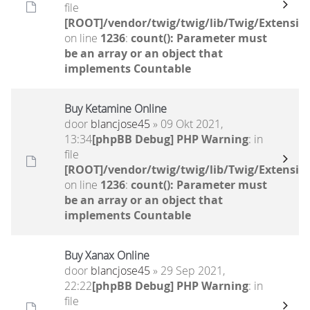
file
[ROOT]/vendor/twig/twig/lib/Twig/Extensio
on line
1236
:
count(): Parameter must
be an array or an object that
implements Countable
Buy Ketamine Online
door
blancjose45
» 09 Okt 2021,
13:34
[phpBB Debug] PHP Warning
: in
file
[ROOT]/vendor/twig/twig/lib/Twig/Extensio
on line
1236
:
count(): Parameter must
be an array or an object that
implements Countable
Buy Xanax Online
door
blancjose45
» 29 Sep 2021,
22:22
[phpBB Debug] PHP Warning
: in
file