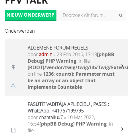
FPV TALK
NIEUW ONDERWERP
Onderwerpen
ALGEMENE FORUM REGELS
door
admin
» 28 Feb 2016, 17:18
[phpBB
Debug] PHP Warning
: in file
[ROOT]/vendor/twig/twig/lib/Twig/Extensio
on line
1236
:
count(): Parameter must
be an array or an object that
implements Countable
PASŪTĪT VADĪTĀJA APLIECĪBU , PASES :
WhatsApp: +41767199795
door
chantallux7
» 10 Mar 2022,
16:54
[phpBB Debug] PHP Warning
: in
file