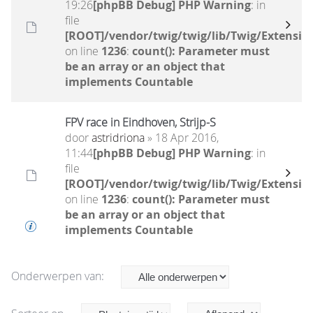
19:26
[phpBB Debug] PHP Warning
: in
file
[ROOT]/vendor/twig/twig/lib/Twig/Extensio
on line
1236
:
count(): Parameter must
be an array or an object that
implements Countable
FPV race in Eindhoven, Strijp-S
door
astridriona
» 18 Apr 2016,
11:44
[phpBB Debug] PHP Warning
: in
file
[ROOT]/vendor/twig/twig/lib/Twig/Extensio
on line
1236
:
count(): Parameter must
be an array or an object that
implements Countable
Onderwerpen van: