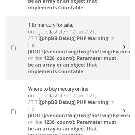
be an array or an object that
implements Countable
1 lb mercury for sale,
door
julietlashole
» 12 Jun 2021,
23:36
[phpBB Debug] PHP Warning
: in
file
[ROOT]/vendor/twig/twig/lib/Twig/Extensio
on line
1236
:
count(): Parameter must
be an array or an object that
implements Countable
Where to buy mecury online,
door
julietlashole
» 12 Jun 2021,
23:35
[phpBB Debug] PHP Warning
: in
file
[ROOT]/vendor/twig/twig/lib/Twig/Extensio
on line
1236
:
count(): Parameter must
be an array or an object that