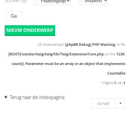
Sorteer op
NIEUW ONDERWERP
25 onderwerpen
[phpBB Debug] PHP Warning
: in file
[ROOT]/vendor/twig/twig/lib/Twig/Extension/Core.php
on line
1236
:
count(): Parameter must be an array or an object that implements
Countable
• Pagina
1
van
1
Terug naar de indexpagina
Ga naar