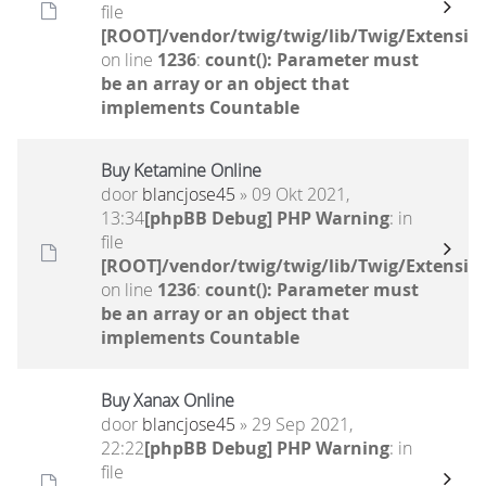
file
[ROOT]/vendor/twig/twig/lib/Twig/Extensio
on line
1236
:
count(): Parameter must
be an array or an object that
implements Countable
Buy Ketamine Online
door
blancjose45
» 09 Okt 2021,
13:34
[phpBB Debug] PHP Warning
: in
file
[ROOT]/vendor/twig/twig/lib/Twig/Extensio
on line
1236
:
count(): Parameter must
be an array or an object that
implements Countable
Buy Xanax Online
door
blancjose45
» 29 Sep 2021,
22:22
[phpBB Debug] PHP Warning
: in
file