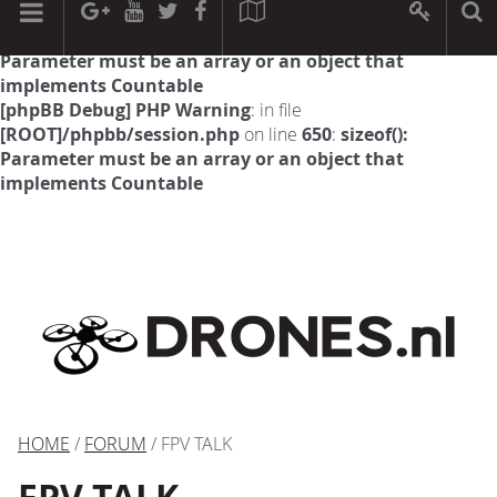
[phpBB Debug] PHP Warning
: in file
[ROOT]/phpbb/session.php
on line
594
:
sizeof():
Parameter must be an array or an object that
implements Countable
[phpBB Debug] PHP Warning
: in file
[ROOT]/phpbb/session.php
on line
650
:
sizeof():
Parameter must be an array or an object that
implements Countable
HOME
/
FORUM
/ FPV TALK