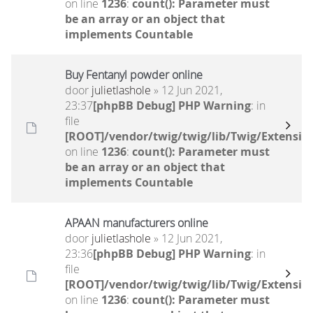
on line
1236
:
count(): Parameter must
be an array or an object that
implements Countable
Buy Fentanyl powder online
door
julietlashole
» 12 Jun 2021,
23:37
[phpBB Debug] PHP Warning
: in
file
[ROOT]/vendor/twig/twig/lib/Twig/Extensio
on line
1236
:
count(): Parameter must
be an array or an object that
implements Countable
APAAN manufacturers online
door
julietlashole
» 12 Jun 2021,
23:36
[phpBB Debug] PHP Warning
: in
file
[ROOT]/vendor/twig/twig/lib/Twig/Extensio
on line
1236
:
count(): Parameter must