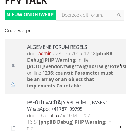
FPV TALK
NIEUW ONDERWERP
Onderwerpen
ALGEMENE FORUM REGELS
door
admin
» 28 Feb 2016, 17:18
[phpBB
Debug] PHP Warning
: in file
[ROOT]/vendor/twig/twig/lib/Twig/Extensio
on line
1236
:
count(): Parameter must
be an array or an object that
implements Countable
PASŪTĪT VADĪTĀJA APLIECĪBU , PASES :
WhatsApp: +41767199795
door
chantallux7
» 10 Mar 2022,
16:54
[phpBB Debug] PHP Warning
: in
file