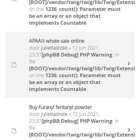
[ROOT]/vendor/twig/twig/lib/Twig/Extensio
on line
1236
:
count(): Parameter must
be an array or an object that
implements Countable
APAAN whole sale online
door
julietlashole
» 12 Jun 2021,
23:37
[phpBB Debug] PHP Warning
: in
file
[ROOT]/vendor/twig/twig/lib/Twig/Extensio
on line
1236
:
count(): Parameter must
be an array or an object that
implements Countable
Buy Furanyl fentanyl powder
door
julietlashole
» 12 Jun 2021,
23:37
[phpBB Debug] PHP Warning
: in
file
[ROOT]/vendor/twig/twig/lib/Twig/Extensio