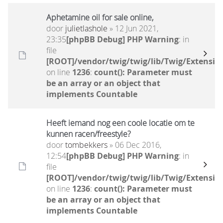
Aphetamine oil for sale online,
door
julietlashole
» 12 Jun 2021,
23:35
[phpBB Debug] PHP Warning
: in
file
[ROOT]/vendor/twig/twig/lib/Twig/Extensio
on line
1236
:
count(): Parameter must
be an array or an object that
implements Countable
Heeft iemand nog een coole locatie om te
kunnen racen/freestyle?
door
tombekkers
» 06 Dec 2016,
12:54
[phpBB Debug] PHP Warning
: in
file
[ROOT]/vendor/twig/twig/lib/Twig/Extensio
on line
1236
:
count(): Parameter must
be an array or an object that
implements Countable