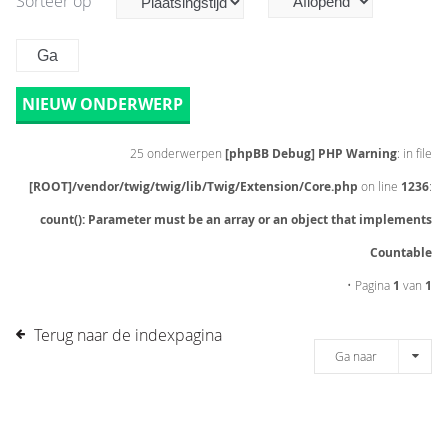
Sorteer op
NIEUW ONDERWERP
25 onderwerpen
[phpBB Debug] PHP Warning
: in file
[ROOT]/vendor/twig/twig/lib/Twig/Extension/Core.php
on line
1236
:
count(): Parameter must be an array or an object that implements
Countable
• Pagina
1
van
1
Terug naar de indexpagina
Ga naar