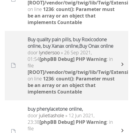
[ROOT]/vendor/twig/twig/lib/Twig/Extensio
on line
1236
:
count(): Parameter must
be an array or an object that
implements Countable
Buy quality pain pills, buy Roxicodone
online, buy Xanax online,Buy Onax online
door
lyndersoo
» 26 Sep 2021,
01:54
[phpBB Debug] PHP Warning
: in
file
[ROOT]/vendor/twig/twig/lib/Twig/Extensio
on line
1236
:
count(): Parameter must
be an array or an object that
implements Countable
buy phenylacetone online,
door
julietlashole
» 12 Jun 2021,
23:38
[phpBB Debug] PHP Warning
: in
file