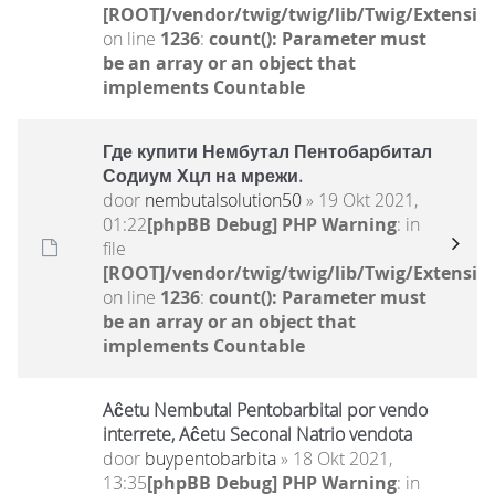
[ROOT]/vendor/twig/twig/lib/Twig/Extensio
on line
1236
:
count(): Parameter must
be an array or an object that
implements Countable
Где купити Нембутал Пентобарбитал
Содиум Хцл на мрежи.
door
nembutalsolution50
» 19 Okt 2021,
01:22
[phpBB Debug] PHP Warning
: in
file
[ROOT]/vendor/twig/twig/lib/Twig/Extensio
on line
1236
:
count(): Parameter must
be an array or an object that
implements Countable
Aĉetu Nembutal Pentobarbital por vendo
interrete, Aĉetu Seconal Natrio vendota
door
buypentobarbita
» 18 Okt 2021,
13:35
[phpBB Debug] PHP Warning
: in