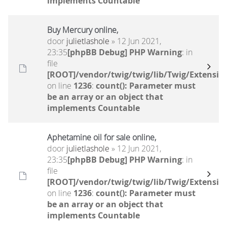
implements Countable
Buy Mercury online,
door
julietlashole
» 12 Jun 2021,
23:35
[phpBB Debug] PHP Warning
: in
file
[ROOT]/vendor/twig/twig/lib/Twig/Extensio
on line
1236
:
count(): Parameter must
be an array or an object that
implements Countable
Aphetamine oil for sale online,
door
julietlashole
» 12 Jun 2021,
23:35
[phpBB Debug] PHP Warning
: in
file
[ROOT]/vendor/twig/twig/lib/Twig/Extensio
on line
1236
:
count(): Parameter must
be an array or an object that
implements Countable