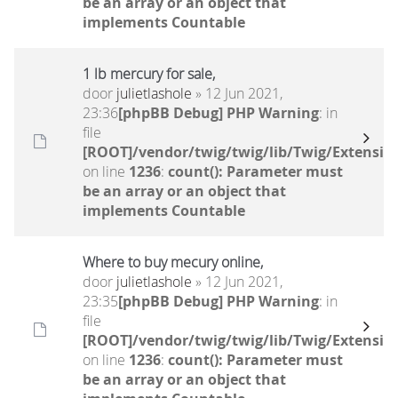
be an array or an object that
implements Countable
1 lb mercury for sale,
door
julietlashole
» 12 Jun 2021,
23:36
[phpBB Debug] PHP Warning
: in
file
[ROOT]/vendor/twig/twig/lib/Twig/Extensio
on line
1236
:
count(): Parameter must
be an array or an object that
implements Countable
Where to buy mecury online,
door
julietlashole
» 12 Jun 2021,
23:35
[phpBB Debug] PHP Warning
: in
file
[ROOT]/vendor/twig/twig/lib/Twig/Extensio
on line
1236
:
count(): Parameter must
be an array or an object that