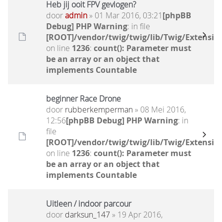
Heb jij ooit FPV gevlogen?
door
admin
» 01 Mar 2016, 03:21
[phpBB
Debug] PHP Warning
: in file
[ROOT]/vendor/twig/twig/lib/Twig/Extensio
on line
1236
:
count(): Parameter must
be an array or an object that
implements Countable
beginner Race Drone
door
rubberkemperman
» 08 Mei 2016,
12:56
[phpBB Debug] PHP Warning
: in
file
[ROOT]/vendor/twig/twig/lib/Twig/Extensio
on line
1236
:
count(): Parameter must
be an array or an object that
implements Countable
Uitleen / indoor parcour
door
darksun_147
» 19 Apr 2016,