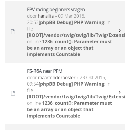
FPV racing beginners vragen
door
hanslita
» 09 Mar 2016,
20:53
[phpBB Debug] PHP Warning
: in
file
[ROOT]/vendor/twig/twig/lib/Twig/Extensio
on line
1236
:
count(): Parameter must
be an array or an object that
implements Countable
FS-R6A naar PPM
door
maartenderooster
» 23 Okt 2016,
09:54
[phpBB Debug] PHP Warning
: in
file
[ROOT]/vendor/twig/twig/lib/Twig/Extensio
on line
1236
:
count(): Parameter must
be an array or an object that
implements Countable