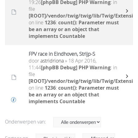
19:26
[phpBB Debug] PHP Warning
: in
file
[ROOT]/vendor/twig/twig/lib/Twig/Extensio
on line
1236
:
count(): Parameter must
be an array or an object that
implements Countable
FPV race in Eindhoven, Strijp-S
door
astridriona
» 18 Apr 2016,
11:44
[phpBB Debug] PHP Warning
: in
file
[ROOT]/vendor/twig/twig/lib/Twig/Extensio
on line
1236
:
count(): Parameter must
be an array or an object that
implements Countable
Onderwerpen van: