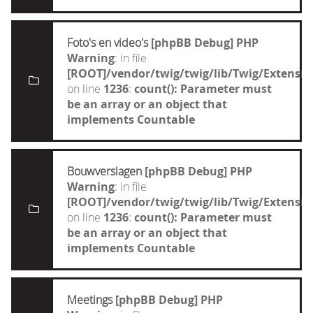
Foto's en video's
[phpBB Debug] PHP
Warning
: in file
[ROOT]/vendor/twig/twig/lib/Twig/Extensi
on line
1236
:
count(): Parameter must
be an array or an object that
implements Countable
Bouwverslagen
[phpBB Debug] PHP
Warning
: in file
[ROOT]/vendor/twig/twig/lib/Twig/Extensi
on line
1236
:
count(): Parameter must
be an array or an object that
implements Countable
Meetings
[phpBB Debug] PHP