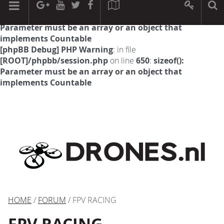
[phpBB Debug] PHP Warning
: in file
[ROOT]/phpbb/session.php
on line
594
:
sizeof():
Parameter must be an array or an object that
implements Countable
[phpBB Debug] PHP Warning
: in file
[ROOT]/phpbb/session.php
on line
650
:
sizeof():
Parameter must be an array or an object that
implements Countable
HOME
/
FORUM
/ FPV RACING