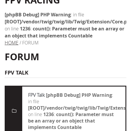
FPV RACING
[phpBB Debug] PHP Warning
: in file
[ROOT]/vendor/twig/twig/lib/Twig/Extension/Core.ph
on line
1236
:
count(): Parameter must be an array or
an object that implements Countable
HOME
/ FORUM
FORUM
FPV TALK
FPV Talk
[phpBB Debug] PHP Warning
:
in file
[ROOT]/vendor/twig/twig/lib/Twig/Extensi
on line
1236
:
count(): Parameter must
be an array or an object that
implements Countable