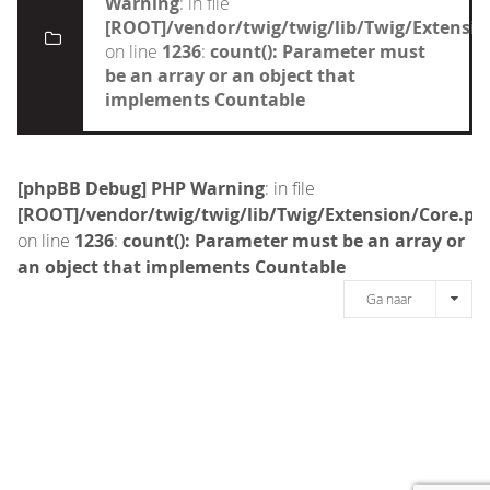
Warning
: in file
[ROOT]/vendor/twig/twig/lib/Twig/Extensi
on line
1236
:
count(): Parameter must
be an array or an object that
implements Countable
[phpBB Debug] PHP Warning
: in file
[ROOT]/vendor/twig/twig/lib/Twig/Extension/Core.ph
on line
1236
:
count(): Parameter must be an array or
an object that implements Countable
Ga naar