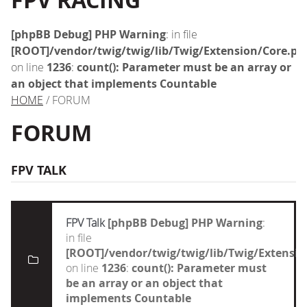
FPV RACING
[phpBB Debug] PHP Warning
: in file
[ROOT]/vendor/twig/twig/lib/Twig/Extension/Core.ph
on line
1236
:
count(): Parameter must be an array or
an object that implements Countable
HOME
/ FORUM
FORUM
FPV TALK
FPV Talk
[phpBB Debug] PHP Warning
:
in file
[ROOT]/vendor/twig/twig/lib/Twig/Extensi
on line
1236
:
count(): Parameter must
be an array or an object that
implements Countable