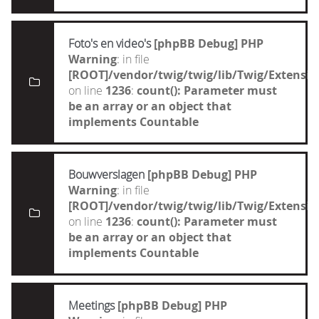
Foto's en video's
[phpBB Debug] PHP
Warning
: in file
[ROOT]/vendor/twig/twig/lib/Twig/Extensi
on line
1236
:
count(): Parameter must
be an array or an object that
implements Countable
Bouwverslagen
[phpBB Debug] PHP
Warning
: in file
[ROOT]/vendor/twig/twig/lib/Twig/Extensi
on line
1236
:
count(): Parameter must
be an array or an object that
implements Countable
Meetings
[phpBB Debug] PHP