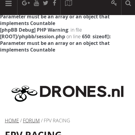
[phpBB Debug] PHP Warning
: in file
[ROOT]/phpbb/session.php
on line
594
:
sizeof():
Parameter must be an array or an object that
implements Countable
[phpBB Debug] PHP Warning
: in file
[ROOT]/phpbb/session.php
on line
650
:
sizeof():
Parameter must be an array or an object that
implements Countable
HOME
/
FORUM
/ FPV RACING