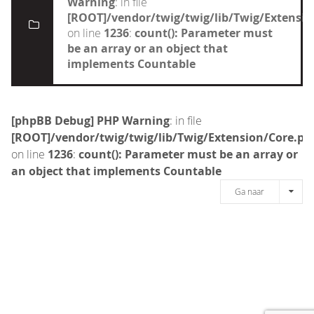
Warning
: in file
[ROOT]/vendor/twig/twig/lib/Twig/Extensi
on line
1236
:
count(): Parameter must
be an array or an object that
implements Countable
[phpBB Debug] PHP Warning
: in file
[ROOT]/vendor/twig/twig/lib/Twig/Extension/Core.ph
on line
1236
:
count(): Parameter must be an array or
an object that implements Countable
Ga naar