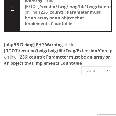
Warning
: in file
[ROOT]/vendor/twig/twig/lib/Twig/Extensi
on line
1236
:
count(): Parameter must
be an array or an object that
implements Countable
[phpBB Debug] PHP Warning
: in file
[ROOT]/vendor/twig/twig/lib/Twig/Extension/Core.ph
on line
1236
:
count(): Parameter must be an array or
an object that implements Countable
Ga naar