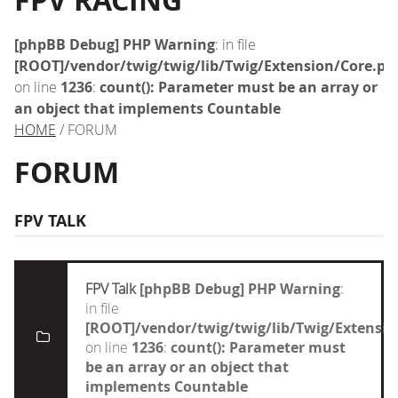
FPV RACING
[phpBB Debug] PHP Warning
: in file
[ROOT]/vendor/twig/twig/lib/Twig/Extension/Core.ph
on line
1236
:
count(): Parameter must be an array or
an object that implements Countable
HOME
/ FORUM
FORUM
FPV TALK
FPV Talk
[phpBB Debug] PHP Warning
:
in file
[ROOT]/vendor/twig/twig/lib/Twig/Extensi
on line
1236
:
count(): Parameter must
be an array or an object that
implements Countable