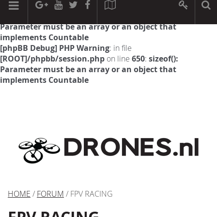
[phpBB Debug] PHP Warning
: in file
[ROOT]/phpbb/session.php
on line
594
:
sizeof():
Parameter must be an array or an object that
implements Countable
[phpBB Debug] PHP Warning
: in file
[ROOT]/phpbb/session.php
on line
650
:
sizeof():
Parameter must be an array or an object that
implements Countable
HOME
/
FORUM
/ FPV RACING