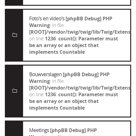
Foto's en video's
[phpBB Debug] PHP
Warning
: in file
[ROOT]/vendor/twig/twig/lib/Twig/Extensi
on line
1236
:
count(): Parameter must
be an array or an object that
implements Countable
Bouwverslagen
[phpBB Debug] PHP
Warning
: in file
[ROOT]/vendor/twig/twig/lib/Twig/Extensi
on line
1236
:
count(): Parameter must
be an array or an object that
implements Countable
Meetings
[phpBB Debug] PHP