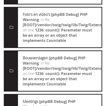
Foto's en video's
[phpBB Debug] PHP
Warning
: in file
[ROOT]/vendor/twig/twig/lib/Twig/Extensi
on line
1236
:
count(): Parameter must
be an array or an object that
implements Countable
Bouwverslagen
[phpBB Debug] PHP
Warning
: in file
[ROOT]/vendor/twig/twig/lib/Twig/Extensi
on line
1236
:
count(): Parameter must
be an array or an object that
implements Countable
Meetings
[phpBB Debug] PHP