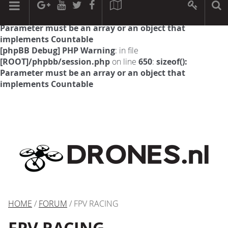
[phpBB Debug] PHP Warning
: in file
[ROOT]/phpbb/session.php
on line
594
:
sizeof():
Parameter must be an array or an object that
implements Countable
[phpBB Debug] PHP Warning
: in file
[ROOT]/phpbb/session.php
on line
650
:
sizeof():
Parameter must be an array or an object that
implements Countable
HOME
/
FORUM
/ FPV RACING