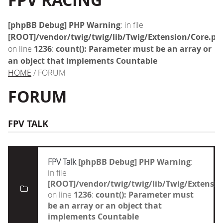
FPV RACING
[phpBB Debug] PHP Warning
: in file
[ROOT]/vendor/twig/twig/lib/Twig/Extension/Core.ph
on line
1236
:
count(): Parameter must be an array or
an object that implements Countable
HOME
/ FORUM
FORUM
FPV TALK
FPV Talk
[phpBB Debug] PHP Warning
:
in file
[ROOT]/vendor/twig/twig/lib/Twig/Extensi
on line
1236
:
count(): Parameter must
be an array or an object that
implements Countable