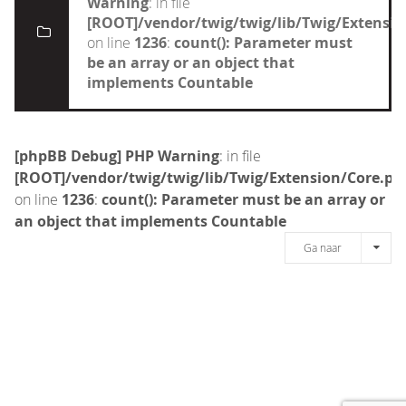
Warning
: in file
[ROOT]/vendor/twig/twig/lib/Twig/Extensi
on line
1236
:
count(): Parameter must
be an array or an object that
implements Countable
[phpBB Debug] PHP Warning
: in file
[ROOT]/vendor/twig/twig/lib/Twig/Extension/Core.ph
on line
1236
:
count(): Parameter must be an array or
an object that implements Countable
Ga naar